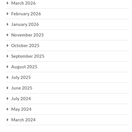
March 2026
February 2026
January 2026
November 2025
October 2025
September 2025
August 2025
July 2025
June 2025
July 2024
May 2024
March 2024