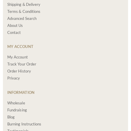
Shipping & Delivery
Terms & Conditions
Advanced Search
About Us
Contact
MY ACCOUNT
My Account
Track Your Order
Order History
Privacy
INFORMATION
Wholesale
Fundraising
Blog
Burning Instructions