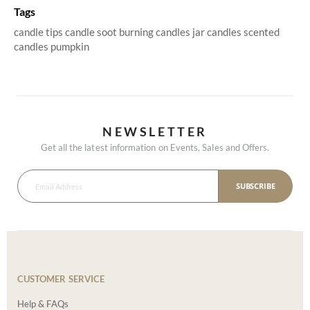
Tags
candle tips
candle soot
burning candles
jar candles
scented
candles
pumpkin
NEWSLETTER
Get all the latest information on Events, Sales and Offers.
SUBSCRIBE
CUSTOMER SERVICE
Help & FAQs