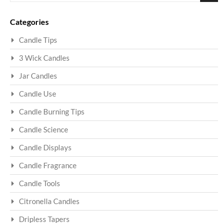
Sea
Categories
Candle Tips
3 Wick Candles
Jar Candles
Candle Use
Candle Burning Tips
Candle Science
Candle Displays
Candle Fragrance
Candle Tools
Citronella Candles
Dripless Tapers