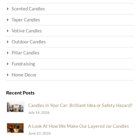
Scented Candles
Taper Candles
Votive Candles
Outdoor Candles
Pillar Candles
Fundraising
Home Decor
Recent Posts
Candles in Your Car: Brilliant Idea or Safety Hazard?
July 14, 2026
A Look At How We Make Our Layered Jar Candles
June 23, 2026