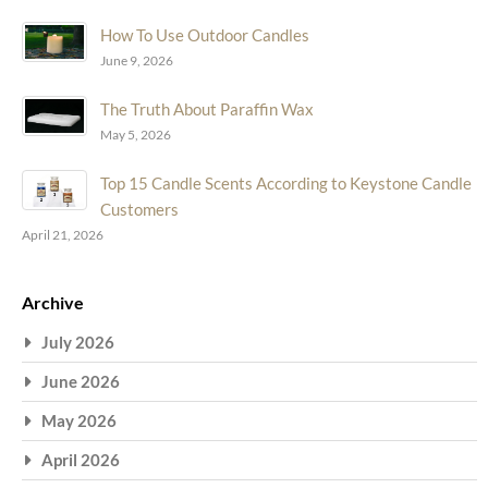
How To Use Outdoor Candles
June 9, 2026
The Truth About Paraffin Wax
May 5, 2026
Top 15 Candle Scents According to Keystone Candle
Customers
April 21, 2026
Archive
July 2026
June 2026
May 2026
April 2026