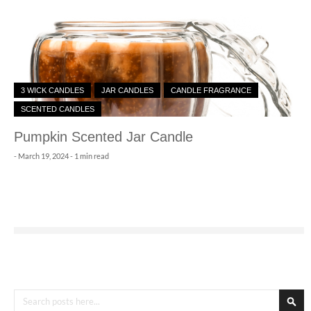
3 WICK CANDLES
JAR CANDLES
CANDLE FRAGRANCE
SCENTED CANDLES
Pumpkin Scented Jar Candle
-
March 19, 2024
- 1 min read
Search