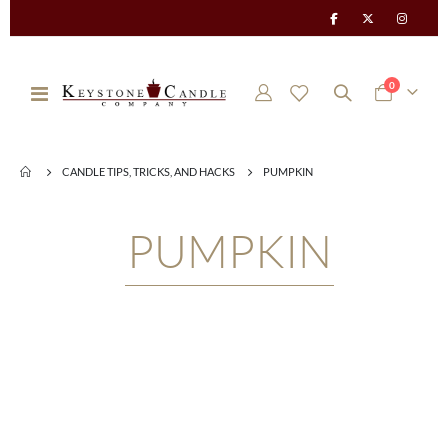
items
0
Toggle
Cart
Nav
CANDLE TIPS, TRICKS, AND HACKS
PUMPKIN
PUMPKIN