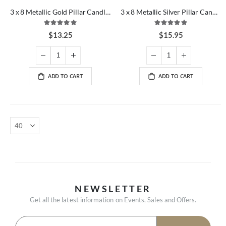
3 x 8 Metallic Gold Pillar Candles
3 x 8 Metallic Silver Pillar Candles
Rating:
Rating:
100%
100%
$13.25
$15.95
ADD TO CART
ADD TO CART
NEWSLETTER
Get all the latest information on Events, Sales and Offers.