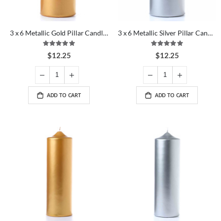
3 x 6 Metallic Gold Pillar Candles
3 x 6 Metallic Silver Pillar Candles
Rating:
Rating:
100%
100%
$12.25
$12.25
ADD TO CART
ADD TO CART