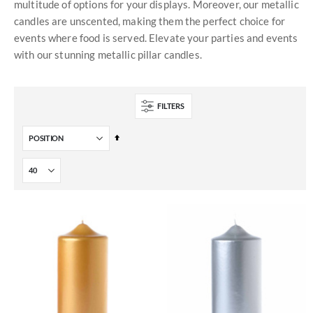
multitude of options for your displays. Moreover, our metallic
candles are unscented, making them the perfect choice for
events where food is served. Elevate your parties and events
with our stunning metallic pillar candles.
FILTERS
Set
Descending
Direction