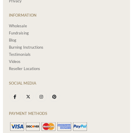
Privacy
INFORMATION
Wholesale
Fundraising
Blog
Burning Instructions
Testimonials
Videos
Reseller Locations
SOCIAL MEDIA
PAYMENT METHODS