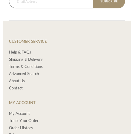
SUBSCRIBE
CUSTOMER SERVICE
Help & FAQs
Shipping & Delivery
Terms & Conditions
Advanced Search
About Us
Contact
MY ACCOUNT
My Account
Track Your Order
Order History