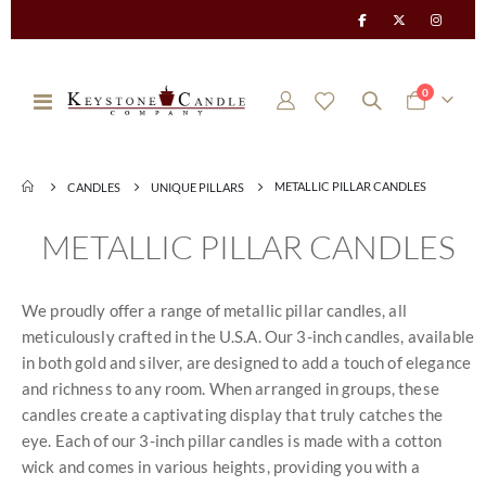
items
0
Toggle
Cart
Nav
METALLIC PILLAR CANDLES
CANDLES
UNIQUE PILLARS
METALLIC PILLAR CANDLES
We proudly offer a range of metallic pillar candles, all
meticulously crafted in the U.S.A. Our 3-inch candles, available
in both gold and silver, are designed to add a touch of elegance
and richness to any room. When arranged in groups, these
candles create a captivating display that truly catches the
eye. Each of our 3-inch pillar candles is made with a cotton
wick and comes in various heights, providing you with a