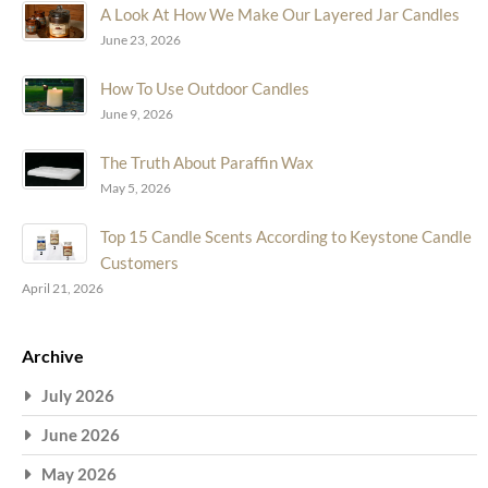
A Look At How We Make Our Layered Jar Candles
June 23, 2026
How To Use Outdoor Candles
June 9, 2026
The Truth About Paraffin Wax
May 5, 2026
Top 15 Candle Scents According to Keystone Candle
Customers
April 21, 2026
Archive
July 2026
June 2026
May 2026