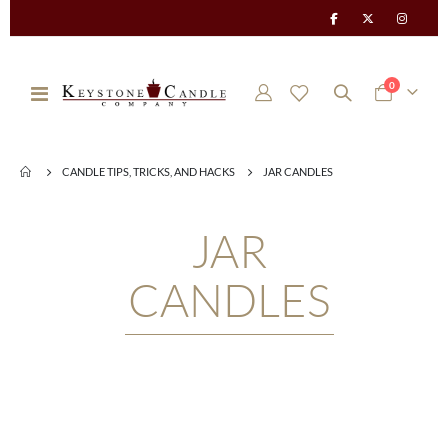
items
0
Toggle
Cart
Nav
CANDLE TIPS, TRICKS, AND HACKS
JAR CANDLES
JAR
CANDLES