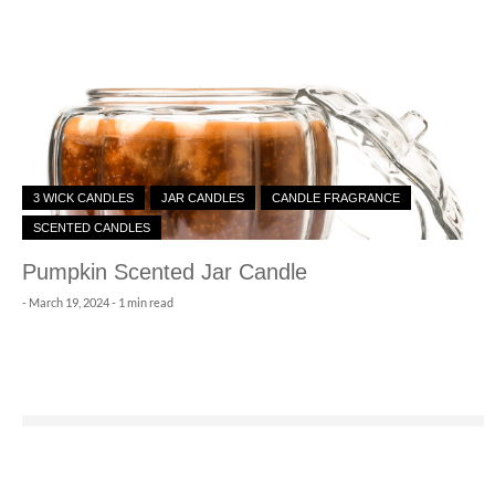
3 WICK CANDLES
JAR CANDLES
CANDLE FRAGRANCE
SCENTED CANDLES
Pumpkin Scented Jar Candle
-
March 19, 2024
- 1 min read