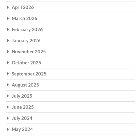
April 2026
March 2026
February 2026
January 2026
November 2025
October 2025
September 2025
August 2025
July 2025
June 2025
July 2024
May 2024