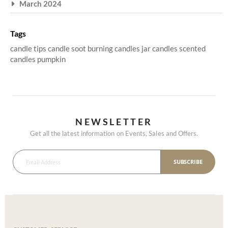
March 2024
Tags
candle tips
candle soot
burning candles
jar candles
scented
candles
pumpkin
NEWSLETTER
Get all the latest information on Events, Sales and Offers.
SUBSCRIBE