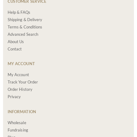
CUSTOMER SERVICE
Help & FAQs
Shipping & Delivery
Terms & Conditions
Advanced Search
About Us
Contact
MY ACCOUNT
My Account
Track Your Order
Order History
Privacy
INFORMATION
Wholesale
Fundraising