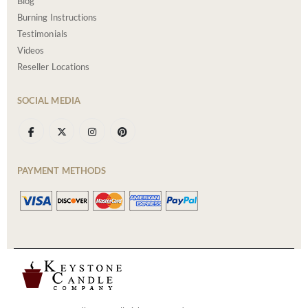
Blog
Burning Instructions
Testimonials
Videos
Reseller Locations
SOCIAL MEDIA
PAYMENT METHODS