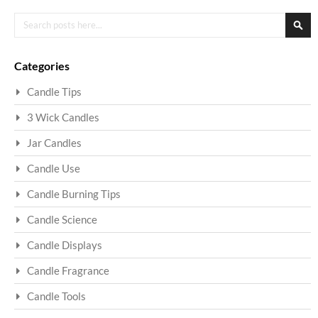
Search
Sea
Categories
Candle Tips
3 Wick Candles
Jar Candles
Candle Use
Candle Burning Tips
Candle Science
Candle Displays
Candle Fragrance
Candle Tools