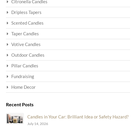
Citronella Candles
Dripless Tapers
Scented Candles
Taper Candles
Votive Candles
Outdoor Candles
Pillar Candles
Fundraising
Home Decor
Recent Posts
Candles in Your Car: Brilliant Idea or Safety Hazard?
July 14, 2026