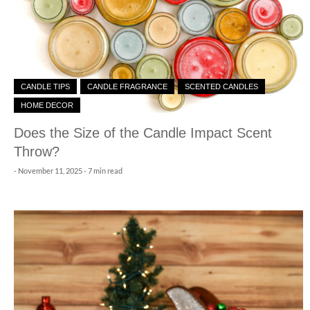
CANDLE TIPS
CANDLE FRAGRANCE
SCENTED CANDLES
HOME DECOR
Does the Size of the Candle Impact Scent
Throw?
-
November 11, 2025
- 7 min read