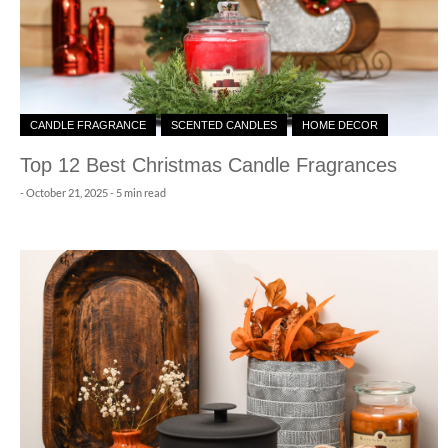
CANDLE FRAGRANCE
SCENTED CANDLES
HOME DECOR
Top 12 Best Christmas Candle Fragrances
-
October 21, 2025
- 5 min read