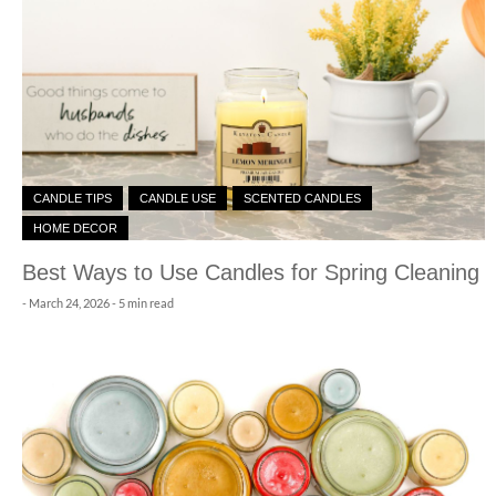
CANDLE TIPS
CANDLE USE
SCENTED CANDLES
HOME DECOR
Best Ways to Use Candles for Spring Cleaning
-
March 24, 2026
- 5 min read