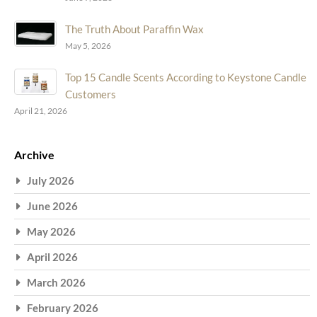
The Truth About Paraffin Wax
May 5, 2026
Top 15 Candle Scents According to Keystone Candle
Customers
April 21, 2026
Archive
July 2026
June 2026
May 2026
April 2026
March 2026
February 2026