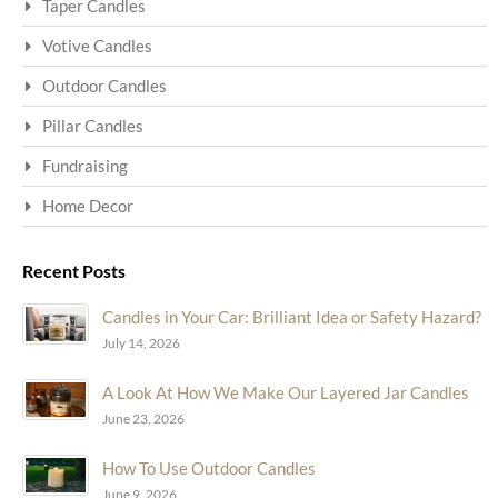
Taper Candles
Votive Candles
Outdoor Candles
Pillar Candles
Fundraising
Home Decor
Recent Posts
Candles in Your Car: Brilliant Idea or Safety Hazard?
July 14, 2026
A Look At How We Make Our Layered Jar Candles
June 23, 2026
How To Use Outdoor Candles
June 9, 2026