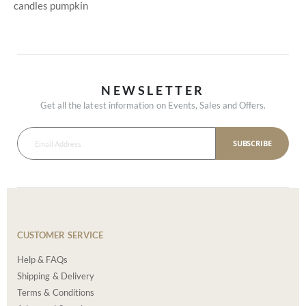
candles
pumpkin
NEWSLETTER
Get all the latest information on Events, Sales and Offers.
SUBSCRIBE
CUSTOMER SERVICE
Help & FAQs
Shipping & Delivery
Terms & Conditions