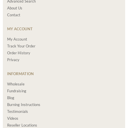
Advanced Search
About Us
Contact
MY ACCOUNT
My Account
Track Your Order
Order History
Privacy
INFORMATION
Wholesale
Fundraising
Blog
Burning Instructions
Testimonials
Videos
Reseller Locations