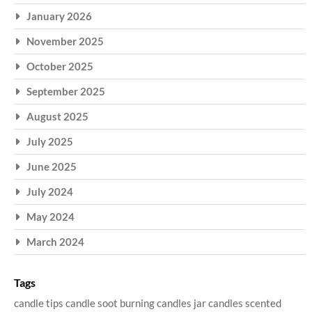
January 2026
November 2025
October 2025
September 2025
August 2025
July 2025
June 2025
July 2024
May 2024
March 2024
Tags
candle tips
candle soot
burning candles
jar candles
scented