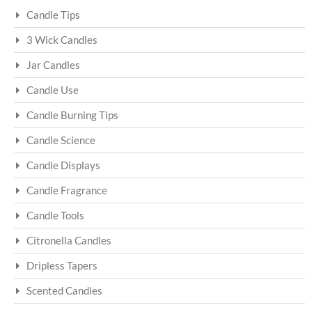
Candle Tips
3 Wick Candles
Jar Candles
Candle Use
Candle Burning Tips
Candle Science
Candle Displays
Candle Fragrance
Candle Tools
Citronella Candles
Dripless Tapers
Scented Candles