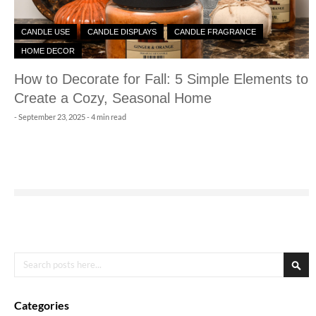
CANDLE USE
CANDLE DISPLAYS
CANDLE FRAGRANCE
HOME DECOR
How to Decorate for Fall: 5 Simple Elements to
Create a Cozy, Seasonal Home
-
September 23, 2025
- 4 min read
Search
Sea
Categories