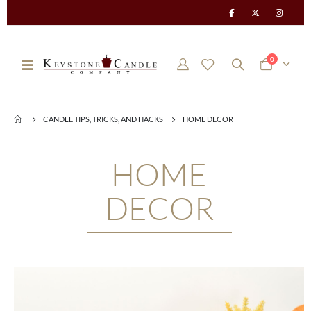
items
0
Toggle
Cart
Nav
CANDLE TIPS, TRICKS, AND HACKS
HOME DECOR
HOME
DECOR