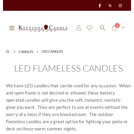
items
0
Toggle
Cart
Nav
LED CANDLES
CANDLES
LED FLAMELESS CANDLES
We have LED candles that can be used for any occasion. When
and open flame is not desired or allowed, these battery
operated candles will give you the soft, romantic, realistic
glow you want. They are perfect to use at events without the
worry of a mess if they are knocked over. The outdoor
flameless candles are a great option for lighting your patio or
deck on those warm summer nights.