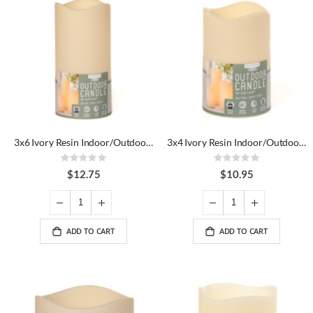
3x6 Ivory Resin Indoor/Outdoor LED Candle
3x4 Ivory Resin Indoor/Outdoor LED Candle
Rating:
Rating:
0%
0%
$12.75
$10.95
ADD TO CART
ADD TO CART