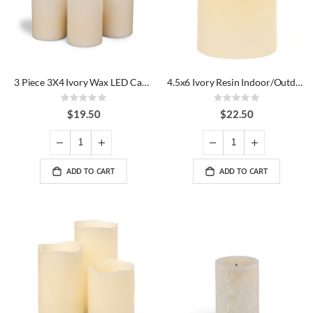
3 Piece 3X4 Ivory Wax LED Candle Set
4.5x6 Ivory Resin Indoor/Outdoor LED Candle
Rating:
Rating:
0%
0%
$19.50
$22.50
ADD TO CART
ADD TO CART