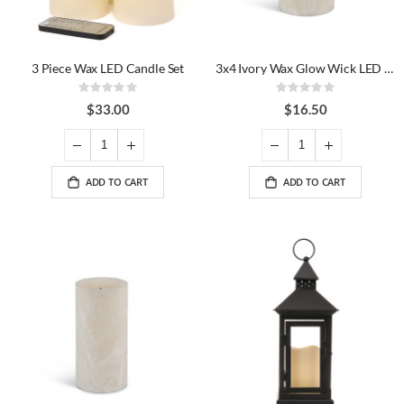
3 Piece Wax LED Candle Set
3x4 Ivory Wax Glow Wick LED Candle
Rating:
Rating:
0%
0%
$33.00
$16.50
ADD TO CART
ADD TO CART