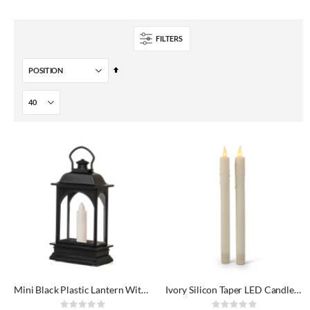
FILTERS
Set
Descending
Direction
Mini Black Plastic Lantern With LED Candle
Ivory Silicon Taper LED Candles 2 pack
Rating:
Rating: