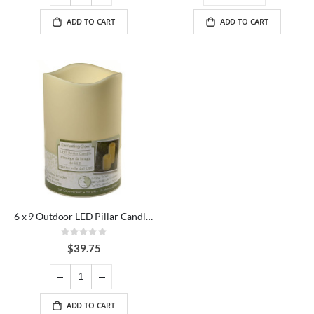
ADD TO CART
ADD TO CART
6 x 9 Outdoor LED Pillar Candle Ivory
Rating:
0%
$39.75
ADD TO CART