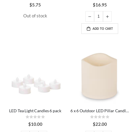
0%
0%
$5.75
$16.95
Out of stock
ADD TO CART
LED Tea Light Candles 6 pack
6 x 6 Outdoor LED Pillar Candle Ivory
Rating:
Rating:
0%
0%
$10.00
$22.00