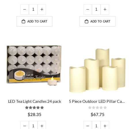
ADD TO CART
ADD TO CART
LED Tea Light Candles 24 pack
5 Piece Outdoor LED Pillar Candle Set
Rating:
Rating:
100%
0%
$28.35
$67.75