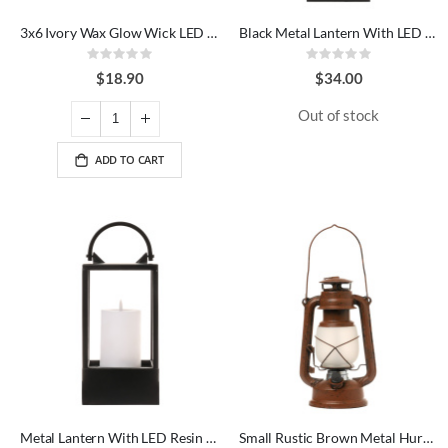
3x6 Ivory Wax Glow Wick LED Candle
Black Metal Lantern With LED Candle
Rating:
Rating:
0%
0%
$18.90
$34.00
Out of stock
ADD TO CART
Metal Lantern With LED Resin Candle
Small Rustic Brown Metal Hurricane LED Lantern