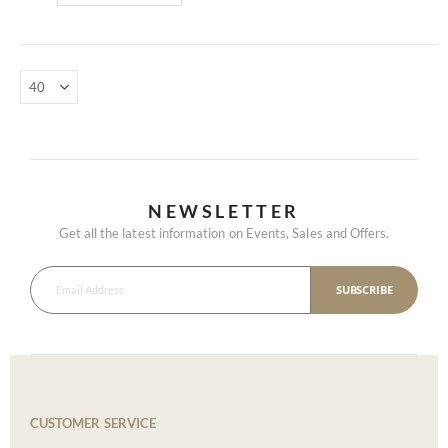
NEWSLETTER
Get all the latest information on Events, Sales and Offers.
SUBSCRIBE
CUSTOMER SERVICE