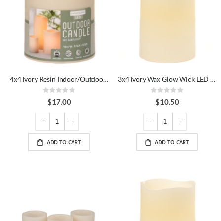
4x4 Ivory Resin Indoor/Outdoor LED Candle
3x4 Ivory Wax Glow Wick LED Candle
Rating:
Rating:
0%
0%
$17.00
$10.50
ADD TO CART
ADD TO CART