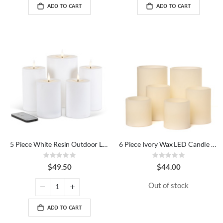
ADD TO CART
ADD TO CART
5 Piece White Resin Outdoor LED Candle Set
6 Piece Ivory Wax LED Candle Set
Rating:
Rating:
0%
0%
$49.50
$44.00
Out of stock
ADD TO CART