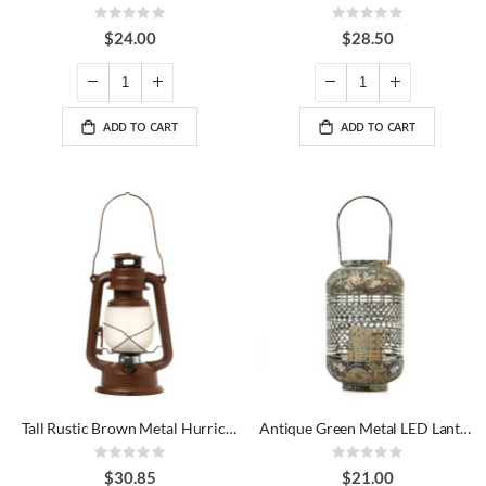
Rating:
Rating:
0%
0%
$24.00
$28.50
ADD TO CART
ADD TO CART
Tall Rustic Brown Metal Hurricane LED Lantern
Antique Green Metal LED Lantern
Rating:
Rating:
0%
0%
$30.85
$21.00