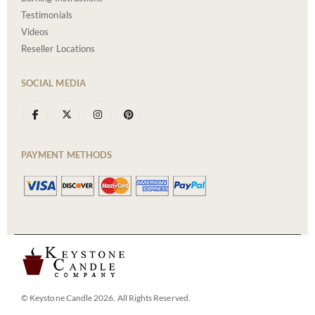
Testimonials
Videos
Reseller Locations
SOCIAL MEDIA
PAYMENT METHODS
© Keystone Candle 2026. All Rights Reserved.