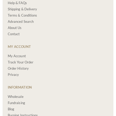
Help & FAQs
Shipping & Delivery
Terms & Conditions
Advanced Search
About Us
Contact
MY ACCOUNT
My Account
Track Your Order
Order History
Privacy
INFORMATION
Wholesale
Fundraising
Blog
Burning Instructions