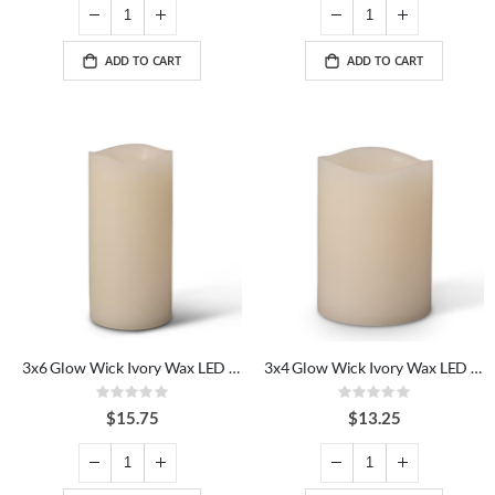
ADD TO CART
ADD TO CART
3x6 Glow Wick Ivory Wax LED Candle
3x4 Glow Wick Ivory Wax LED Candle
Rating:
Rating:
0%
0%
$15.75
$13.25