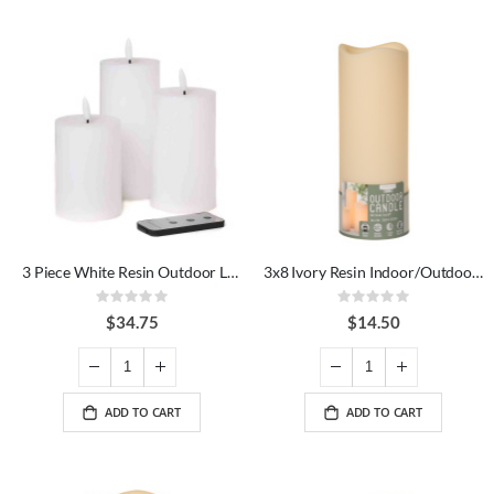
3 Piece White Resin Outdoor LED Candle Set
3x8 Ivory Resin Indoor/Outdoor LED Candle
Rating:
Rating:
0%
0%
$34.75
$14.50
ADD TO CART
ADD TO CART