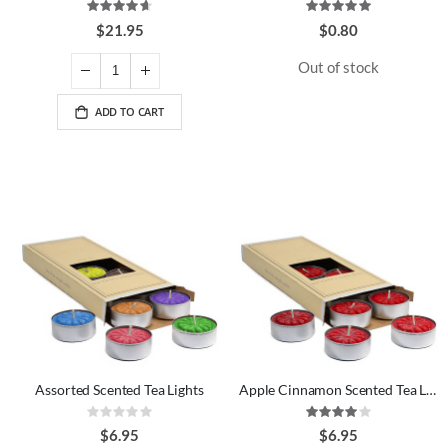
Rating:
Rating:
93%
100%
$21.95
$0.80
Out of stock
ADD TO CART
Assorted Scented Tea Lights
Apple Cinnamon Scented Tea Lights
Rating:
Rating:
0%
80%
$6.95
$6.95