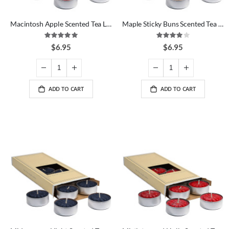
Macintosh Apple Scented Tea Lights
Maple Sticky Buns Scented Tea Lights
Rating:
Rating:
100%
80%
$6.95
$6.95
ADD TO CART
ADD TO CART