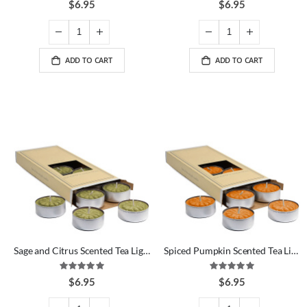
$6.95
$6.95
ADD TO CART
ADD TO CART
Sage and Citrus Scented Tea Lights
Spiced Pumpkin Scented Tea Lights
Rating:
Rating:
100%
100%
$6.95
$6.95