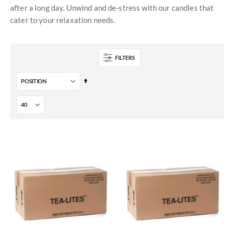
after a long day. Unwind and de-stress with our candles that
cater to your relaxation needs.
FILTERS
Set
Descending
Direction