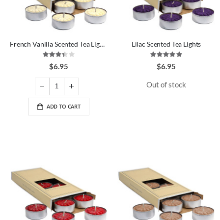
French Vanilla Scented Tea Lights
Lilac Scented Tea Lights
Rating:
Rating:
67%
100%
$6.95
$6.95
Out of stock
ADD TO CART