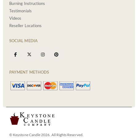
Burning Instructions
Testimonials
Videos
Reseller Locations
SOCIAL MEDIA
PAYMENT METHODS
© Keystone Candle 2026. All Rights Reserved.