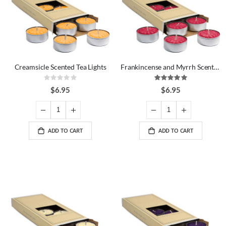
Creamsicle Scented Tea Lights
Frankincense and Myrrh Scented Tea Lights
Rating:
Rating:
0%
100%
$6.95
$6.95
ADD TO CART
ADD TO CART