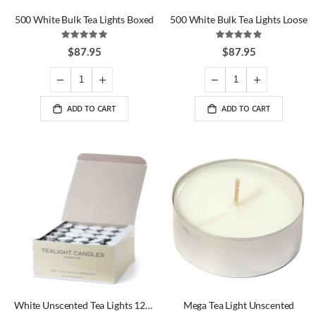
500 White Bulk Tea Lights Boxed
500 White Bulk Tea Lights Loose
Rating:
Rating:
100%
100%
$87.95
$87.95
ADD TO CART
ADD TO CART
White Unscented Tea Lights 125 Pack
Mega Tea Light Unscented