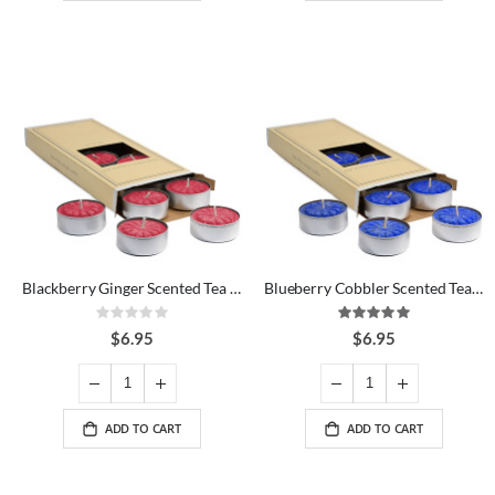
Blackberry Ginger Scented Tea Lights
Blueberry Cobbler Scented Tea Lights
Rating:
Rating:
0%
100%
$6.95
$6.95
ADD TO CART
ADD TO CART