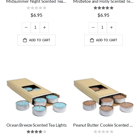
Midsummer Night Scented Tea Lights
Mistletoe and Holly Scented Tea Lights
Rating:
Rating:
0%
100%
$6.95
$6.95
ADD TO CART
ADD TO CART
Ocean Breeze Scented Tea Lights
Peanut Butter Cookie Scented Tea Lights
Rating:
Rating:
80%
0%