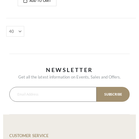
ADD TO CART
NEWSLETTER
Get all the latest information on Events, Sales and Offers.
SUBSCRIBE
CUSTOMER SERVICE