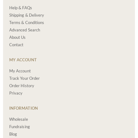
Help & FAQs
Shipping & Delivery
Terms & Conditions
Advanced Search
About Us
Contact
MY ACCOUNT
My Account
Track Your Order
Order History
Privacy
INFORMATION
Wholesale
Fundraising
Blog