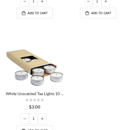
ADD TO CART
ADD TO CART
White Unscented Tea Lights 10 Pack
Rating:
0%
$3.00