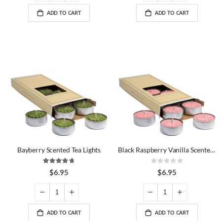
ADD TO CART
ADD TO CART
Bayberry Scented Tea Lights
Black Raspberry Vanilla Scented Tea Lights
Rating:
Rating:
94%
0%
$6.95
$6.95
ADD TO CART
ADD TO CART