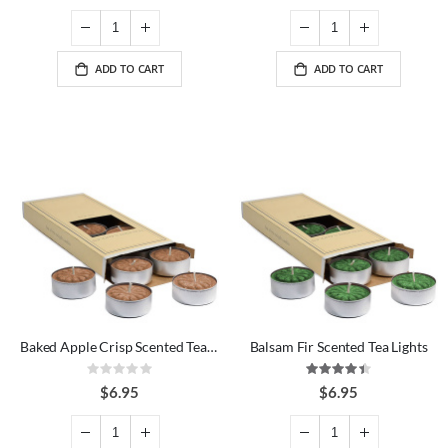
ADD TO CART
ADD TO CART
Baked Apple Crisp Scented Tea Lights
Balsam Fir Scented Tea Lights
Rating:
Rating:
0%
89%
$6.95
$6.95