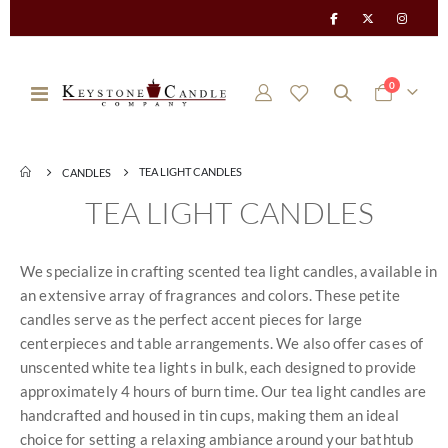
items
0
Toggle
Cart
Nav
TEA LIGHT CANDLES
CANDLES
TEA LIGHT CANDLES
We specialize in crafting scented tea light candles, available in
an extensive array of fragrances and colors. These petite
candles serve as the perfect accent pieces for large
centerpieces and table arrangements. We also offer cases of
unscented white tea lights in bulk, each designed to provide
approximately 4 hours of burn time. Our tea light candles are
handcrafted and housed in tin cups, making them an ideal
choice for setting a relaxing ambiance around your bathtub