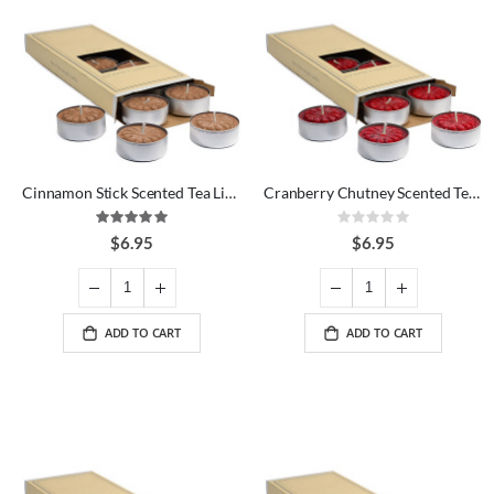
Cinnamon Stick Scented Tea Lights
Cranberry Chutney Scented Tea Lights
Rating:
Rating:
100%
0%
$6.95
$6.95
ADD TO CART
ADD TO CART