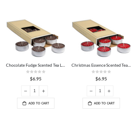
Chocolate Fudge Scented Tea Lights
Christmas Essence Scented Tea Lights
Rating:
Rating:
0%
0%
$6.95
$6.95
ADD TO CART
ADD TO CART