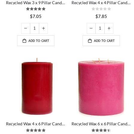
Recycled Wax 3 x 9 Pillar Candles
Recycled Wax 4 x 4 Pillar Candles
Rating:
Rating:
100%
0%
$7.05
$7.85
ADD TO CART
ADD TO CART
Recycled Wax 4 x 6 Pillar Candles
Recycled Wax 6 x 6 Pillar Candles
Rating:
Rating: