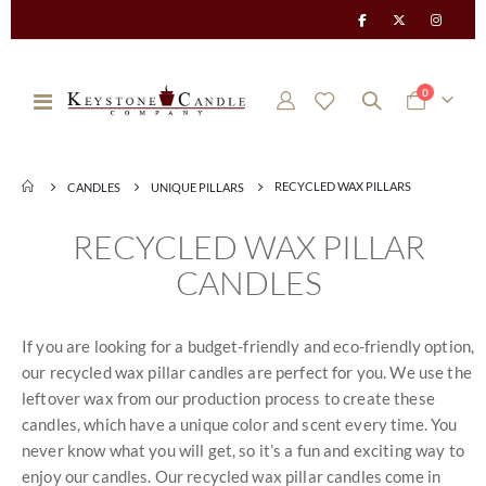
items
0
Toggle
Cart
Nav
RECYCLED WAX PILLARS
CANDLES
UNIQUE PILLARS
RECYCLED WAX PILLAR
CANDLES
If you are looking for a budget-friendly and eco-friendly option,
our recycled wax pillar candles are perfect for you. We use the
leftover wax from our production process to create these
candles, which have a unique color and scent every time. You
never know what you will get, so it’s a fun and exciting way to
enjoy our candles. Our recycled wax pillar candles come in