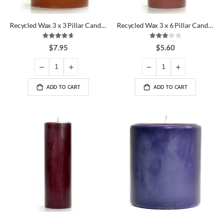
Recycled Wax 3 x 3 Pillar Candles
Recycled Wax 3 x 6 Pillar Candles
Rating:
Rating:
93%
60%
$7.95
$5.60
ADD TO CART
ADD TO CART