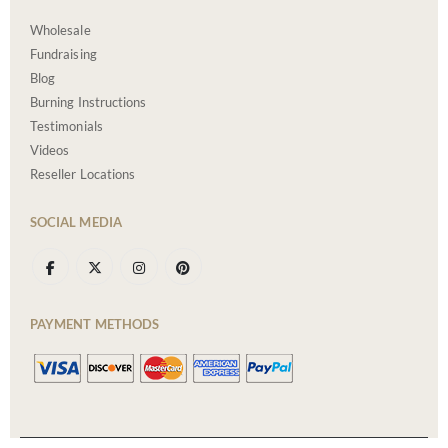
Wholesale
Fundraising
Blog
Burning Instructions
Testimonials
Videos
Reseller Locations
SOCIAL MEDIA
PAYMENT METHODS