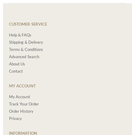
CUSTOMER SERVICE
Help & FAQs
Shipping & Delivery
Terms & Conditions
Advanced Search
About Us
Contact
MY ACCOUNT
My Account
Track Your Order
Order History
Privacy
INFORMATION