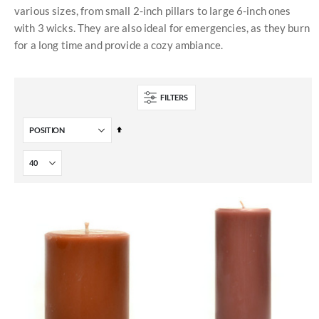
various sizes, from small 2-inch pillars to large 6-inch ones
with 3 wicks. They are also ideal for emergencies, as they burn
for a long time and provide a cozy ambiance.
FILTERS
Set
Descending
Direction