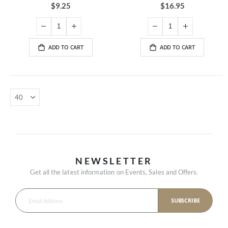
100%
89%
$9.25
$16.95
ADD TO CART
ADD TO CART
NEWSLETTER
Get all the latest information on Events, Sales and Offers.
SUBSCRIBE