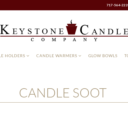
717-564-222
E HOLDERS
CANDLE WARMERS
GLOW BOWLS
T
CANDLE SOOT