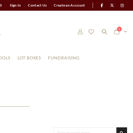
0
Sign In
Contact Us
Create an Account
items
0
Cart
OOLS
LOT BOXES
FUNDRAISING
Search