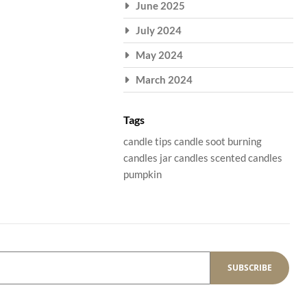
June 2025
July 2024
May 2024
March 2024
Tags
candle tips
candle soot
burning
candles
jar candles
scented candles
pumpkin
SUBSCRIBE