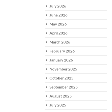
July 2026
June 2026
May 2026
April 2026
March 2026
February 2026
January 2026
November 2025
October 2025
September 2025
August 2025
July 2025