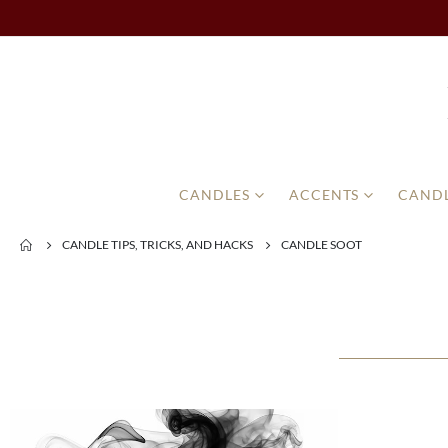
CANDLES
ACCENTS
CANDL
CANDLE TIPS, TRICKS, AND HACKS
CANDLE SOOT