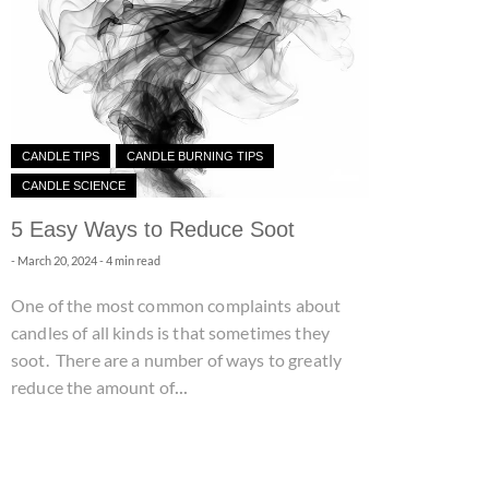
CANDLE TIPS
CANDLE BURNING TIPS
CANDLE SCIENCE
5 Easy Ways to Reduce Soot
-
March 20, 2024
- 4 min read
One of the most common complaints about
candles of all kinds is that sometimes they
soot. There are a number of ways to greatly
...
reduce the amount of