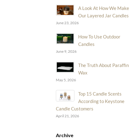
A Look At How We Make
Our Layered Jar Candles
June 23, 2026
How To Use Outdoor
Candles
June 9, 2026
The Truth About Paraffin
Wax
May 5, 2026
Top 15 Candle Scents
According to Keystone
Candle Customers
April 21, 2026
Archive