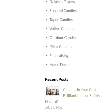
Dripless Tapers
Scented Candles
Taper Candles
Votive Candles
Outdoor Candles
Pillar Candles
Fundraising
Home Decor
Recent Posts
Candles in Your Car:
Brilliant Idea or Safety
Hazard?
July 14, 2026