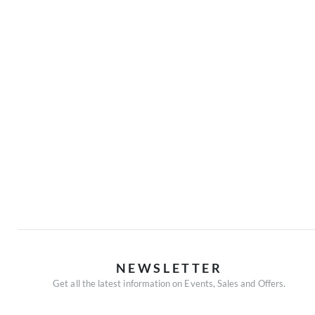
NEWSLETTER
Get all the latest information on Events, Sales and Offers.