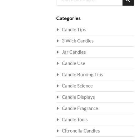
Searc
Categories
Candle Tips
3 Wick Candles
Jar Candles
Candle Use
Candle Burning Tips
Candle Science
Candle Displays
Candle Fragrance
Candle Tools
Citronella Candles