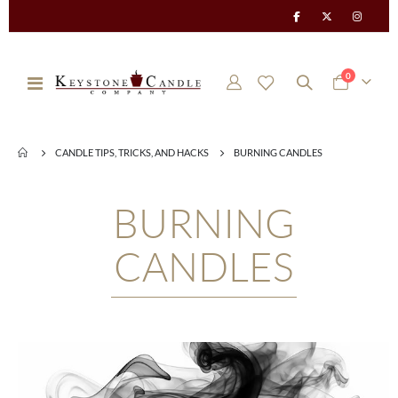
items
0
Toggle
Cart
Nav
CANDLE TIPS, TRICKS, AND HACKS
BURNING CANDLES
BURNING
CANDLES