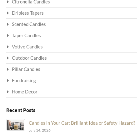
Citronella Candles
Dripless Tapers
Scented Candles
Taper Candles
Votive Candles
Outdoor Candles
Pillar Candles
Fundraising
Home Decor
Recent Posts
Candles in Your Car: Brilliant Idea or Safety Hazard?
July 14, 2026