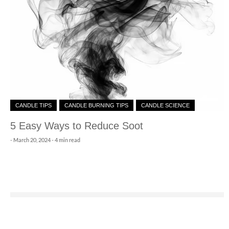
CANDLE TIPS
CANDLE BURNING TIPS
CANDLE SCIENCE
5 Easy Ways to Reduce Soot
-
March 20, 2024
- 4 min read