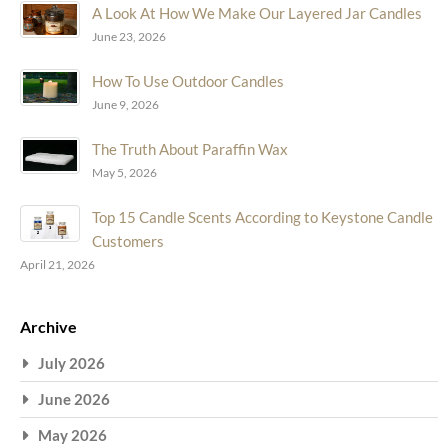
A Look At How We Make Our Layered Jar Candles
June 23, 2026
How To Use Outdoor Candles
June 9, 2026
The Truth About Paraffin Wax
May 5, 2026
Top 15 Candle Scents According to Keystone Candle
Customers
April 21, 2026
Archive
July 2026
June 2026
May 2026