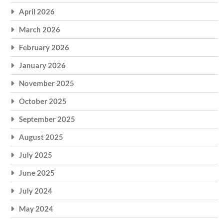
April 2026
March 2026
February 2026
January 2026
November 2025
October 2025
September 2025
August 2025
July 2025
June 2025
July 2024
May 2024