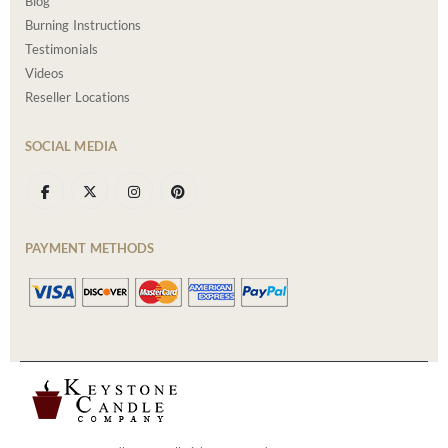
Blog
Burning Instructions
Testimonials
Videos
Reseller Locations
SOCIAL MEDIA
PAYMENT METHODS