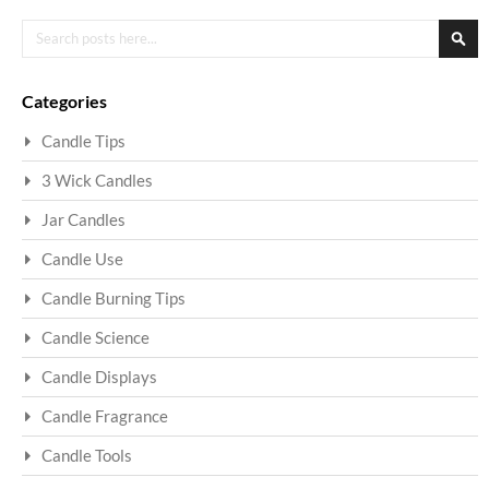
Search
Sea
Categories
Candle Tips
3 Wick Candles
Jar Candles
Candle Use
Candle Burning Tips
Candle Science
Candle Displays
Candle Fragrance
Candle Tools