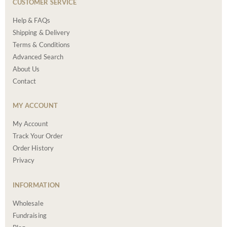
CUSTOMER SERVICE
Help & FAQs
Shipping & Delivery
Terms & Conditions
Advanced Search
About Us
Contact
MY ACCOUNT
My Account
Track Your Order
Order History
Privacy
INFORMATION
Wholesale
Fundraising