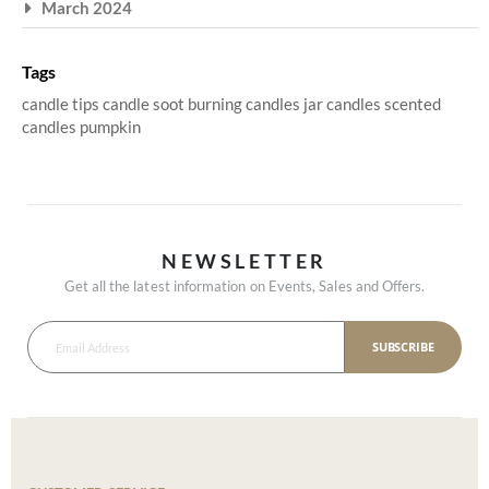
March 2024
Tags
candle tips
candle soot
burning candles
jar candles
scented
candles
pumpkin
NEWSLETTER
Get all the latest information on Events, Sales and Offers.
SUBSCRIBE