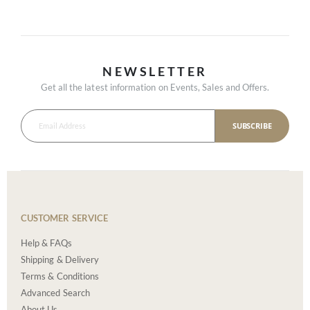
NEWSLETTER
Get all the latest information on Events, Sales and Offers.
SUBSCRIBE
CUSTOMER SERVICE
Help & FAQs
Shipping & Delivery
Terms & Conditions
Advanced Search
About Us