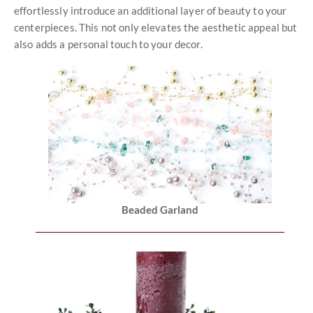
effortlessly introduce an additional layer of beauty to your
centerpieces. This not only elevates the aesthetic appeal but
also adds a personal touch to your decor.
Beaded Garland