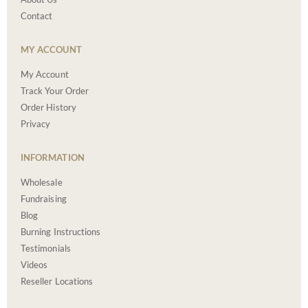
Contact
MY ACCOUNT
My Account
Track Your Order
Order History
Privacy
INFORMATION
Wholesale
Fundraising
Blog
Burning Instructions
Testimonials
Videos
Reseller Locations