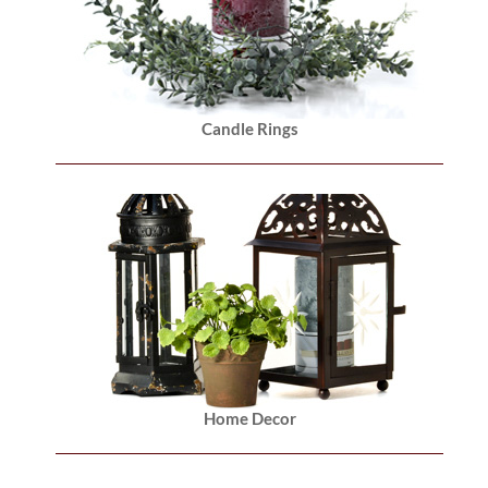
Candle Rings
Home Decor