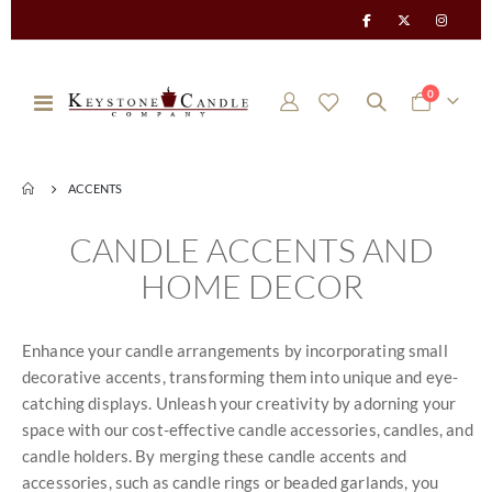
items
0
Toggle
Cart
Nav
ACCENTS
CANDLE ACCENTS AND
HOME DECOR
Enhance your candle arrangements by incorporating small
decorative accents, transforming them into unique and eye-
catching displays. Unleash your creativity by adorning your
space with our cost-effective candle accessories, candles, and
candle holders. By merging these candle accents and
accessories, such as candle rings or beaded garlands, you