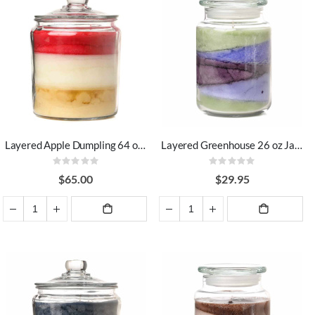
Layered Apple Dumpling 64 oz Jar Candles
Layered Greenhouse 26 oz Jar Candles
Rating:
Rating:
0%
0%
$65.00
$29.95
ADD TO
ADD TO
CART
CART