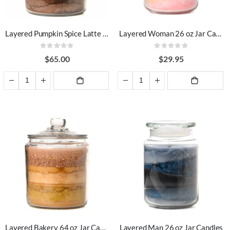
Layered Pumpkin Spice Latte 64 oz Jar Candles
Layered Woman 26 oz Jar Candles
Rating:
Rating:
0%
0%
$65.00
$29.95
ADD TO
ADD TO
CART
CART
Layered Bakery 64 oz Jar Candles
Layered Man 26 oz Jar Candles