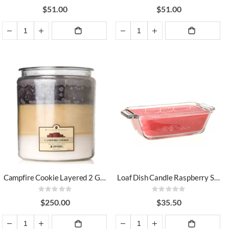
100%
100%
$51.00
$51.00
ADD TO
ADD TO
CART
CART
Campfire Cookie Layered 2 Gallon Candle
Loaf Dish Candle Raspberry Spritz Cookie
Rating:
Rating:
0%
0%
$250.00
$35.50