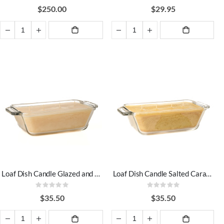
0%
0%
$250.00
$29.95
ADD TO
ADD TO
CART
CART
Loaf Dish Candle Glazed and Confused
Loaf Dish Candle Salted Caramel
Rating:
Rating:
0%
0%
$35.50
$35.50