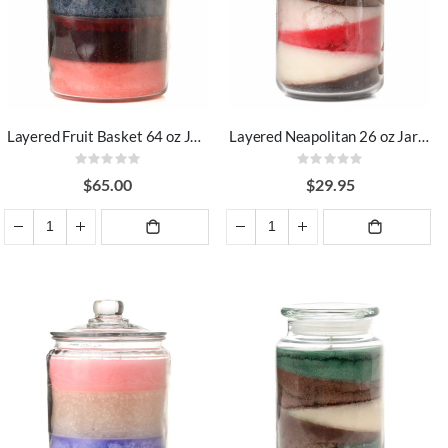
Layered Fruit Basket 64 oz Jar Candles
Layered Neapolitan 26 oz Jar Candles
Rating:
Rating:
0%
0%
$65.00
$29.95
ADD TO
ADD TO
CART
CART