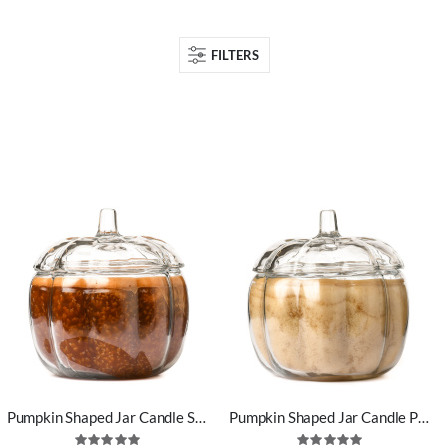
FILTERS
Pumpkin Shaped Jar Candle Spiced Pumpkin Scent
Pumpkin Shaped Jar Candle Pumpkin Pecan Waffle Scent
Rating:
Rating: