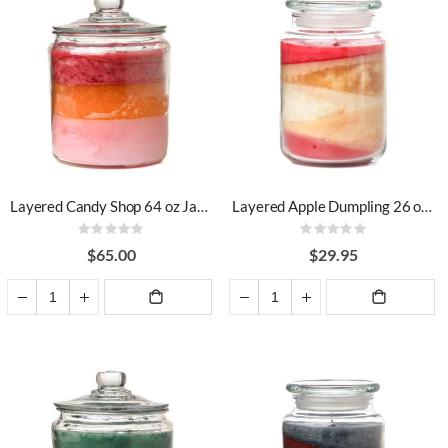
Layered Candy Shop 64 oz Jar Candles
Layered Apple Dumpling 26 oz Jar Candles
Rating:
Rating:
0%
0%
$65.00
$29.95
ADD TO
ADD TO
CART
CART