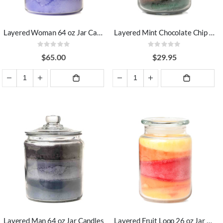
Layered Woman 64 oz Jar Candles
Layered Mint Chocolate Chip 26 oz Jar Candles
Rating:
Rating:
0%
0%
$65.00
$29.95
ADD TO
ADD TO
CART
CART
Layered Man 64 oz Jar Candles
Layered Fruit Loop 26 oz Jar Candles