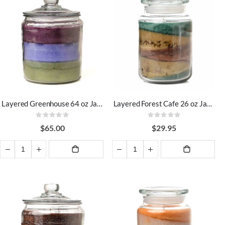
Layered Greenhouse 64 oz Jar Candles
Layered Forest Cafe 26 oz Jar Candles
Rating:
Rating:
0%
0%
$65.00
$29.95
ADD TO
ADD TO
CART
CART