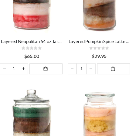
Layered Neapolitan 64 oz Jar Candles
Layered Pumpkin Spice Latte 26 oz Jar Candles
Rating:
Rating:
0%
0%
$65.00
$29.95
ADD TO
ADD TO
CART
CART