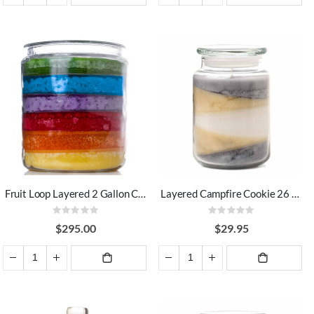
ADD TO
ADD TO
CART
CART
Fruit Loop Layered 2 Gallon Candle
Layered Campfire Cookie 26 oz Jar Candles
Rating:
Rating:
0%
0%
$295.00
$29.95
ADD TO
ADD TO
CART
CART