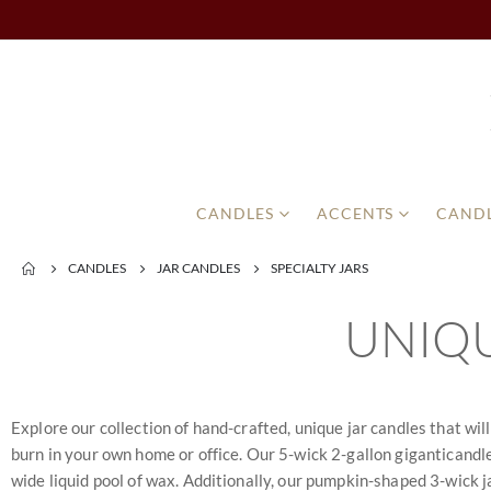
CANDLES
ACCENTS
CANDL
CANDLES
JAR CANDLES
SPECIALTY JARS
UNIQU
Explore our collection of hand-crafted, unique jar candles that wil
burn in your own home or office. Our 5-wick 2-gallon giganticandle 
wide liquid pool of wax. Additionally, our pumpkin-shaped 3-wick ja