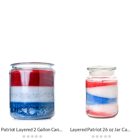
Patriot Layered 2 Gallon Candle
Layered Patriot 26 oz Jar Candles
Rating:
Rating: