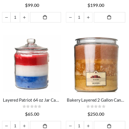
93%
94%
$99.00
$199.00
ADD TO
ADD TO
CART
CART
Layered Patriot 64 oz Jar Candles
Bakery Layered 2 Gallon Candle
Rating:
Rating:
0%
0%
$65.00
$250.00