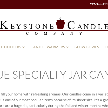
717-564-222
E HOLDERS
CANDLE WARMERS
GLOW BOWLS
T
E SPECIALTY JAR CA
l fill your home with refreshing aromas. Our candles come in a variet
is one of our most popular items because of its sheer size. It's a gr
rs are a huge hit, particularly during the fall and winter months whe