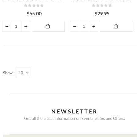
Rating:
Rating:
0%
0%
$65.00
$29.95
ADD TO
ADD TO
CART
CART
Show
NEWSLETTER
Get all the latest information on Events, Sales and Offers.