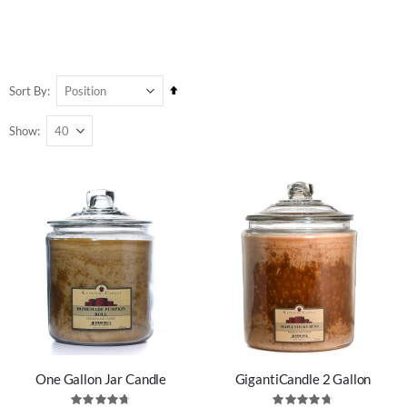
Set
Sort By
Descending
Show
Direction
One Gallon Jar Candle
GigantiCandle 2 Gallon
Rating:
Rating: