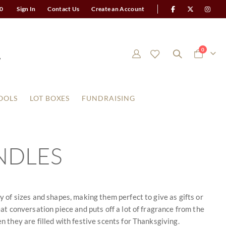
0
Sign In
Contact Us
Create an Account
items
0
Cart
OOLS
LOT BOXES
FUNDRAISING
NDLES
y of sizes and shapes, making them perfect to give as gifts or
eat conversation piece and puts off a lot of fragrance from the
n they are filled with festive scents for Thanksgiving.