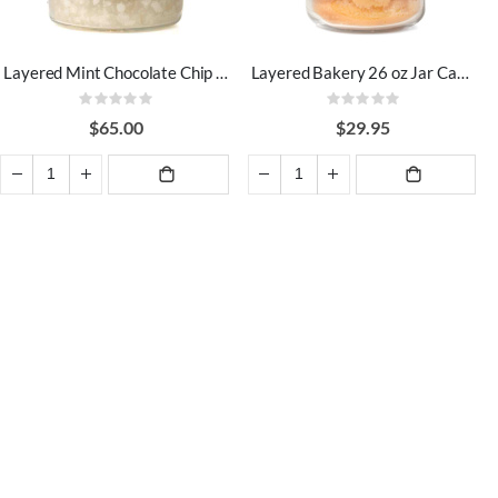
Layered Mint Chocolate Chip 64 oz Jar Candles
Layered Bakery 26 oz Jar Candles
Rating:
Rating:
0%
0%
$65.00
$29.95
ADD TO
ADD TO
CART
CART