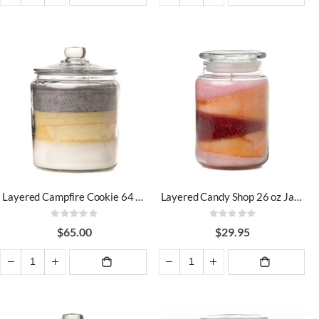
ADD TO
ADD TO
CART
CART
Layered Campfire Cookie 64 oz Jar Candles
Layered Candy Shop 26 oz Jar Candles
Rating:
Rating:
0%
0%
$65.00
$29.95
ADD TO
ADD TO
CART
CART