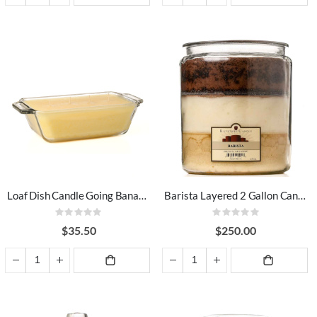
ADD TO
ADD TO
CART
CART
Loaf Dish Candle Going Bananas
Barista Layered 2 Gallon Candle
Rating:
Rating:
0%
0%
$35.50
$250.00
ADD TO
ADD TO
CART
CART