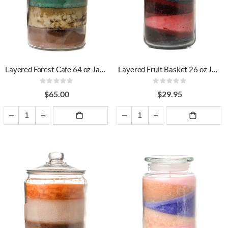
Layered Forest Cafe 64 oz Jar Candles
Layered Fruit Basket 26 oz Jar Candles
Rating:
Rating:
0%
0%
$65.00
$29.95
ADD TO
ADD TO
CART
CART