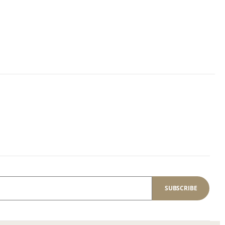
SUBSCRIBE