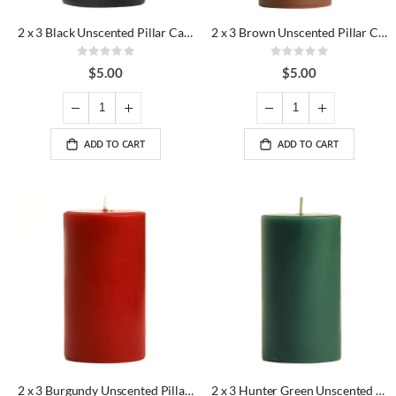
2 x 3 Black Unscented Pillar Candles
2 x 3 Brown Unscented Pillar Candles
Rating:
Rating:
0%
0%
$5.00
$5.00
ADD TO CART
ADD TO CART
2 x 3 Burgundy Unscented Pillar Candles
2 x 3 Hunter Green Unscented Pillar Candles