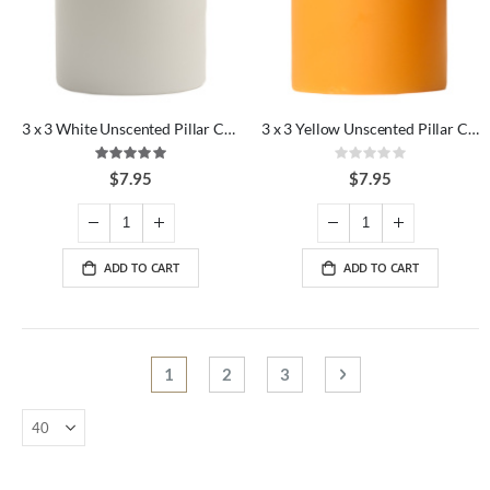
3 x 3 White Unscented Pillar Candles
3 x 3 Yellow Unscented Pillar Candles
Rating:
Rating:
100%
0%
$7.95
$7.95
ADD TO CART
ADD TO CART
Page
You're currently reading page
Page
Page
Page
Next
1
2
3