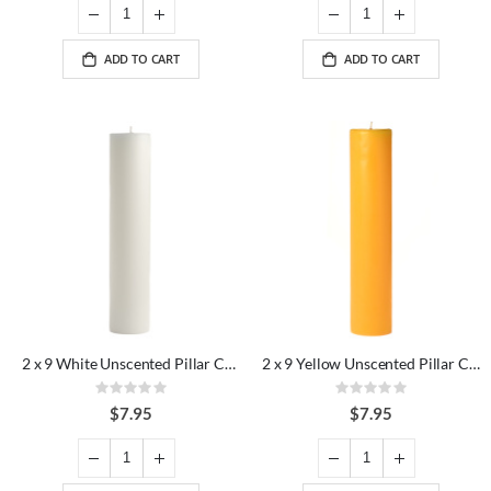
ADD TO CART
ADD TO CART
2 x 9 White Unscented Pillar Candles
2 x 9 Yellow Unscented Pillar Candles
Rating:
Rating:
0%
0%
$7.95
$7.95