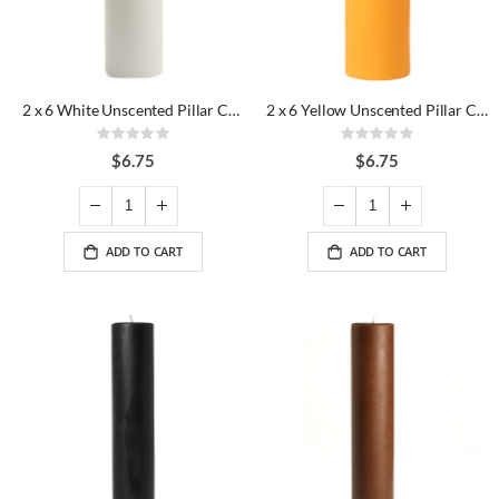
2 x 6 White Unscented Pillar Candles
2 x 6 Yellow Unscented Pillar Candles
Rating:
Rating:
0%
0%
$6.75
$6.75
ADD TO CART
ADD TO CART