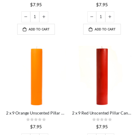
95%
0%
$7.95
$7.95
ADD TO CART
ADD TO CART
2 x 9 Orange Unscented Pillar Candles
2 x 9 Red Unscented Pillar Candles
Rating:
Rating:
0%
0%
$7.95
$7.95