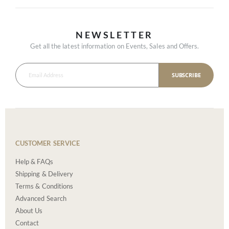
NEWSLETTER
Get all the latest information on Events, Sales and Offers.
SUBSCRIBE
CUSTOMER SERVICE
Help & FAQs
Shipping & Delivery
Terms & Conditions
Advanced Search
About Us
Contact