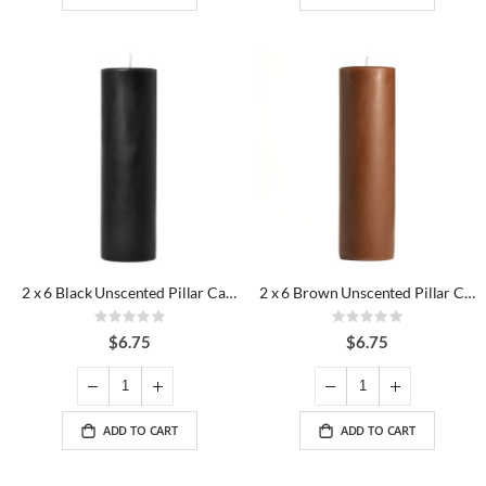
2 x 6 Black Unscented Pillar Candles
2 x 6 Brown Unscented Pillar Candles
Rating:
Rating:
0%
0%
$6.75
$6.75
ADD TO CART
ADD TO CART