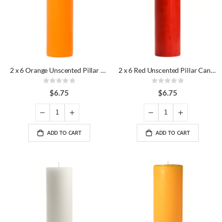
2 x 6 Orange Unscented Pillar Candles
2 x 6 Red Unscented Pillar Candles
Rating:
Rating:
0%
0%
$6.75
$6.75
ADD TO CART
ADD TO CART