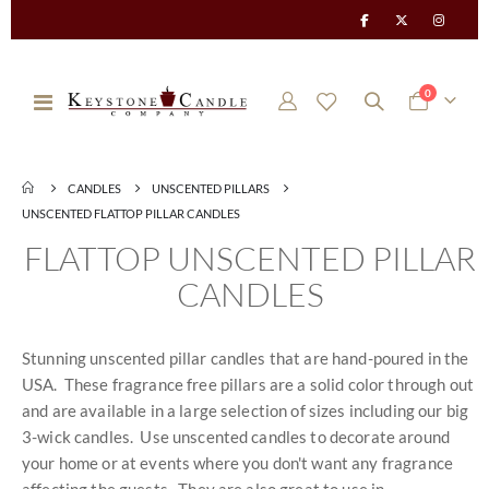
items
0
Toggle
Cart
Nav
CANDLES
UNSCENTED PILLARS
UNSCENTED FLATTOP PILLAR CANDLES
FLATTOP UNSCENTED PILLAR
CANDLES
Stunning unscented pillar candles that are hand-poured in the
USA. These fragrance free pillars are a solid color through out
and are available in a large selection of sizes including our big
3-wick candles. Use unscented candles to decorate around
your home or at events where you don't want any fragrance