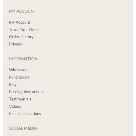
MY ACCOUNT
My Account
Track Your Order
Order History
Privacy
INFORMATION
Wholesale
Fundraising
Blog
Burning Instructions
Testimonials
Videos
Reseller Locations
SOCIAL MEDIA