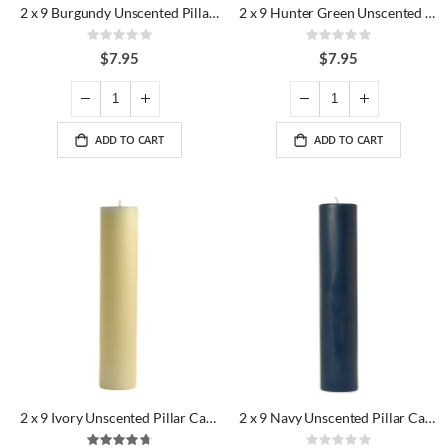
2 x 9 Burgundy Unscented Pillar Candles
2 x 9 Hunter Green Unscented Pillar Candles
Rating:
Rating:
0%
0%
$7.95
$7.95
ADD TO CART
ADD TO CART
2 x 9 Ivory Unscented Pillar Candles
2 x 9 Navy Unscented Pillar Candles
Rating:
Rating: