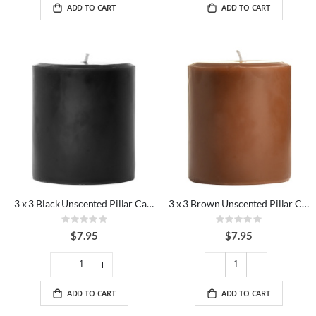
ADD TO CART
ADD TO CART
3 x 3 Black Unscented Pillar Candles
3 x 3 Brown Unscented Pillar Candles
Rating:
Rating:
0%
0%
$7.95
$7.95
ADD TO CART
ADD TO CART