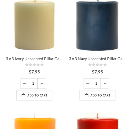
3 x 3 Ivory Unscented Pillar Candles
3 x 3 Navy Unscented Pillar Candles
Rating:
Rating:
0%
0%
$7.95
$7.95
ADD TO CART
ADD TO CART