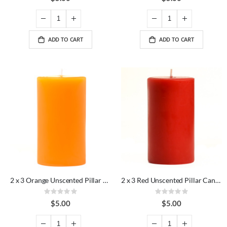
ADD TO CART
ADD TO CART
2 x 3 Orange Unscented Pillar Candles
2 x 3 Red Unscented Pillar Candles
Rating:
Rating:
0%
0%
$5.00
$5.00