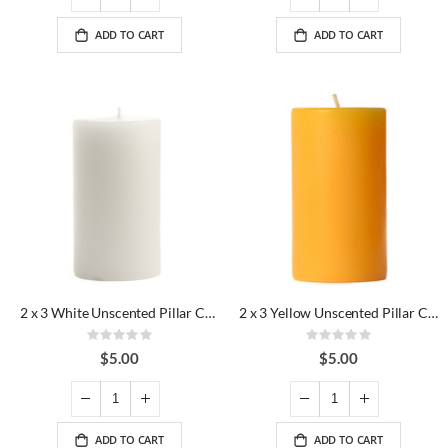
ADD TO CART
ADD TO CART
2 x 3 White Unscented Pillar Candles
2 x 3 Yellow Unscented Pillar Candles
Rating:
Rating:
0%
0%
$5.00
$5.00
ADD TO CART
ADD TO CART