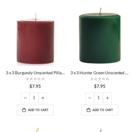
3 x 3 Burgundy Unscented Pillar Candles
3 x 3 Hunter Green Unscented Pillar Candles
Rating:
Rating:
0%
0%
$7.95
$7.95
ADD TO CART
ADD TO CART