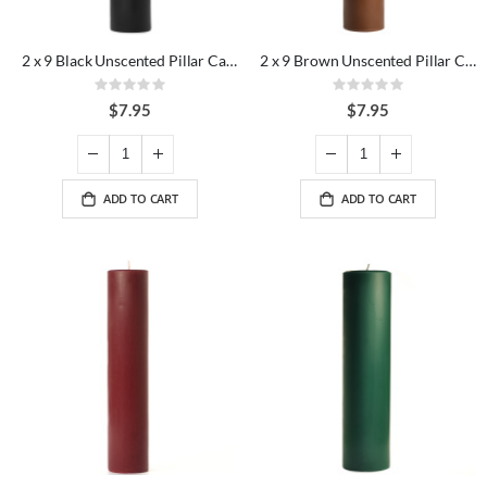
2 x 9 Black Unscented Pillar Candles
2 x 9 Brown Unscented Pillar Candles
Rating:
Rating:
0%
0%
$7.95
$7.95
ADD TO CART
ADD TO CART