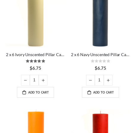
2 x 6 Ivory Unscented Pillar Candles
2 x 6 Navy Unscented Pillar Candles
Rating:
Rating:
100%
0%
$6.75
$6.75
ADD TO CART
ADD TO CART