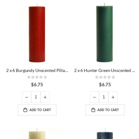
2 x 6 Burgundy Unscented Pillar Candles
2 x 6 Hunter Green Unscented Pillar Candles
Rating:
Rating:
0%
0%
$6.75
$6.75
ADD TO CART
ADD TO CART