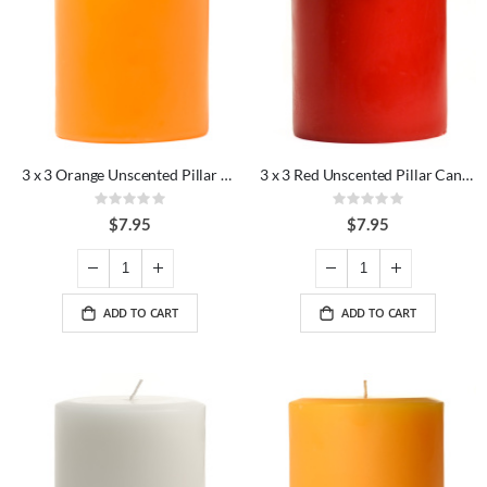
3 x 3 Orange Unscented Pillar Candles
3 x 3 Red Unscented Pillar Candles
Rating:
Rating:
0%
0%
$7.95
$7.95
ADD TO CART
ADD TO CART