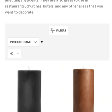
affecting the guests. They are also great to use in
restaurants, churches, hotels, and any other areas that you
want to decorate.
FILTERS
Set
Descending
Direction