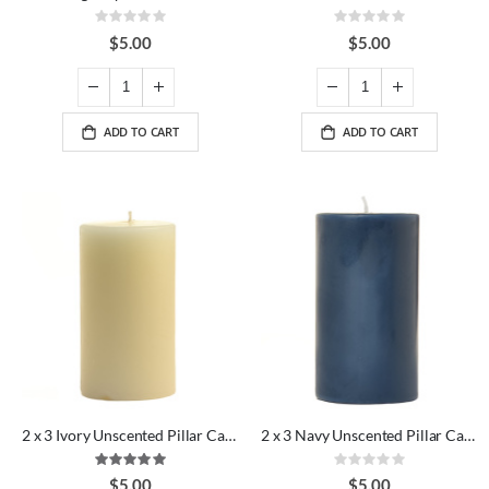
Rating:
Rating:
0%
0%
$5.00
$5.00
ADD TO CART
ADD TO CART
2 x 3 Ivory Unscented Pillar Candles
2 x 3 Navy Unscented Pillar Candles
Rating:
Rating:
100%
0%
$5.00
$5.00