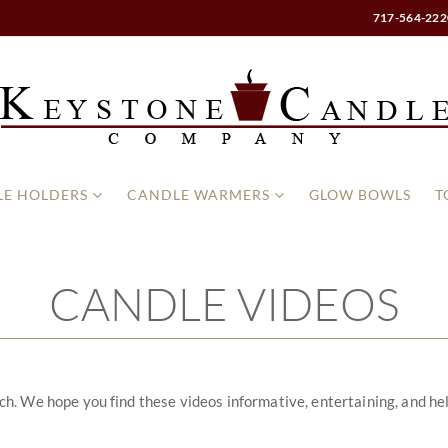
717-564-222
E HOLDERS
CANDLE WARMERS
GLOW BOWLS
T
CANDLE VIDEOS
 We hope you find these videos informative, entertaining, and helpful