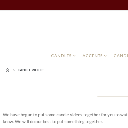
CANDLES
ACCENTS
CANDL
CANDLE VIDEOS
We have begun to put some candle videos together for you to watch.
know. We will do our best to put something together.