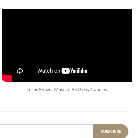
Lotus Flower Musical Birthday Candles
SUBSCRIBE