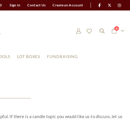
0
Sign In
Contact Us
Create an Account
items
0
Cart
OOLS
LOT BOXES
FUNDRAISING
. If there is a candle topic you would like us to discuss, let us