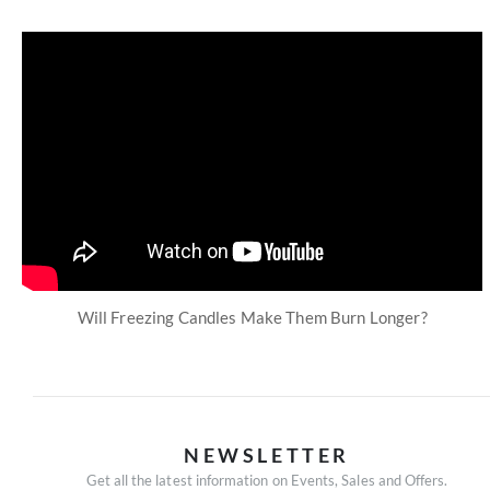
Will Freezing Candles Make Them Burn Longer?
NEWSLETTER
Get all the latest information on Events, Sales and Offers.