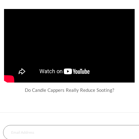
Do Candle Cappers Really Reduce Sooting?