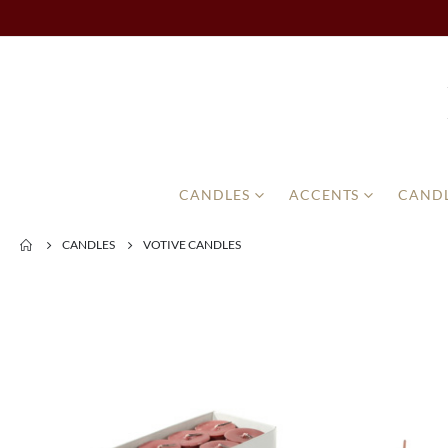
CANDLES
ACCENTS
CANDL
CANDLES
VOTIVE CANDLES