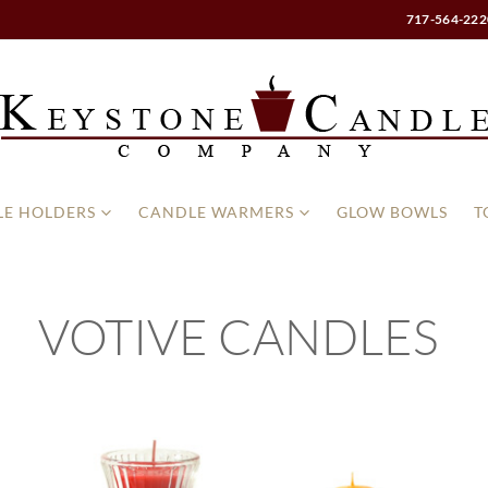
717-564-222
E HOLDERS
CANDLE WARMERS
GLOW BOWLS
T
VOTIVE CANDLES