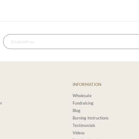
INFORMATION
Wholesale
er
Fundraising
Blog
Burning Instructions
Testimonials
Videos