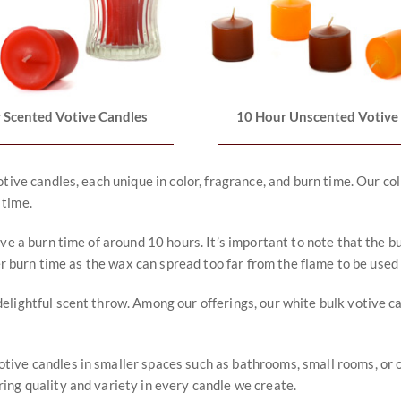
 Scented Votive Candles
10 Hour Unscented Votive
otive candles, each unique in color, fragrance, and burn time. Our 
 time.
ve a burn time of around 10 hours. It’s important to note that the b
er burn time as the wax can spread too far from the flame to be used 
elightful scent throw. Among our offerings, our white bulk votive c
ve candles in smaller spaces such as bathrooms, small rooms, or offi
ing quality and variety in every candle we create.