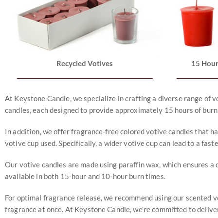
Recycled Votives
15 Hour
At Keystone Candle, we specialize in crafting a diverse range of v
candles, each designed to provide approximately 15 hours of burn
In addition, we offer fragrance-free colored votive candles that ha
votive cup used. Specifically, a wider votive cup can lead to a fast
Our votive candles are made using paraffin wax, which ensures a d
available in both 15-hour and 10-hour burn times.
For optimal fragrance release, we recommend using our scented voti
fragrance at once. At Keystone Candle, we’re committed to deliver