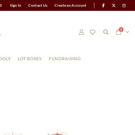
0
Sign In
Contact Us
Create an Account
items
0
Cart
OOLS
LOT BOXES
FUNDRAISING