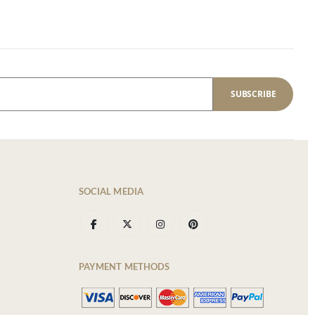
SUBSCRIBE
SOCIAL MEDIA
PAYMENT METHODS