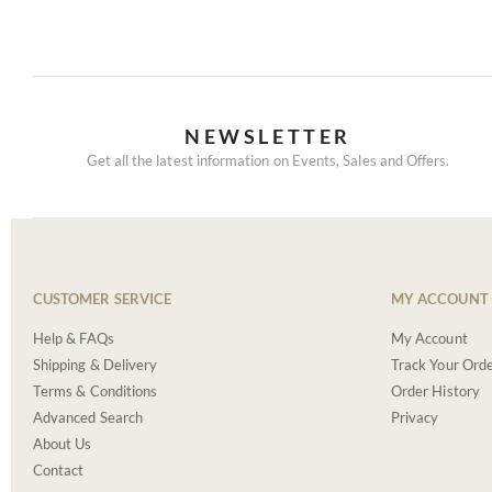
NEWSLETTER
Get all the latest information on Events, Sales and Offers.
CUSTOMER SERVICE
MY ACCOUNT
Help & FAQs
My Account
Shipping & Delivery
Track Your Ord
Terms & Conditions
Order History
Advanced Search
Privacy
About Us
Contact