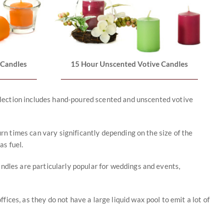
 Candles
15 Hour Unscented Votive Candles
collection includes hand-poured scented and unscented votive
urn times can vary significantly depending on the size of the
as fuel.
andles are particularly popular for weddings and events,
ces, as they do not have a large liquid wax pool to emit a lot of