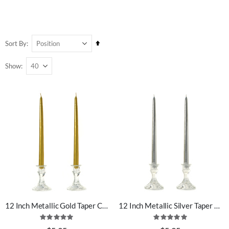
Set
Sort By
Descending
Show
Direction
12 Inch Metallic Gold Taper Candles
12 Inch Metallic Silver Taper Candles
Rating:
Rating:
100%
100%