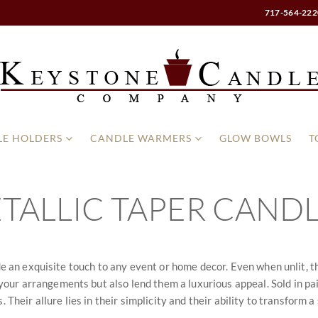
717-564-222
E HOLDERS
CANDLE WARMERS
GLOW BOWLS
T
TALLIC TAPER CAND
ide an exquisite touch to any event or home decor. Even when unlit, t
ur arrangements but also lend them a luxurious appeal. Sold in pair
 Their allure lies in their simplicity and their ability to transform a