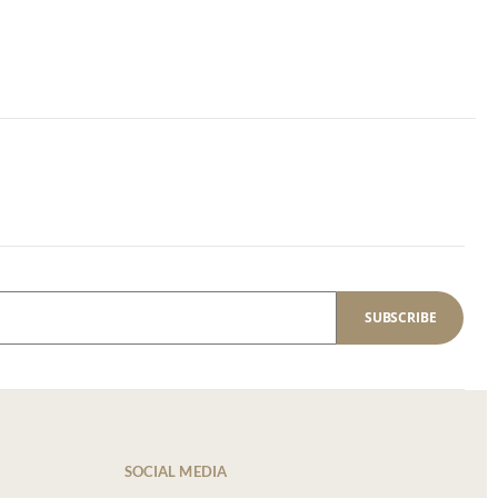
SUBSCRIBE
SOCIAL MEDIA