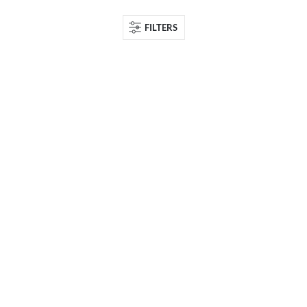
FILTERS