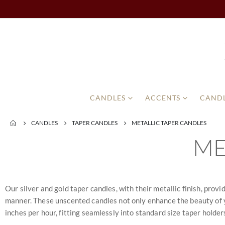
CANDLES
ACCENTS
CANDL
CANDLES
TAPER CANDLES
METALLIC TAPER CANDLES
ME
Our silver and gold taper candles, with their metallic finish, prov
manner. These unscented candles not only enhance the beauty of yo
inches per hour, fitting seamlessly into standard size taper holders.