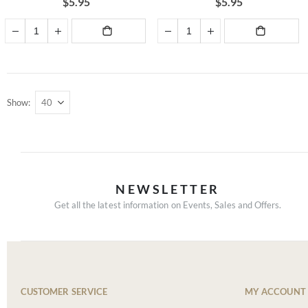
$5.95
$5.95
ADD TO
ADD TO
CART
CART
Show
NEWSLETTER
Get all the latest information on Events, Sales and Offers.
CUSTOMER SERVICE
MY ACCOUNT