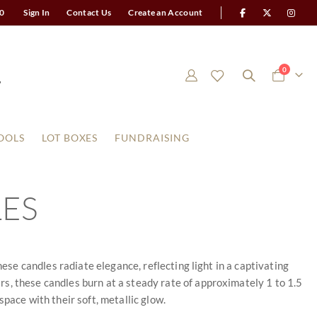
0
Sign In
Contact Us
Create an Account
items
0
Cart
OOLS
LOT BOXES
FUNDRAISING
LES
hese candles radiate elegance, reflecting light in a captivating
s, these candles burn at a steady rate of approximately 1 to 1.5
 space with their soft, metallic glow.