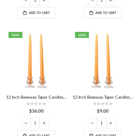
ADD TO CART
ADD TO CART
NEW
NEW
12 Inch Beeswax Taper Candles Dozen
12 Inch Beeswax Taper Candles Pair
Rating:
Rating:
0%
0%
$36.00
$9.00
ADD TO CART
ADD TO CART