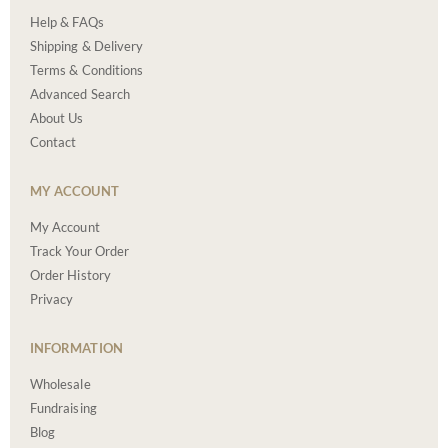
Help & FAQs
Shipping & Delivery
Terms & Conditions
Advanced Search
About Us
Contact
MY ACCOUNT
My Account
Track Your Order
Order History
Privacy
INFORMATION
Wholesale
Fundraising
Blog