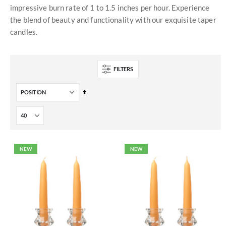
impressive burn rate of 1 to 1.5 inches per hour. Experience
the blend of beauty and functionality with our exquisite taper
candles.
FILTERS
Set
Descending
Direction
NEW
NEW