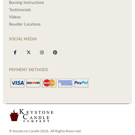
Burning Instructions
Testimonials
Videos
Reseller Locations
SOCIAL MEDIA
PAYMENT METHODS
© Keystone Candle 2026. All Rights Reserved.