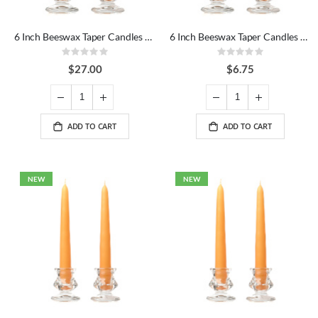
6 Inch Beeswax Taper Candles Dozen
6 Inch Beeswax Taper Candles Pair
Rating:
Rating:
0%
0%
$27.00
$6.75
ADD TO CART
ADD TO CART
NEW
NEW