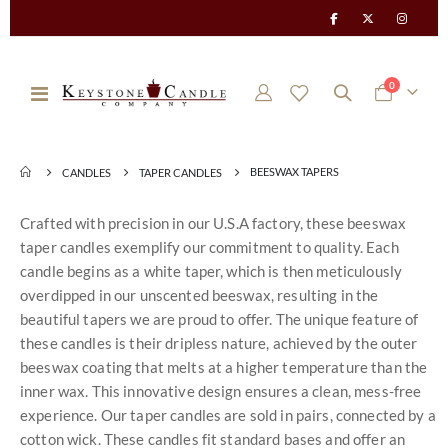
items
0
Toggle
Cart
Nav
BEESWAX TAPERS
CANDLES
TAPER CANDLES
Crafted with precision in our U.S.A factory, these beeswax
taper candles exemplify our commitment to quality. Each
candle begins as a white taper, which is then meticulously
overdipped in our unscented beeswax, resulting in the
beautiful tapers we are proud to offer. The unique feature of
these candles is their dripless nature, achieved by the outer
beeswax coating that melts at a higher temperature than the
inner wax. This innovative design ensures a clean, mess-free
experience. Our taper candles are sold in pairs, connected by a
cotton wick. These candles fit standard bases and offer an