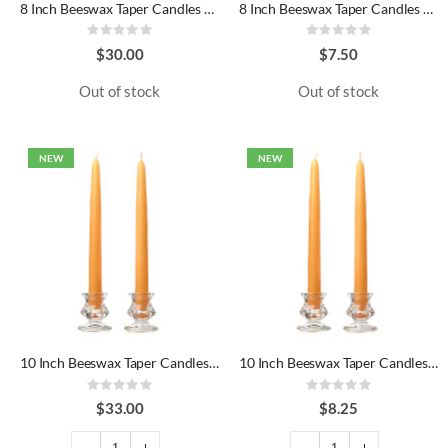
8 Inch Beeswax Taper Candles Dozen
8 Inch Beeswax Taper Candles Pair
Rating:
Rating:
0%
0%
$30.00
$7.50
Out of stock
Out of stock
NEW
NEW
10 Inch Beeswax Taper Candles Dozen
10 Inch Beeswax Taper Candles Pair
Rating:
Rating:
0%
0%
$33.00
$8.25