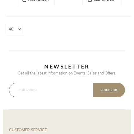
NEWSLETTER
Get all the latest information on Events, Sales and Offers.
SUBSCRIBE
CUSTOMER SERVICE