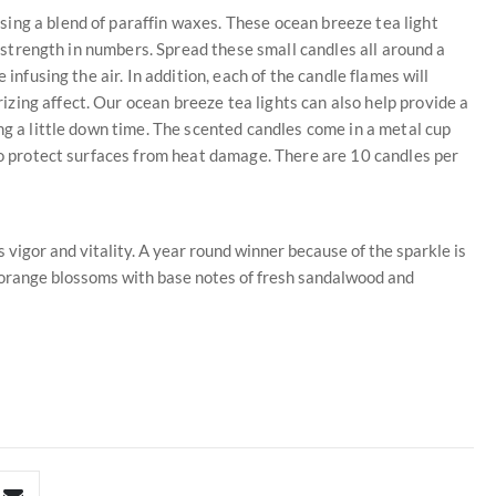
ing a blend of paraffin waxes. These ocean breeze tea light
is strength in numbers. Spread these small candles all around a
 infusing the air. In addition, each of the candle flames will
ing affect. Our ocean breeze tea lights can also help provide a
ng a little down time. The scented candles come in a metal cup
 to protect surfaces from heat damage. There are 10 candles per
s vigor and vitality. A year round winner because of the sparkle is
t orange blossoms with base notes of fresh sandalwood and