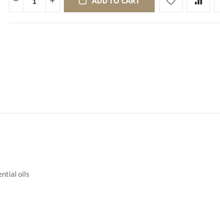
ADD TO CART
ntial oils