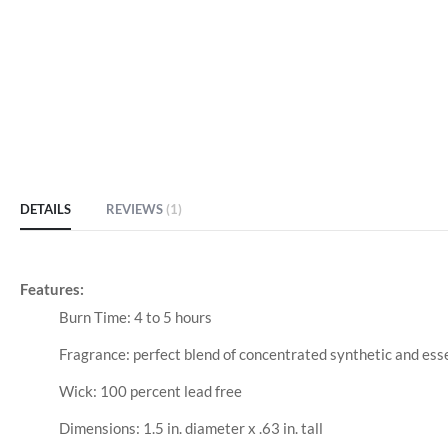
DETAILS
REVIEWS
1
Features:
Burn Time: 4 to 5 hours
Fragrance: perfect blend of concentrated synthetic and esse
Wick: 100 percent lead free
Dimensions: 1.5 in. diameter x .63 in. tall