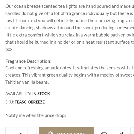
Our ocean breeze scented tea lights are hand poured and made us
candles do not give off a lot of fragrance individually but there 
low lit room and you will definitely notice their amazing fragrance
create dancing shadows all around the room, producing a mesmeriz
little extra comfort while you relax in a warm bubble bath enjoyi
that should be burned in a holder or on a heat resistant surface
box.
Fragrance Description:
Cool and refreshing aquatic notes. It stimulates the senses with it
creates. This vibrant green quality begins with a medley of swee
Tahitian vanilla beans.
AVAILABILITY:
IN STOCK
SKU
TEASC-OBREEZE
Notify me when the price drops