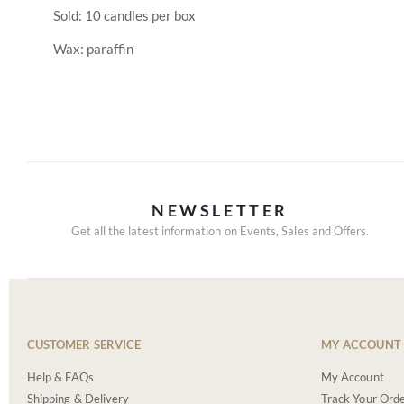
Sold: 10 candles per box
Wax: paraffin
NEWSLETTER
Get all the latest information on Events, Sales and Offers.
CUSTOMER SERVICE
MY ACCOUNT
Help & FAQs
My Account
Shipping & Delivery
Track Your Ord