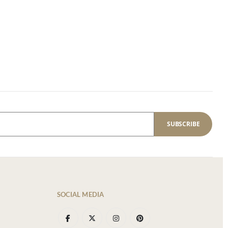
SUBSCRIBE
SOCIAL MEDIA