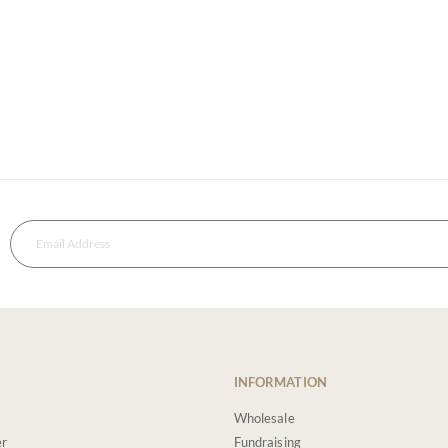
INFORMATION
Wholesale
er
Fundraising