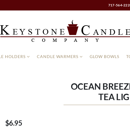
717-564-222
E HOLDERS
CANDLE WARMERS
GLOW BOWLS
T
OCEAN BREEZ
TEA LI
$6.95