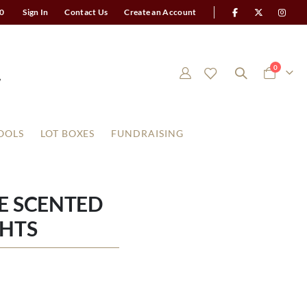
0
Sign In
Contact Us
Create an Account
items
0
Cart
OOLS
LOT BOXES
FUNDRAISING
E SCENTED
GHTS