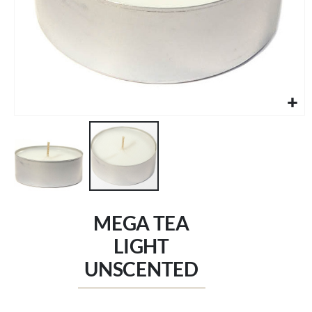
Skip
to
MEGA TEA
the
beginning
LIGHT
of
UNSCENTED
the
images
gallery