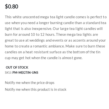
$0.80
This white unscented mega tea light candle comes is perfect to
use when you need a longer burning candle than a standard tea
light that is also inexpensive. Our large tea light candles will
burn for around 10 to 12 hours. These mega tea lights are
great to use at weddings and events or as accents around your
home to create a romantic ambiance. Make sure to burn these
candles on a heat resistant surface as the bottom of the tin
cup may get hot when the candle is almost gone.
OUT OF STOCK
SKU
PM-MEGTIN-UNS
Notify me when the price drops
Notify me when this product is in stock