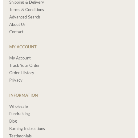
Shipping & Delivery
Terms & Conditions
Advanced Search
About Us
Contact
MY ACCOUNT
My Account
Track Your Order
Order History
Privacy
INFORMATION
Wholesale
Fundraising
Blog
Burning Instructions
Testimonials