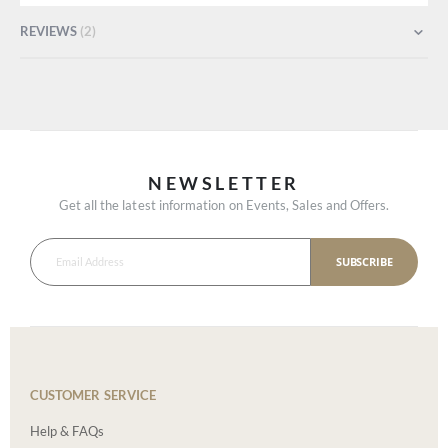
REVIEWS
2
NEWSLETTER
Get all the latest information on Events, Sales and Offers.
SUBSCRIBE
CUSTOMER SERVICE
Help & FAQs