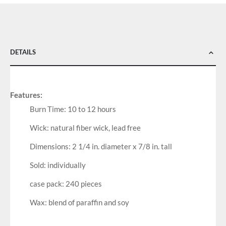
DETAILS
Features:
Burn Time: 10 to 12 hours
Wick: natural fiber wick, lead free
Dimensions: 2 1/4 in. diameter x 7/8 in. tall
Sold: individually
case pack: 240 pieces
Wax: blend of paraffin and soy