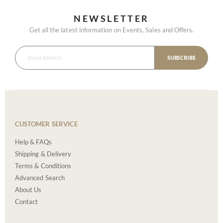
NEWSLETTER
Get all the latest information on Events, Sales and Offers.
SUBSCRIBE
CUSTOMER SERVICE
Help & FAQs
Shipping & Delivery
Terms & Conditions
Advanced Search
About Us
Contact