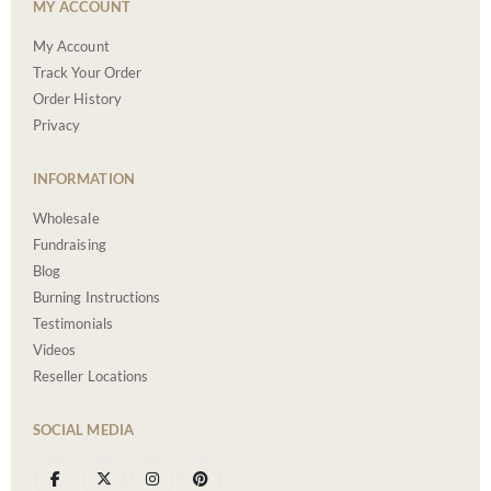
MY ACCOUNT
My Account
Track Your Order
Order History
Privacy
INFORMATION
Wholesale
Fundraising
Blog
Burning Instructions
Testimonials
Videos
Reseller Locations
SOCIAL MEDIA