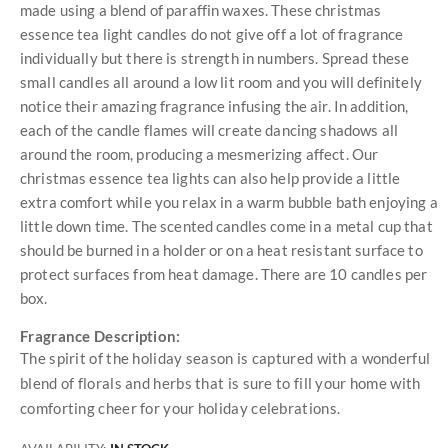
made using a blend of paraffin waxes. These christmas
essence tea light candles do not give off a lot of fragrance
individually but there is strength in numbers. Spread these
small candles all around a low lit room and you will definitely
notice their amazing fragrance infusing the air. In addition,
each of the candle flames will create dancing shadows all
around the room, producing a mesmerizing affect. Our
christmas essence tea lights can also help provide a little
extra comfort while you relax in a warm bubble bath enjoying a
little down time. The scented candles come in a metal cup that
should be burned in a holder or on a heat resistant surface to
protect surfaces from heat damage. There are 10 candles per
box.
Fragrance Description:
The spirit of the holiday season is captured with a wonderful
blend of florals and herbs that is sure to fill your home with
comforting cheer for your holiday celebrations.