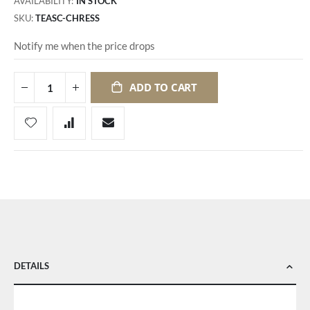
AVAILABILITY:
IN STOCK
SKU
TEASC-CHRESS
Notify me when the price drops
ADD TO CART
DETAILS