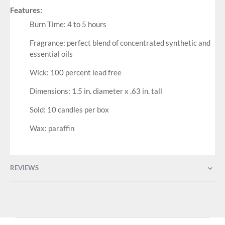
Features:
Burn Time: 4 to 5 hours
Fragrance: perfect blend of concentrated synthetic and
essential oils
Wick: 100 percent lead free
Dimensions: 1.5 in. diameter x .63 in. tall
Sold: 10 candles per box
Wax: paraffin
REVIEWS