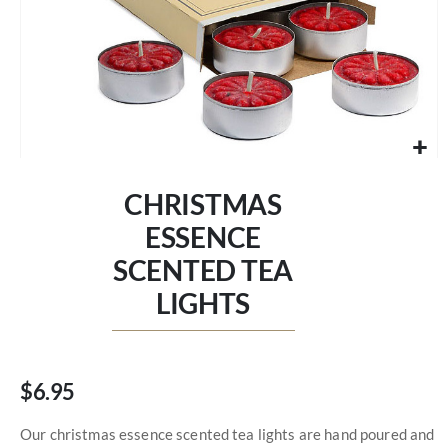
Skip
to
CHRISTMAS
the
beginning
ESSENCE
of
SCENTED TEA
the
images
LIGHTS
gallery
$6.95
Our christmas essence scented tea lights are hand poured and