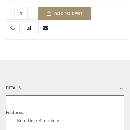
ADD TO CART
DETAILS
Features:
Burn Time: 4 to 5 hours