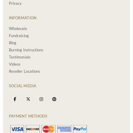
Privacy
INFORMATION
Wholesale
Fundraising
Blog
Burning Instructions
Testimonials
Videos
Reseller Locations
SOCIAL MEDIA
PAYMENT METHODS