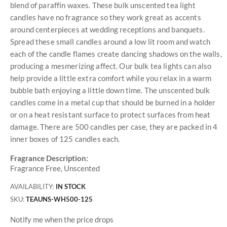
blend of paraffin waxes. These bulk unscented tea light
candles have no fragrance so they work great as accents
around centerpieces at wedding receptions and banquets.
Spread these small candles around a low lit room and watch
each of the candle flames create dancing shadows on the walls,
producing a mesmerizing affect. Our bulk tea lights can also
help provide a little extra comfort while you relax in a warm
bubble bath enjoying a little down time. The unscented bulk
candles come in a metal cup that should be burned in a holder
or on a heat resistant surface to protect surfaces from heat
damage. There are 500 candles per case, they are packed in 4
inner boxes of 125 candles each.
Fragrance Description:
Fragrance Free, Unscented
AVAILABILITY:
IN STOCK
SKU
TEAUNS-WH500-125
Notify me when the price drops