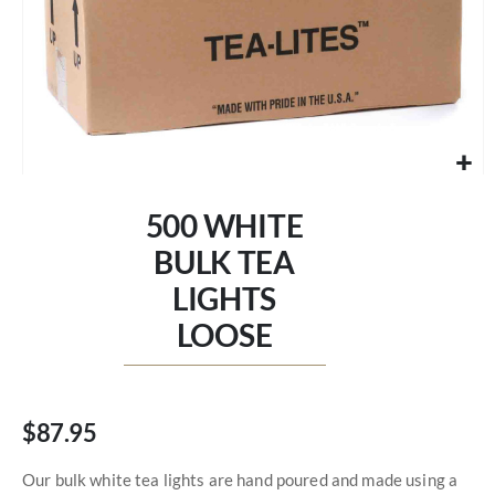
Skip
to
500 WHITE
the
beginning
BULK TEA
of
LIGHTS
the
images
LOOSE
gallery
$87.95
Our bulk white tea lights are hand poured and made using a