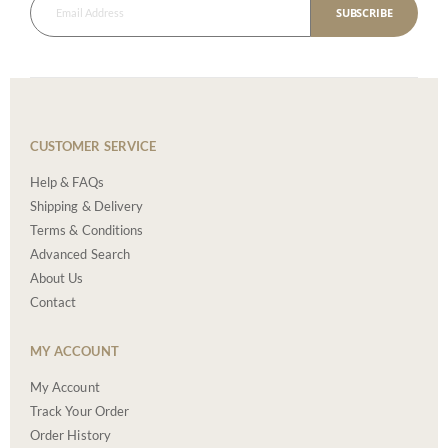
SUBSCRIBE
CUSTOMER SERVICE
Help & FAQs
Shipping & Delivery
Terms & Conditions
Advanced Search
About Us
Contact
MY ACCOUNT
My Account
Track Your Order
Order History