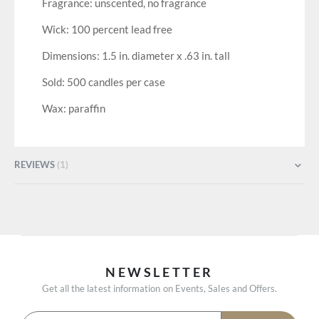
Fragrance: unscented, no fragrance
Wick: 100 percent lead free
Dimensions: 1.5 in. diameter x .63 in. tall
Sold: 500 candles per case
Wax: paraffin
REVIEWS
1
NEWSLETTER
Get all the latest information on Events, Sales and Offers.