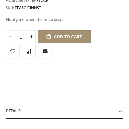
AVAILABILITY:
IN STOCK
SKU
TEASC-CINNST
Notify me when the price drops
ADD TO CART
DETAILS