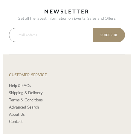
NEWSLETTER
Get all the latest information on Events, Sales and Offers.
SUBSCRIBE
CUSTOMER SERVICE
Help & FAQs
Shipping & Delivery
Terms & Conditions
Advanced Search
About Us
Contact