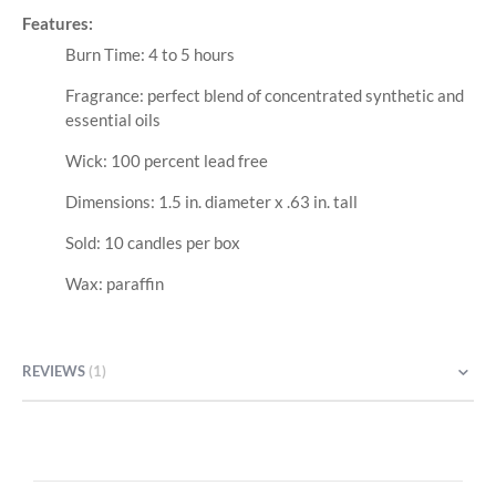
Features:
Burn Time: 4 to 5 hours
Fragrance: perfect blend of concentrated synthetic and
essential oils
Wick: 100 percent lead free
Dimensions: 1.5 in. diameter x .63 in. tall
Sold: 10 candles per box
Wax: paraffin
REVIEWS
1