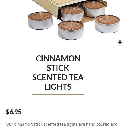
Skip
to
CINNAMON
the
beginning
STICK
of
SCENTED TEA
the
images
LIGHTS
gallery
$6.95
Our cinnamon stick scented tea lights are hand poured and