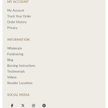
MY ACCOUNT
My Account
Track Your Order
Order History
Privacy
INFORMATION
Wholesale
Fundraising
Blog
Burning Instructions
Testimonials
Videos
Reseller Locations
SOCIAL MEDIA