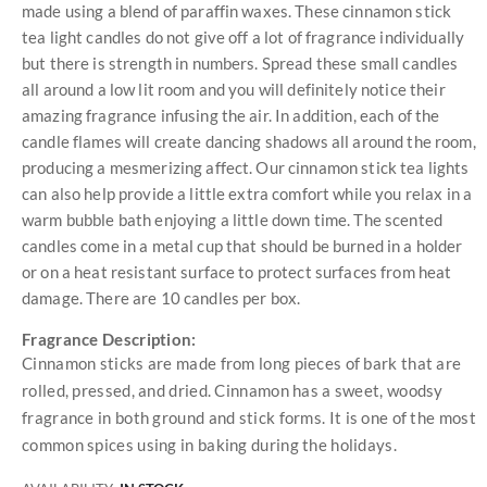
made using a blend of paraffin waxes. These cinnamon stick
tea light candles do not give off a lot of fragrance individually
but there is strength in numbers. Spread these small candles
all around a low lit room and you will definitely notice their
amazing fragrance infusing the air. In addition, each of the
candle flames will create dancing shadows all around the room,
producing a mesmerizing affect. Our cinnamon stick tea lights
can also help provide a little extra comfort while you relax in a
warm bubble bath enjoying a little down time. The scented
candles come in a metal cup that should be burned in a holder
or on a heat resistant surface to protect surfaces from heat
damage. There are 10 candles per box.
Fragrance Description:
Cinnamon sticks are made from long pieces of bark that are
rolled, pressed, and dried. Cinnamon has a sweet, woodsy
fragrance in both ground and stick forms. It is one of the most
common spices using in baking during the holidays.