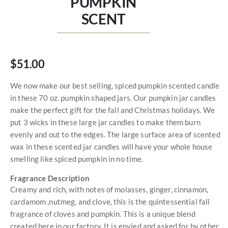
PUMPKIN
SCENT
$51.00
We now make our best selling, spiced pumpkin scented candle
in these 70 oz. pumpkin shaped jars. Our pumpkin jar candles
make the perfect gift for the fall and Christmas holidays. We
put 3 wicks in these large jar candles to make them burn
evenly and out to the edges. The large surface area of scented
wax in these scented jar candles will have your whole house
smelling like spiced pumpkin in no time.
Fragrance Description
Creamy and rich, with notes of molasses, ginger, cinnamon,
cardamom ,nutmeg, and clove, this is the quintessential fall
fragrance of cloves and pumpkin. This is a unique blend
created here in our factory. It is envied and asked for by other