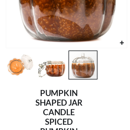
Skip
to
PUMPKIN
the
beginning
SHAPED JAR
of
CANDLE
the
images
SPICED
gallery