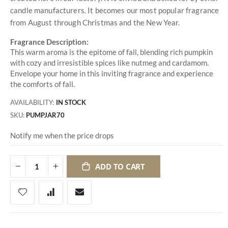
candle manufacturers. It becomes our most popular fragrance
from August through Christmas and the New Year.
Fragrance Description:
This warm aroma is the epitome of fall, blending rich pumpkin
with cozy and irresistible spices like nutmeg and cardamom.
Envelope your home in this inviting fragrance and experience
the comforts of fall.
AVAILABILITY:
IN STOCK
SKU
PUMPJAR70
Notify me when the price drops
ADD TO CART