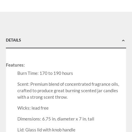
DETAILS
Features:
Burn Time: 170 to 190 hours
Scent: Premium blend of concentrated fragrance oils,
crafted to produce great burning scented jar candles
with a strong scent throw.
Wicks: lead free
Dimensions: 6.75 in. diameter x 7 in. tall
Lid: Glass lid with knob handle