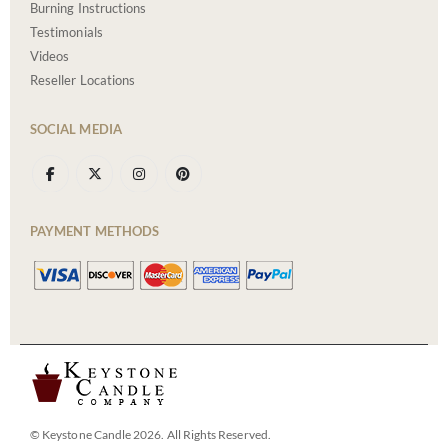
Burning Instructions
Testimonials
Videos
Reseller Locations
SOCIAL MEDIA
PAYMENT METHODS
© Keystone Candle 2026. All Rights Reserved.