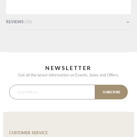
REVIEWS
19
NEWSLETTER
Get all the latest information on Events, Sales and Offers.
SUBSCRIBE
CUSTOMER SERVICE