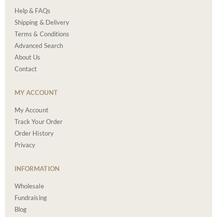
Help & FAQs
Shipping & Delivery
Terms & Conditions
Advanced Search
About Us
Contact
MY ACCOUNT
My Account
Track Your Order
Order History
Privacy
INFORMATION
Wholesale
Fundraising
Blog