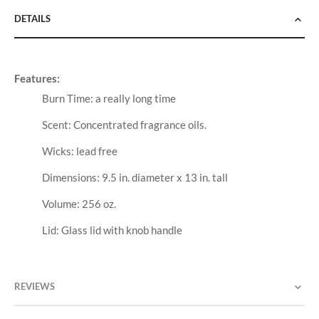
DETAILS
Features:
Burn Time: a really long time
Scent: Concentrated fragrance oils.
Wicks: lead free
Dimensions: 9.5 in. diameter x 13 in. tall
Volume: 256 oz.
Lid: Glass lid with knob handle
REVIEWS