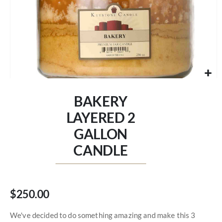
Skip
to
BAKERY
the
beginning
LAYERED 2
of
GALLON
the
images
CANDLE
gallery
$250.00
We've decided to do something amazing and make this 3