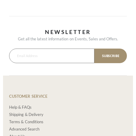
NEWSLETTER
Get all the latest information on Events, Sales and Offers.
SUBSCRIBE
CUSTOMER SERVICE
Help & FAQs
Shipping & Delivery
Terms & Conditions
Advanced Search