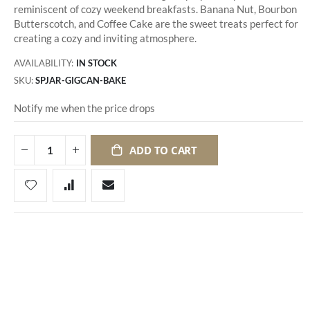
reminiscent of cozy weekend breakfasts. Banana Nut, Bourbon
Butterscotch, and Coffee Cake are the sweet treats perfect for
creating a cozy and inviting atmosphere.
AVAILABILITY:
IN STOCK
SKU
SPJAR-GIGCAN-BAKE
Notify me when the price drops
ADD TO CART