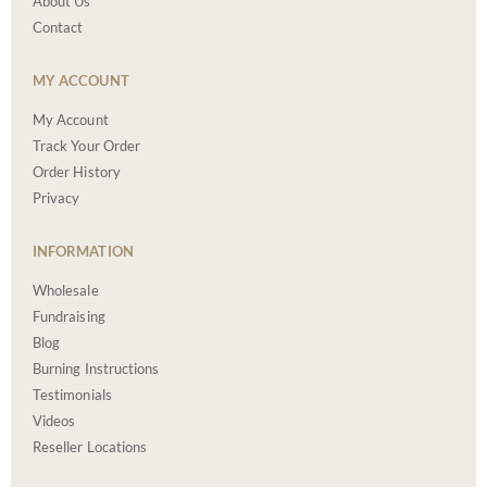
About Us
Contact
MY ACCOUNT
My Account
Track Your Order
Order History
Privacy
INFORMATION
Wholesale
Fundraising
Blog
Burning Instructions
Testimonials
Videos
Reseller Locations