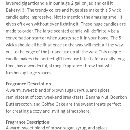
layered giganticandle in our huge 2 gallon jar, and call it
Bakery!!!! The trendy colors and huge size make this 5 wick
candle quite impressive. Not to mention the amazing smell it
gives off even without even lighting it. These huge candles are
made to order. The large scented candle will definitely be a
conversation starter when guests see it in your home. The 5
wicks should all be lit at once so the wax will melt all the way
out to the edge of the jar and use up all the wax. This unique
candle makes the perfect gift because it lasts for a really long
time, has a wonderful, strong, fragrance throw that will
freshen up large spaces.
Fragrance Description
A warm, sweet blend of brown sugar, syrup, and spices
reminiscent of cozy weekend breakfasts. Banana Nut, Bourbon
Butterscotch, and Coffee Cake are the sweet treats perfect
for creating a cozy and inviting atmosphere.
Fragrance Description:
A warm, sweet blend of brown sugar, syrup, and spices