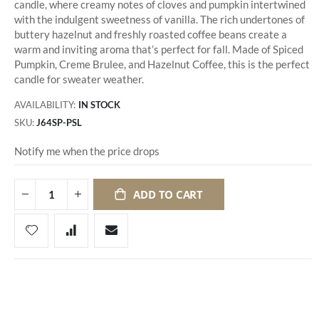
candle, where creamy notes of cloves and pumpkin intertwined
with the indulgent sweetness of vanilla. The rich undertones of
buttery hazelnut and freshly roasted coffee beans create a
warm and inviting aroma that’s perfect for fall. Made of Spiced
Pumpkin, Creme Brulee, and Hazelnut Coffee, this is the perfect
candle for sweater weather.
AVAILABILITY:
IN STOCK
SKU
J64SP-PSL
Notify me when the price drops
ADD TO CART