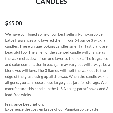
CANDLES
$65.00
We have combined some of our best selling Pumpkin Spice
Latte fragrances and layered them in our 64 ounce 3 wick jar
candles. These unique looking candles smell fantastic and are
beautiful too. The smell of the scented candle will change as
the wax melts down from one layer to the next. The fragrance
and color combination in each jar may vary but will always be a
blend you will love. The 3 flames will melt the wax out to the
edge of the glass using up all the wax. When the candle wax is
all gone, you can reuse these large glass jars for storage. We
manufacture this candle in the U.S.A. using paraffin wax and 3
lead-free wicks.
Fragrance Description:
Experience the cozy embrace of our Pumpkin Spice Latte