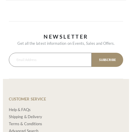
NEWSLETTER
Get all the latest information on Events, Sales and Offers.
SUBSCRIBE
CUSTOMER SERVICE
Help & FAQs
Shipping & Delivery
Terms & Conditions
Advanced Search