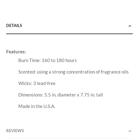
DETAILS
Features:
Burn Time: 160 to 180 hours
Scented: using a strong concentration of fragrance oils
Wicks: 3 lead-free
Dimensions: 5.5 in. diameter x 7.75 in. tall
Made in the U.S.A.
REVIEWS