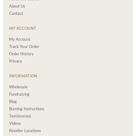
About Us
Contact
MY ACCOUNT
My Account
Track Your Order
Order History
Privacy
INFORMATION
Wholesale
Fundraising
Blog
Burning Instructions
Testimonials
Videos
Reseller Locations