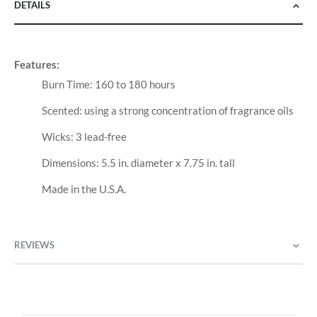
DETAILS
Features:
Burn Time: 160 to 180 hours
Scented: using a strong concentration of fragrance oils
Wicks: 3 lead-free
Dimensions: 5.5 in. diameter x 7.75 in. tall
Made in the U.S.A.
REVIEWS