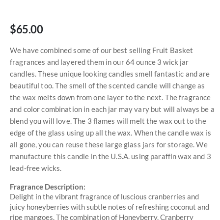
$65.00
We have combined some of our best selling Fruit Basket
fragrances and layered them in our 64 ounce 3 wick jar
candles. These unique looking candles smell fantastic and are
beautiful too. The smell of the scented candle will change as
the wax melts down from one layer to the next. The fragrance
and color combination in each jar may vary but will always be a
blend you will love. The 3 flames will melt the wax out to the
edge of the glass using up all the wax. When the candle wax is
all gone, you can reuse these large glass jars for storage. We
manufacture this candle in the U.S.A. using paraffin wax and 3
lead-free wicks.
Fragrance Description:
Delight in the vibrant fragrance of luscious cranberries and
juicy honeyberries with subtle notes of refreshing coconut and
ripe mangoes. The combination of Honeyberry, Cranberry