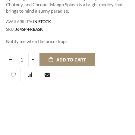
Chutney, and Coconut Mango Splash is a bright medley that
brings to mind a sunny paradise.
AVAILABILITY:
IN STOCK
SKU
J64SP-FRBASK
Notify me when the price drops
ADD TO CART