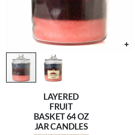
Skip
to
LAYERED
the
beginning
FRUIT
of
BASKET 64 OZ
the
images
JAR CANDLES
gallery