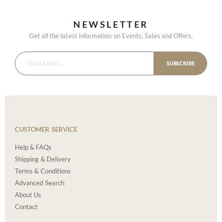
NEWSLETTER
Get all the latest information on Events, Sales and Offers.
SUBSCRIBE
CUSTOMER SERVICE
Help & FAQs
Shipping & Delivery
Terms & Conditions
Advanced Search
About Us
Contact