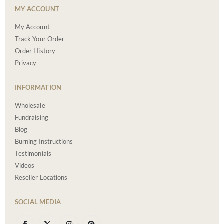
MY ACCOUNT
My Account
Track Your Order
Order History
Privacy
INFORMATION
Wholesale
Fundraising
Blog
Burning Instructions
Testimonials
Videos
Reseller Locations
SOCIAL MEDIA