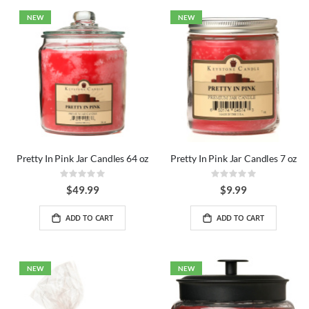
NEW
NEW
Pretty In Pink Jar Candles 64 oz
Pretty In Pink Jar Candles 7 oz
Rating:
Rating:
0%
0%
$49.99
$9.99
ADD TO CART
ADD TO CART
NEW
NEW