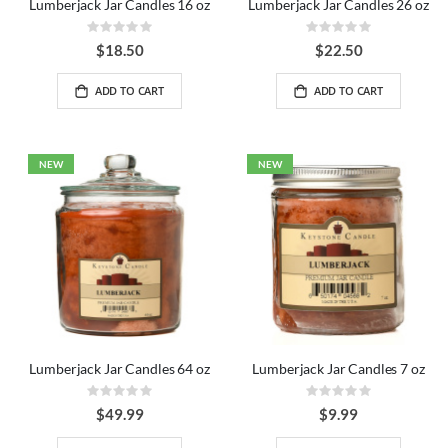
Lumberjack Jar Candles 16 oz
Lumberjack Jar Candles 26 oz
Rating:
Rating:
0%
0%
$18.50
$22.50
ADD TO CART
ADD TO CART
NEW
NEW
Lumberjack Jar Candles 64 oz
Lumberjack Jar Candles 7 oz
Rating:
Rating:
0%
0%
$49.99
$9.99