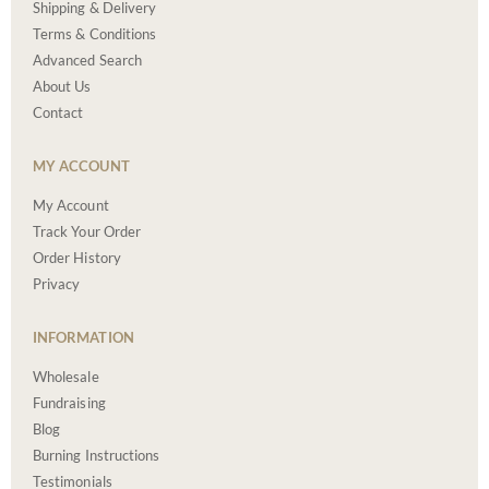
Shipping & Delivery
Terms & Conditions
Advanced Search
About Us
Contact
MY ACCOUNT
My Account
Track Your Order
Order History
Privacy
INFORMATION
Wholesale
Fundraising
Blog
Burning Instructions
Testimonials