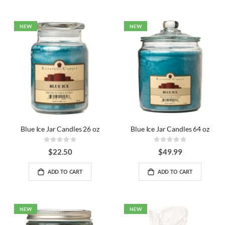
NEW
NEW
Blue Ice Jar Candles 26 oz
Blue Ice Jar Candles 64 oz
Rating:
Rating:
0%
0%
$22.50
$49.99
ADD TO CART
ADD TO CART
NEW
NEW