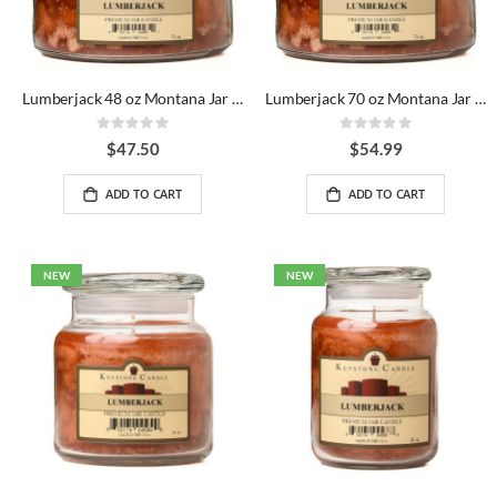
Lumberjack 48 oz Montana Jar Candles
Lumberjack 70 oz Montana Jar Candles
Rating:
Rating:
0%
0%
$47.50
$54.99
ADD TO CART
ADD TO CART
NEW
NEW