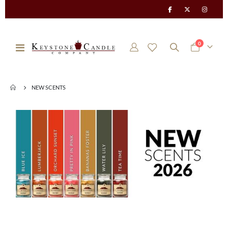
items
0
Toggle
Cart
Nav
NEW SCENTS