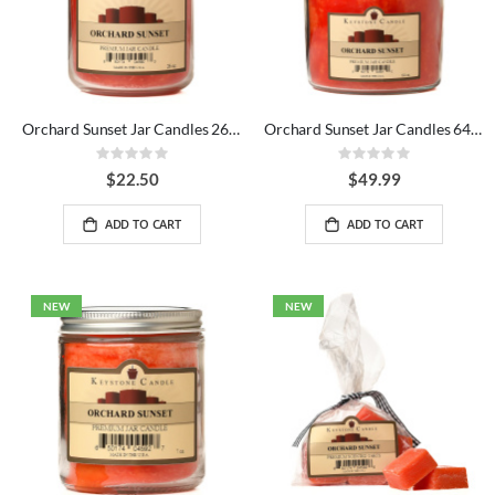
Orchard Sunset Jar Candles 26 oz
Orchard Sunset Jar Candles 64 oz
Rating:
Rating:
0%
0%
$22.50
$49.99
ADD TO CART
ADD TO CART
NEW
NEW