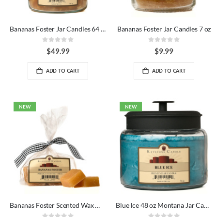
Bananas Foster Jar Candles 64 oz
Bananas Foster Jar Candles 7 oz
Rating:
Rating:
0%
0%
$49.99
$9.99
ADD TO CART
ADD TO CART
NEW
NEW
Bananas Foster Scented Wax Melts Bag
Blue Ice 48 oz Montana Jar Candles