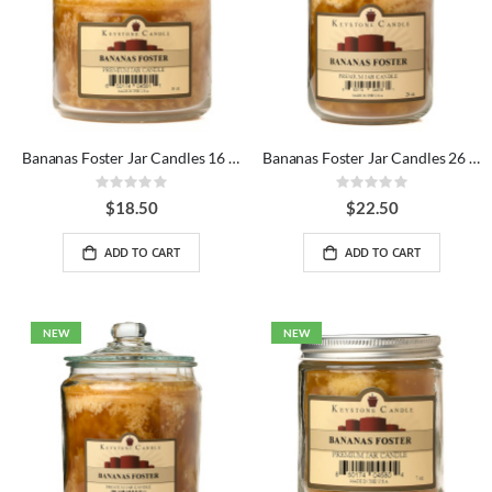
Bananas Foster Jar Candles 16 oz
Bananas Foster Jar Candles 26 oz
Rating:
Rating:
0%
0%
$18.50
$22.50
ADD TO CART
ADD TO CART
NEW
NEW