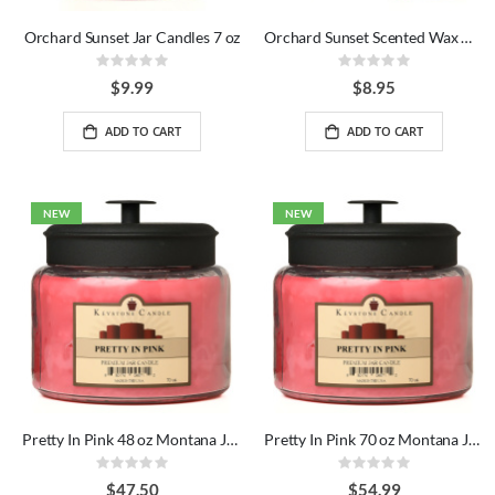
Orchard Sunset Jar Candles 7 oz
Orchard Sunset Scented Wax Melts Bag
Rating:
Rating:
0%
0%
$9.99
$8.95
ADD TO CART
ADD TO CART
NEW
NEW
Pretty In Pink 48 oz Montana Jar Candles
Pretty In Pink 70 oz Montana Jar Candles
Rating:
Rating:
0%
0%
$47.50
$54.99