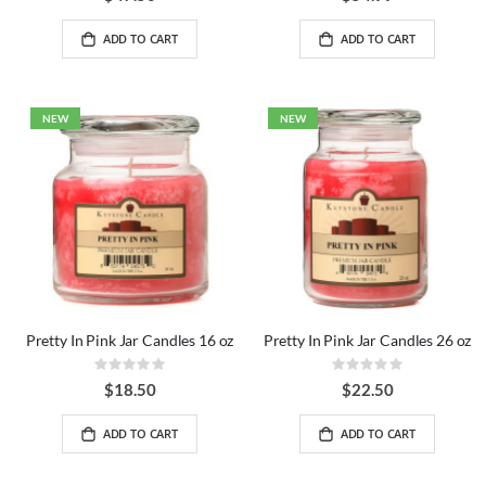
ADD TO CART
ADD TO CART
NEW
NEW
Pretty In Pink Jar Candles 16 oz
Pretty In Pink Jar Candles 26 oz
Rating:
Rating:
0%
0%
$18.50
$22.50
ADD TO CART
ADD TO CART