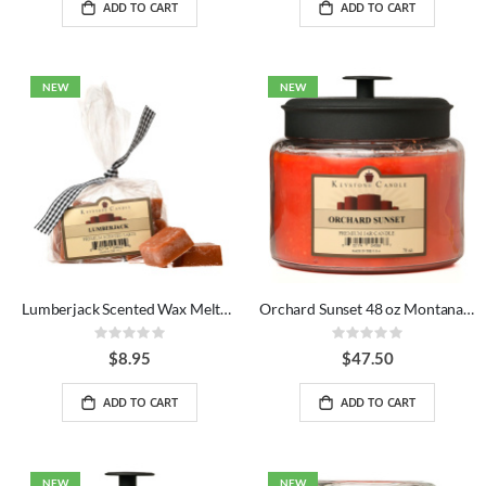
ADD TO CART
ADD TO CART
NEW
NEW
Lumberjack Scented Wax Melts Bag
Orchard Sunset 48 oz Montana Jar Candles
Rating:
Rating:
0%
0%
$8.95
$47.50
ADD TO CART
ADD TO CART
NEW
NEW