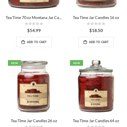
Tea Time 70 oz Montana Jar Candles
Tea Time Jar Candles 16 oz
Rating:
Rating:
0%
0%
$54.99
$18.50
ADD TO CART
ADD TO CART
NEW
NEW
Tea Time Jar Candles 26 oz
Tea Time Jar Candles 64 oz