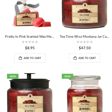
Pretty In Pink Scented Wax Melts Bag
Tea Time 48 oz Montana Jar Candles
Rating:
Rating:
0%
0%
$8.95
$47.50
ADD TO CART
ADD TO CART
NEW
NEW