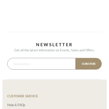
NEWSLETTER
Get all the latest information on Events, Sales and Offers.
SUBSCRIBE
CUSTOMER SERVICE
Help & FAQs