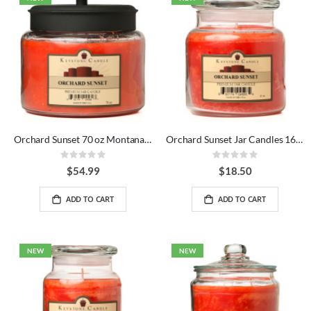
Orchard Sunset 70 oz Montana Jar Candles
Orchard Sunset Jar Candles 16 oz
Rating:
Rating:
0%
0%
$54.99
$18.50
ADD TO CART
ADD TO CART
NEW
NEW