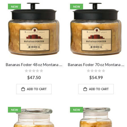
NEW
NEW
Bananas Foster 48 oz Montana Jar Candles
Bananas Foster 70 oz Montana Jar Candles
Rating:
Rating:
0%
0%
$47.50
$54.99
ADD TO CART
ADD TO CART
NEW
NEW