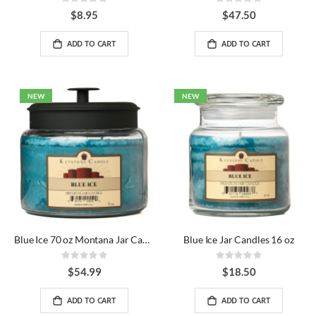
Rating:
Rating:
0%
0%
$8.95
$47.50
ADD TO CART
ADD TO CART
NEW
NEW
Blue Ice 70 oz Montana Jar Candles
Blue Ice Jar Candles 16 oz
Rating:
Rating:
0%
0%
$54.99
$18.50
ADD TO CART
ADD TO CART