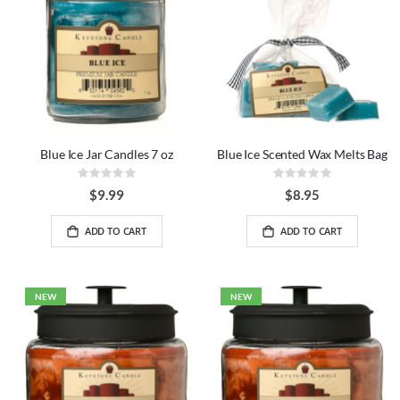
Blue Ice Jar Candles 7 oz
Blue Ice Scented Wax Melts Bag
Rating:
Rating:
0%
0%
$9.99
$8.95
ADD TO CART
ADD TO CART
NEW
NEW