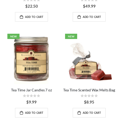
Rating:
Rating:
0%
0%
$22.50
$49.99
ADD TO CART
ADD TO CART
NEW
NEW
Tea Time Jar Candles 7 oz
Tea Time Scented Wax Melts Bag
Rating:
Rating:
0%
0%
$9.99
$8.95
ADD TO CART
ADD TO CART