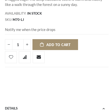
like a walk through the forest on a sunny day.
AVAILABILITY:
IN STOCK
SKU
M70-LJ
Notify me when the price drops
ADD TO CART
DETAILS