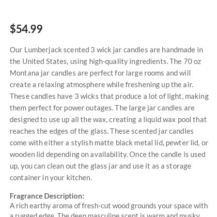
$54.99
Our Lumberjack scented 3 wick jar candles are handmade in
the United States, using high-quality ingredients. The 70 oz
Montana jar candles are perfect for large rooms and will
create a relaxing atmosphere while freshening up the air.
These candles have 3 wicks that produce a lot of light, making
them perfect for power outages. The large jar candles are
designed to use up all the wax, creating a liquid wax pool that
reaches the edges of the glass. These scented jar candles
come with either a stylish matte black metal lid, pewter lid, or
wooden lid depending on availability. Once the candle is used
up, you can clean out the glass jar and use it as a storage
container in your kitchen.
Fragrance Description:
A rich earthy aroma of fresh-cut wood grounds your space with
a rugged edge. The deep masculine scent is warm and musky