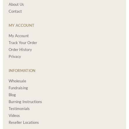
About Us
Contact
MY ACCOUNT
My Account
Track Your Order
Order History
Privacy
INFORMATION
Wholesale
Fundraising
Blog
Burning Instructions
Testimonials
Videos
Reseller Locations