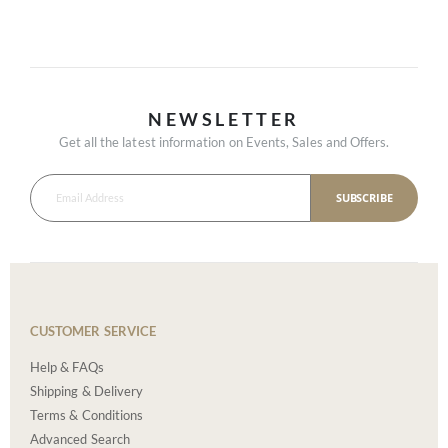
NEWSLETTER
Get all the latest information on Events, Sales and Offers.
SUBSCRIBE
CUSTOMER SERVICE
Help & FAQs
Shipping & Delivery
Terms & Conditions
Advanced Search