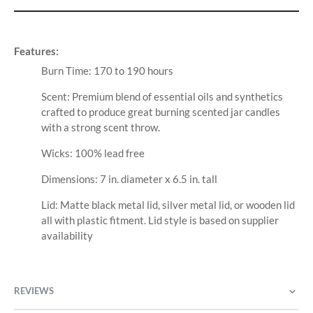
Features:
Burn Time: 170 to 190 hours
Scent: Premium blend of essential oils and synthetics
crafted to produce great burning scented jar candles
with a strong scent throw.
Wicks: 100% lead free
Dimensions: 7 in. diameter x 6.5 in. tall
Lid: Matte black metal lid, silver metal lid, or wooden lid
all with plastic fitment. Lid style is based on supplier
availability
REVIEWS