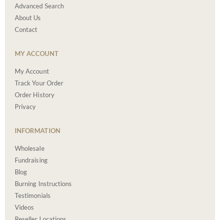
Advanced Search
About Us
Contact
MY ACCOUNT
My Account
Track Your Order
Order History
Privacy
INFORMATION
Wholesale
Fundraising
Blog
Burning Instructions
Testimonials
Videos
Reseller Locations