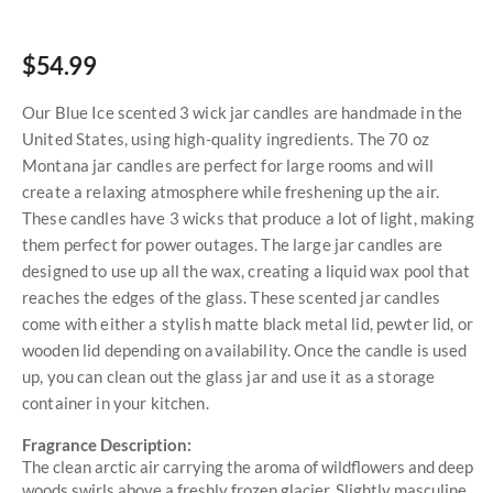
$54.99
Our Blue Ice scented 3 wick jar candles are handmade in the
United States, using high-quality ingredients. The 70 oz
Montana jar candles are perfect for large rooms and will
create a relaxing atmosphere while freshening up the air.
These candles have 3 wicks that produce a lot of light, making
them perfect for power outages. The large jar candles are
designed to use up all the wax, creating a liquid wax pool that
reaches the edges of the glass. These scented jar candles
come with either a stylish matte black metal lid, pewter lid, or
wooden lid depending on availability. Once the candle is used
up, you can clean out the glass jar and use it as a storage
container in your kitchen.
Fragrance Description:
The clean arctic air carrying the aroma of wildflowers and deep
woods swirls above a freshly frozen glacier. Slightly masculine,