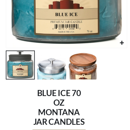
Skip
to
BLUE ICE 70
the
beginning
OZ
of
MONTANA
the
images
JAR CANDLES
gallery