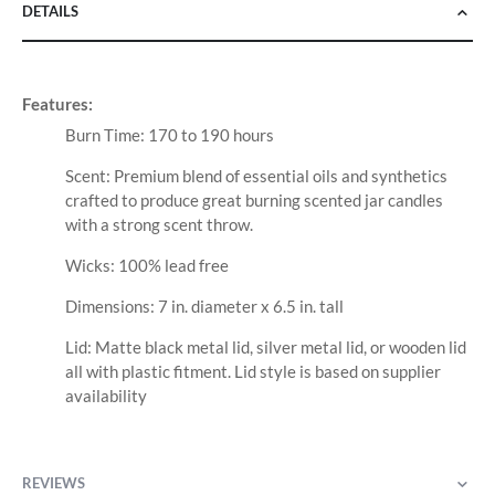
DETAILS
Features:
Burn Time: 170 to 190 hours
Scent: Premium blend of essential oils and synthetics
crafted to produce great burning scented jar candles
with a strong scent throw.
Wicks: 100% lead free
Dimensions: 7 in. diameter x 6.5 in. tall
Lid: Matte black metal lid, silver metal lid, or wooden lid
all with plastic fitment. Lid style is based on supplier
availability
REVIEWS