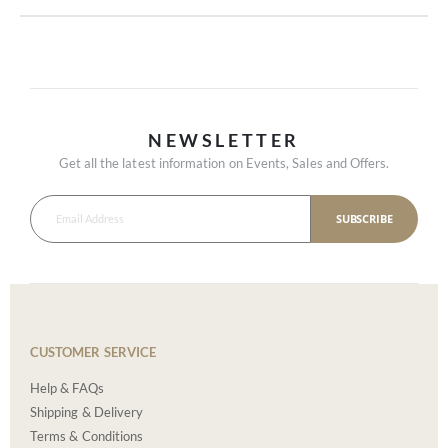
NEWSLETTER
Get all the latest information on Events, Sales and Offers.
SUBSCRIBE
CUSTOMER SERVICE
Help & FAQs
Shipping & Delivery
Terms & Conditions