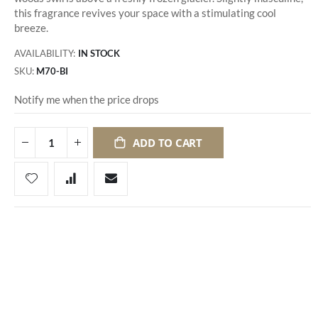
this fragrance revives your space with a stimulating cool
breeze.
AVAILABILITY:
IN STOCK
SKU
M70-BI
Notify me when the price drops
ADD TO CART