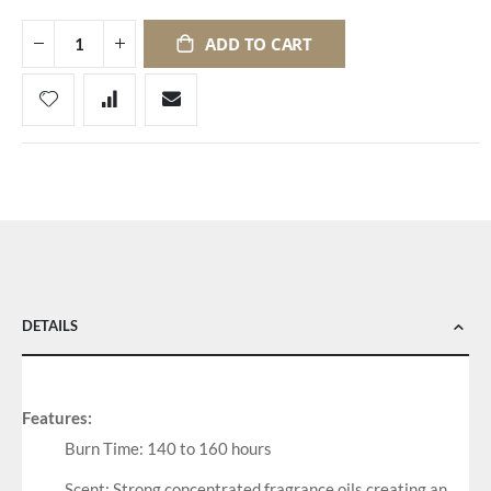
ADD TO CART
DETAILS
Features:
Burn Time: 140 to 160 hours
Scent: Strong concentrated fragrance oils creating an