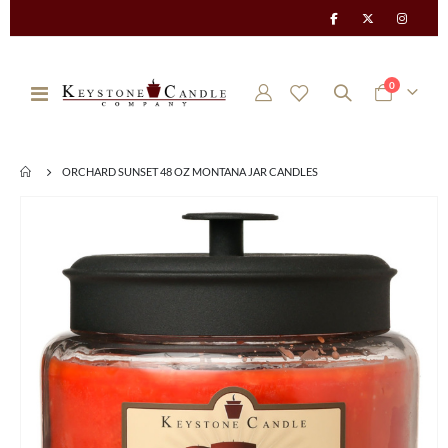
items
0
Toggle
Cart
Nav
ORCHARD SUNSET 48 OZ MONTANA JAR CANDLES
Skip
to
the
end
of
the
images
gallery