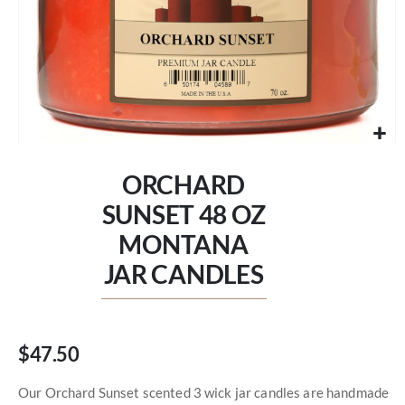
Skip
to
ORCHARD
the
beginning
SUNSET 48 OZ
of
MONTANA
the
images
JAR CANDLES
gallery
$47.50
Our Orchard Sunset scented 3 wick jar candles are handmade