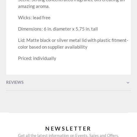
amazing aroma.
Wicks: lead free
Dimensions: 6 in. diameter x 5.75 in. tall
Lid: Matte black or silver metal lid with plastic fitment-
color based on supplier availability
Priced: individually
REVIEWS
NEWSLETTER
Get all the latest information on Events, Sales and Offers.