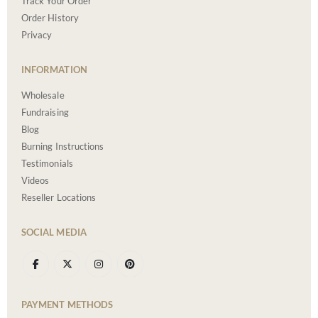
Track Your Order
Order History
Privacy
INFORMATION
Wholesale
Fundraising
Blog
Burning Instructions
Testimonials
Videos
Reseller Locations
SOCIAL MEDIA
PAYMENT METHODS