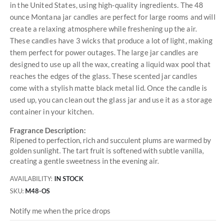
in the United States, using high-quality ingredients. The 48
ounce Montana jar candles are perfect for large rooms and will
create a relaxing atmosphere while freshening up the air.
These candles have 3 wicks that produce a lot of light, making
them perfect for power outages. The large jar candles are
designed to use up all the wax, creating a liquid wax pool that
reaches the edges of the glass. These scented jar candles
come with a stylish matte black metal lid. Once the candle is
used up, you can clean out the glass jar and use it as a storage
container in your kitchen.
Fragrance Description:
Ripened to perfection, rich and succulent plums are warmed by
golden sunlight. The tart fruit is softened with subtle vanilla,
creating a gentle sweetness in the evening air.
AVAILABILITY:
IN STOCK
SKU
M48-OS
Notify me when the price drops