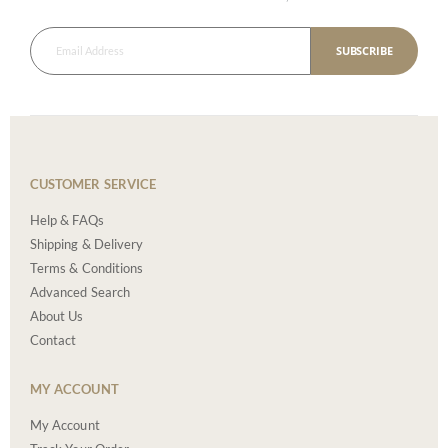
SUBSCRIBE
CUSTOMER SERVICE
Help & FAQs
Shipping & Delivery
Terms & Conditions
Advanced Search
About Us
Contact
MY ACCOUNT
My Account