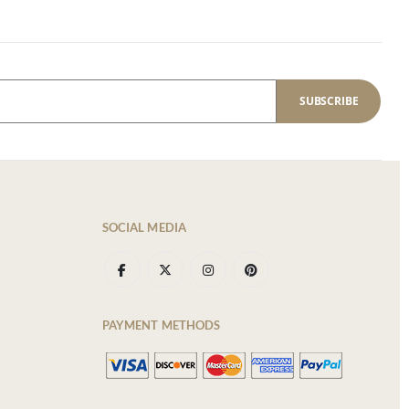
SUBSCRIBE
SOCIAL MEDIA
PAYMENT METHODS