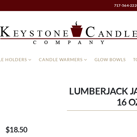
717-564-222
E HOLDERS
CANDLE WARMERS
GLOW BOWLS
T
LUMBERJACK J
16 O
$18.50