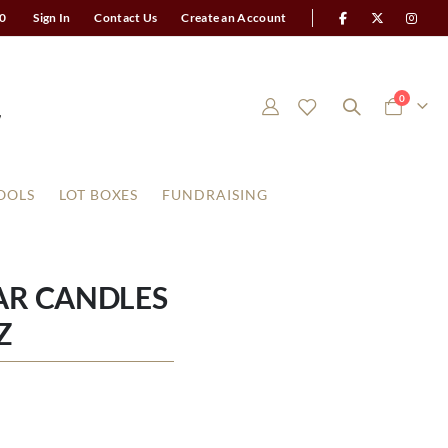
0
Sign In
Contact Us
Create an Account
items
0
Cart
OOLS
LOT BOXES
FUNDRAISING
AR CANDLES
Z