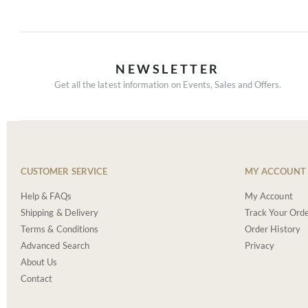
NEWSLETTER
Get all the latest information on Events, Sales and Offers.
CUSTOMER SERVICE
MY ACCOUNT
Help & FAQs
My Account
Shipping & Delivery
Track Your Ord
Terms & Conditions
Order History
Advanced Search
Privacy
About Us
Contact