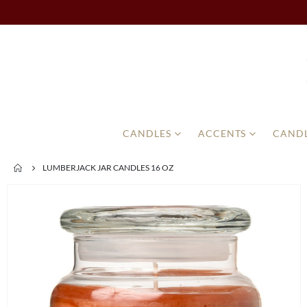
CANDLES
ACCENTS
CANDL
LUMBERJACK JAR CANDLES 16 OZ
Skip
to
the
end
of
the
images