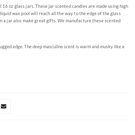
l 16 oz glass jars. These jar scented candles are made using high
liquid wax pool will reach all the way to the edge of the glass
 in a jar also make great gifts. We manufacture these scented
rugged edge. The deep masculine scent is warm and musky like a