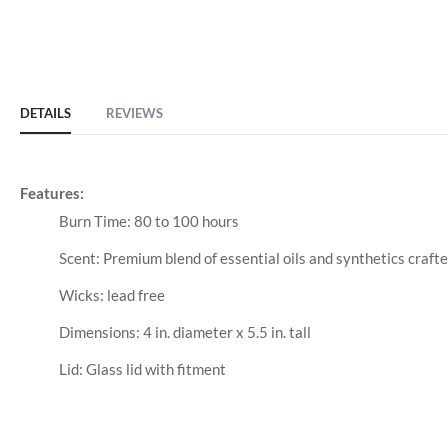
DETAILS
REVIEWS
Features:
Burn Time: 80 to 100 hours
Scent: Premium blend of essential oils and synthetics craft
Wicks: lead free
Dimensions: 4 in. diameter x 5.5 in. tall
Lid: Glass lid with fitment