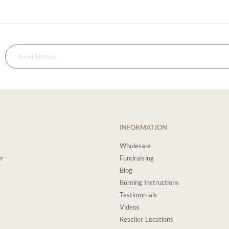
INFORMATION
Wholesale
er
Fundraising
Blog
Burning Instructions
Testimonials
Videos
Reseller Locations