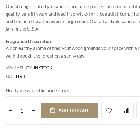
Our strong scented jar candles are hand poured into our beautifu
quality paraffin wax and lead free wicks for a beautiful burn. The 
and freshen the air in even a large room. Our affordable candles
jars in the U.S.A.
Fragrance Description:
A rich earthy aroma of fresh-cut wood grounds your space with a 
walk through the forest on a sunny day.
AVAILABILITY:
IN STOCK
SKU
J16-LJ
Notify me when the price drops
ADD TO CART