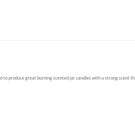
ed to produce great burning scented jar candles with a strong scent t