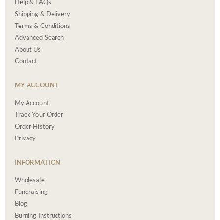
Help & FAQs
Shipping & Delivery
Terms & Conditions
Advanced Search
About Us
Contact
MY ACCOUNT
My Account
Track Your Order
Order History
Privacy
INFORMATION
Wholesale
Fundraising
Blog
Burning Instructions