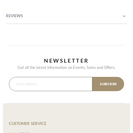
REVIEWS
NEWSLETTER
Get all the latest information on Events, Sales and Offers.
SUBSCRIBE
CUSTOMER SERVICE