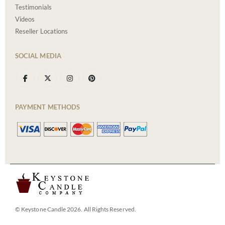
Testimonials
Videos
Reseller Locations
SOCIAL MEDIA
PAYMENT METHODS
© Keystone Candle 2026. All Rights Reserved.