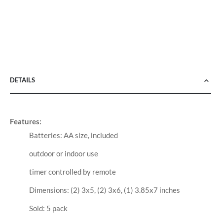
DETAILS
Features:
Batteries: AA size, included
outdoor or indoor use
timer controlled by remote
Dimensions: (2) 3x5, (2) 3x6, (1) 3.85x7 inches
Sold: 5 pack