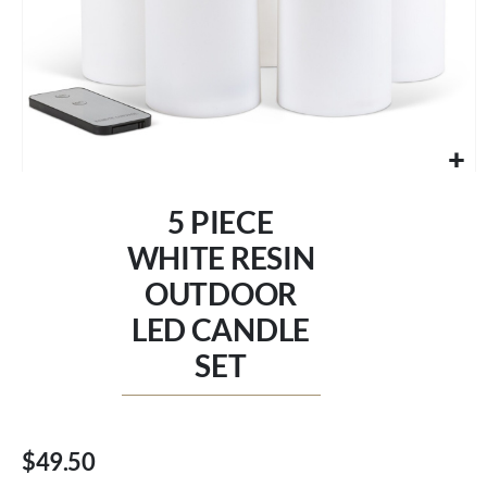
Skip
to
5 PIECE
the
beginning
WHITE RESIN
of
OUTDOOR
the
images
LED CANDLE
gallery
SET
$49.50