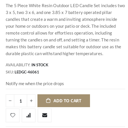
The 5 Piece White Resin Outdoor LED Candle Set includes two
3 x 5, two 3 x 6, and one 3.85 x 7 battery operated pillar
candles that create a warm and inviting atmosphere inside
your home or outdoors on your patio or deck. The included
remote control allows for effortless operation, including
turning the candles on and off, and setting a timer. The resin
makes this battery candle set suitable for outdoor use as the
durable plastic can withstand higher temperatures.
AVAILABILITY:
IN STOCK
SKU
LEDGC-46061
Notify me when the price drops
ADD TO CART