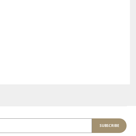
SUBSCRIBE