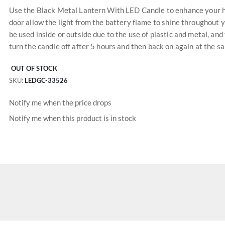
Use the Black Metal Lantern With LED Candle to enhance your ho
door allow the light from the battery flame to shine throughout 
be used inside or outside due to the use of plastic and metal, and
turn the candle off after 5 hours and then back on again at the s
OUT OF STOCK
SKU
LEDGC-33526
Notify me when the price drops
Notify me when this product is in stock