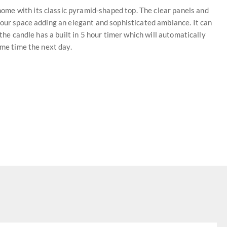
me with its classic pyramid-shaped top. The clear panels and
your space adding an elegant and sophisticated ambiance. It can
 the candle has a built in 5 hour timer which will automatically
ame time the next day.