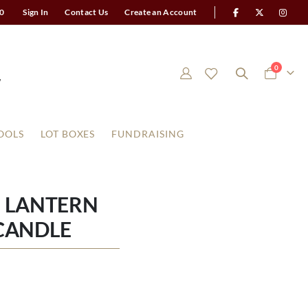
0
Sign In
Contact Us
Create an Account
items
0
Cart
OOLS
LOT BOXES
FUNDRAISING
 LANTERN
CANDLE