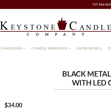
717-564-222
E HOLDERS
CANDLE WARMERS
GLOW BOWLS
T
BLACK METAL
WITH LED 
$34.00