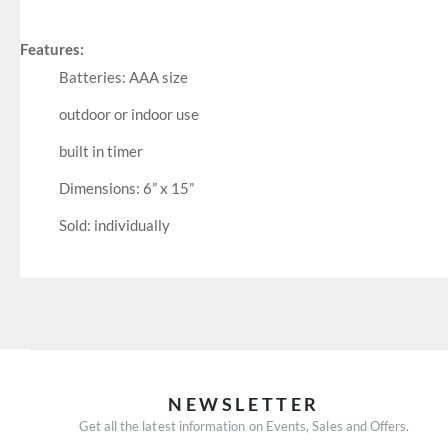
Features:
Batteries: AAA size
outdoor or indoor use
built in timer
Dimensions: 6” x 15”
Sold: individually
NEWSLETTER
Get all the latest information on Events, Sales and Offers.