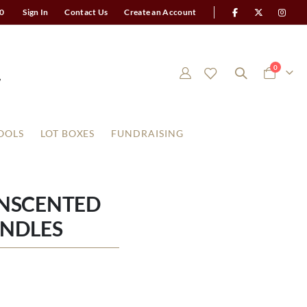
0
Sign In
Contact Us
Create an Account
items
0
Cart
OOLS
LOT BOXES
FUNDRAISING
UNSCENTED
ANDLES