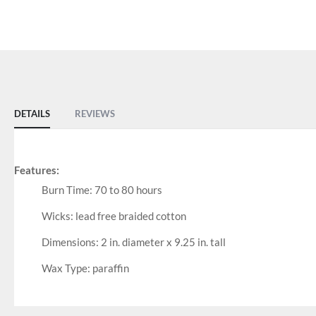
DETAILS
REVIEWS
Features:
Burn Time: 70 to 80 hours
Wicks: lead free braided cotton
Dimensions: 2 in. diameter x 9.25 in. tall
Wax Type: paraffin