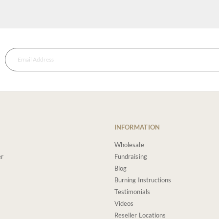
INFORMATION
Wholesale
er
Fundraising
Blog
Burning Instructions
Testimonials
Videos
Reseller Locations