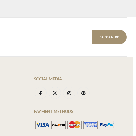
SUBSCRIBE
SOCIAL MEDIA
PAYMENT METHODS