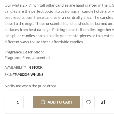
Our white 2 x 9 inch tall pillar candles are hand crafted in the U.
candles are the perfect option to use on small candle holders or w
best results burn these candles in a non drafty area. The candles
close to the edge. These unscented candles should be burned on a
surfaces from heat damage. Putting these tall candles together w
inch pillar candles can be used in your centerpieces or to create
different ways to use these affordable candles.
Fragrance Description:
Fragrance Free, Unscented
AVAILABILITY:
IN STOCK
SKU
FTUNS2X9-WHUNS
Notify me when the price drops
ADD TO CART