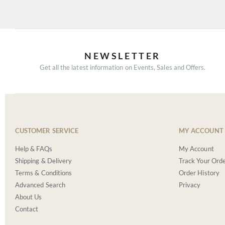
NEWSLETTER
Get all the latest information on Events, Sales and Offers.
CUSTOMER SERVICE
MY ACCOUNT
Help & FAQs
My Account
Shipping & Delivery
Track Your Ord
Terms & Conditions
Order History
Advanced Search
Privacy
About Us
Contact