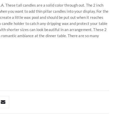
S.A. These tall candles are a solid color through out. The 2 inch
hen you want to add thin pillar candles into your display. For the
 create a little wax pool and should be put out when it reaches
 candle holder to catch any dripping wax and protect your table
ith shorter sizes can look beautiful in an arrangement. These 2
 a romantic ambiance at the dinner table. There are so many