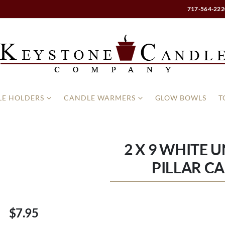
717-564-222
E HOLDERS
CANDLE WARMERS
GLOW BOWLS
T
2 X 9 WHITE 
PILLAR C
$7.95