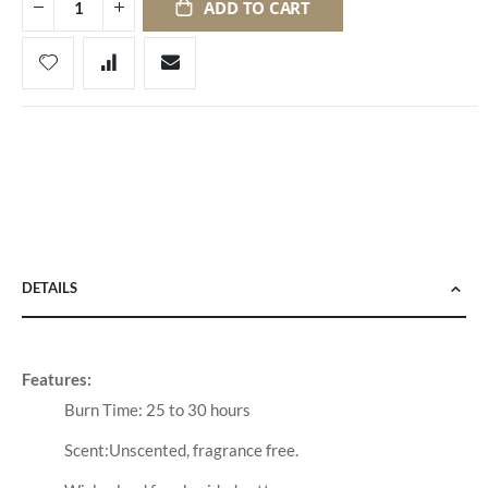
ADD TO CART
DETAILS
Features:
Burn Time: 25 to 30 hours
Scent:Unscented, fragrance free.