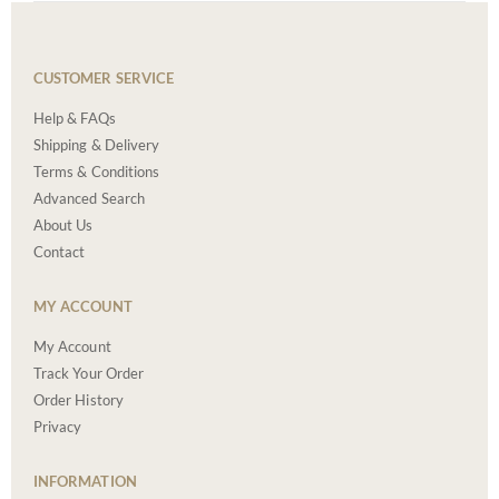
CUSTOMER SERVICE
Help & FAQs
Shipping & Delivery
Terms & Conditions
Advanced Search
About Us
Contact
MY ACCOUNT
My Account
Track Your Order
Order History
Privacy
INFORMATION