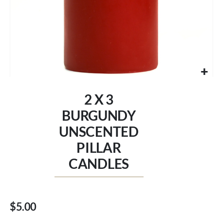
Skip
to
2 X 3
the
beginning
BURGUNDY
of
UNSCENTED
the
images
PILLAR
gallery
CANDLES
$5.00