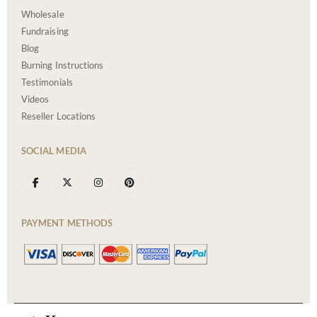
Wholesale
Fundraising
Blog
Burning Instructions
Testimonials
Videos
Reseller Locations
SOCIAL MEDIA
PAYMENT METHODS