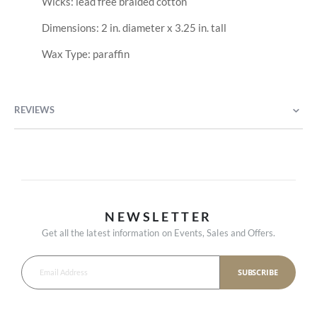
Wicks: lead free braided cotton
Dimensions: 2 in. diameter x 3.25 in. tall
Wax Type: paraffin
REVIEWS
NEWSLETTER
Get all the latest information on Events, Sales and Offers.
SUBSCRIBE