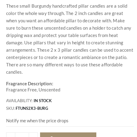
These small Burgundy handcrafted pillar candles are a solid
color the whole way through. The 2 inch candles are great
when you want an affordable pillar to decorate with. Make
sure to burn these unscented candles on a holder to catch any
dripping wax and protect your table surfaces from heat
damage. Use pillars that vary in height to create stunning
arrangements. These 2 x 3 pillar candles can be used to accent
centerpieces or to create a romantic ambiance on the patio.
There are so many different ways to use these affordable
candles.
Fragrance Description:
Fragrance Free, Unscented
AVAILABILITY:
IN STOCK
SKU
FTUNS2X3-BURG
Notify me when the price drops