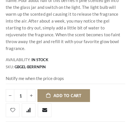
flame. Pour about half of this berries n pine scented gel into
the the glass jar and switch on the light. The light bulb will
warm up the scented gel causing it to release the fragrance
into the air. After about a week, you may notice the gel
starting to dry out, simply add a little bit of water to
rejuvenate the fragrance. When the scent becomes too faint
throw away the gel and refill it with your favorite glow bowl
fragrance.
AVAILABILITY:
IN STOCK
SKU
GBGEL-BERRNPIN
Notify me when the price drops
ADD TO CART