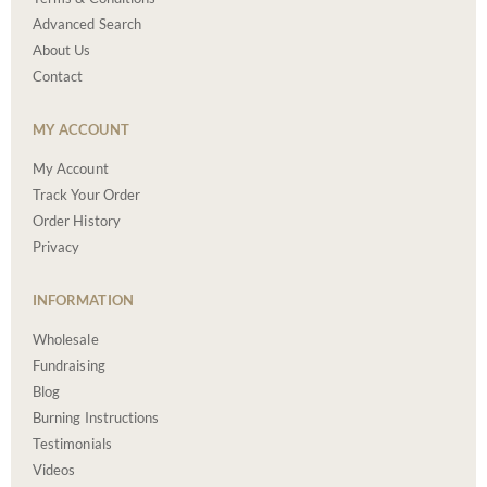
Advanced Search
About Us
Contact
MY ACCOUNT
My Account
Track Your Order
Order History
Privacy
INFORMATION
Wholesale
Fundraising
Blog
Burning Instructions
Testimonials
Videos