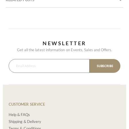
NEWSLETTER
Get all the latest information on Events, Sales and Offers.
SUBSCRIBE
CUSTOMER SERVICE
Help & FAQs
Shipping & Delivery
Terms & Conditions