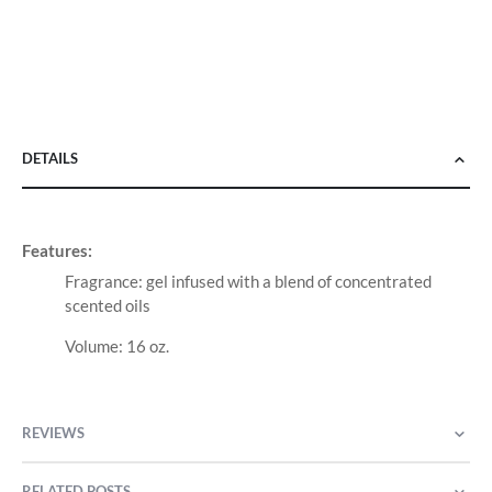
DETAILS
Features:
Fragrance: gel infused with a blend of concentrated
scented oils
Volume: 16 oz.
REVIEWS
RELATED POSTS