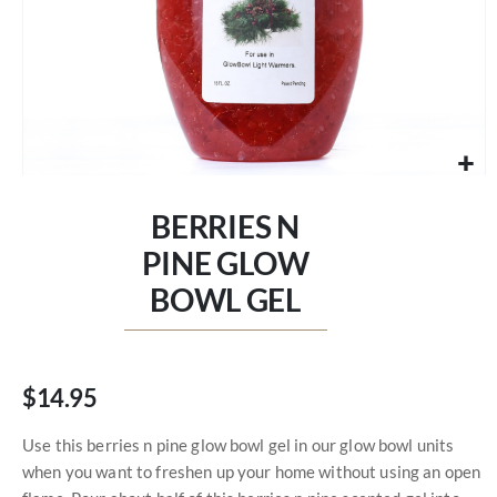
Skip
to
BERRIES N
the
beginning
PINE GLOW
of
BOWL GEL
the
images
gallery
$14.95
Use this berries n pine glow bowl gel in our glow bowl units
when you want to freshen up your home without using an open