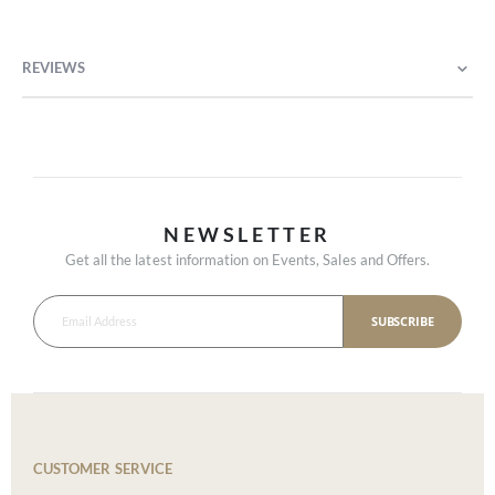
REVIEWS
NEWSLETTER
Get all the latest information on Events, Sales and Offers.
SUBSCRIBE
CUSTOMER SERVICE