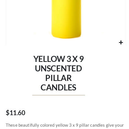
Skip
to
YELLOW 3 X 9
the
beginning
UNSCENTED
of
PILLAR
the
images
CANDLES
gallery
$11.60
These beautifully colored yellow 3 x 9 pillar candles give your