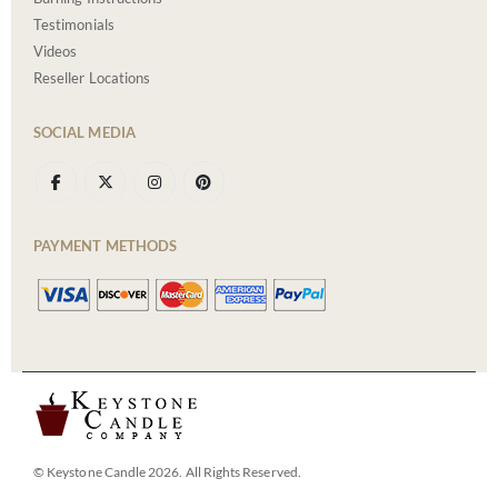
Testimonials
Videos
Reseller Locations
SOCIAL MEDIA
PAYMENT METHODS
© Keystone Candle 2026. All Rights Reserved.