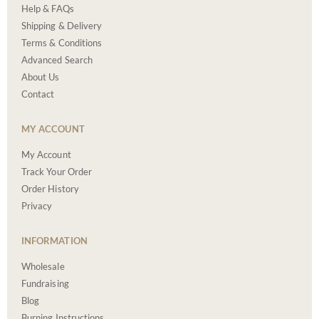
Help & FAQs
Shipping & Delivery
Terms & Conditions
Advanced Search
About Us
Contact
MY ACCOUNT
My Account
Track Your Order
Order History
Privacy
INFORMATION
Wholesale
Fundraising
Blog
Burning Instructions