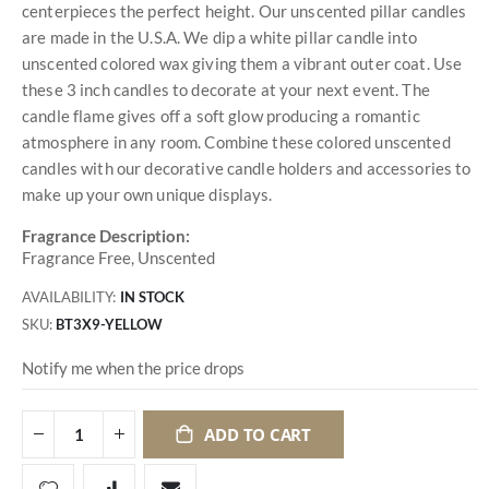
centerpieces the perfect height. Our unscented pillar candles
are made in the U.S.A. We dip a white pillar candle into
unscented colored wax giving them a vibrant outer coat. Use
these 3 inch candles to decorate at your next event. The
candle flame gives off a soft glow producing a romantic
atmosphere in any room. Combine these colored unscented
candles with our decorative candle holders and accessories to
make up your own unique displays.
Fragrance Description:
Fragrance Free, Unscented
AVAILABILITY:
IN STOCK
SKU
BT3X9-YELLOW
Notify me when the price drops
ADD TO CART