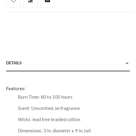
DETAILS
Features:
Burn Time: 80 to 100 hours
Scent: Unscented, no fragrance
Wicks: lead free braided cotton
Dimensions: 3 in. diameter x 9 in. tall