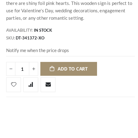
there are shiny foil pink hearts. This wooden sign is perfect to
use for Valentine's Day, wedding decorations, engagement
parties, or any other romantic setting.
AVAILABILITY:
IN STOCK
SKU
DT-341372-XO
Notify me when the price drops
ADD TO CART