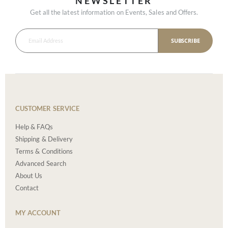
NEWSLETTER
Get all the latest information on Events, Sales and Offers.
SUBSCRIBE
CUSTOMER SERVICE
Help & FAQs
Shipping & Delivery
Terms & Conditions
Advanced Search
About Us
Contact
MY ACCOUNT