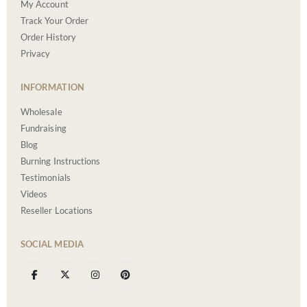
My Account
Track Your Order
Order History
Privacy
INFORMATION
Wholesale
Fundraising
Blog
Burning Instructions
Testimonials
Videos
Reseller Locations
SOCIAL MEDIA