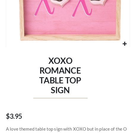
Skip
to
XOXO
the
beginning
ROMANCE
of
TABLE TOP
the
images
SIGN
gallery
$3.95
A love themed table top sign with XOXO but in place of the O