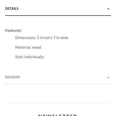
DETAILS
Features:
Dimensions: 5 in tall x 7 in wide
Material: wood
Sold: individually
REVIEWS