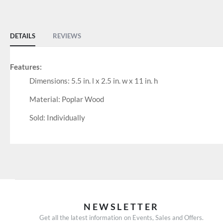
of
the
images
DETAILS
REVIEWS
gallery
Features:
Dimensions: 5.5 in. l x 2.5 in. w x 11 in. h
Material: Poplar Wood
Sold: Individually
NEWSLETTER
Get all the latest information on Events, Sales and Offers.