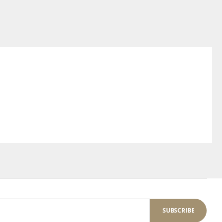
SUBSCRIBE