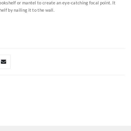
bookshelf or mantel to create an eye-catching focal point. It
lf by nailing it to the wall.