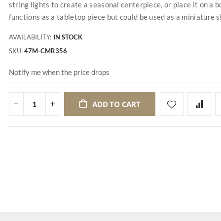
string lights to create a seasonal centerpiece, or place it on a 
functions as a tabletop piece but could be used as a miniature she
AVAILABILITY:
IN STOCK
SKU
47M-CMR356
Notify me when the price drops
ADD TO CART