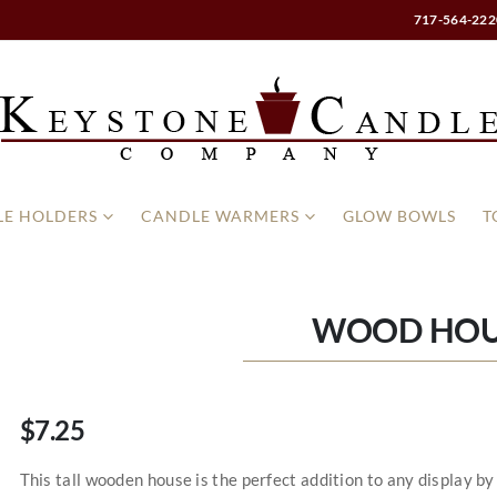
717-564-222
E HOLDERS
CANDLE WARMERS
GLOW BOWLS
T
WOOD HOU
$7.25
This tall wooden house is the perfect addition to any display