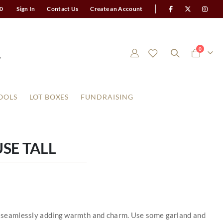
0
Sign In
Contact Us
Create an Account
items
0
Cart
OOLS
LOT BOXES
FUNDRAISING
SE TALL
 by seamlessly adding warmth and charm. Use some garland and