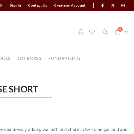
0
Sign In
Contact Us
Create an Account
items
0
Cart
OOLS
LOT BOXES
FUNDRAISING
E SHORT
y by seamlessly adding warmth and charm. Use some garland and