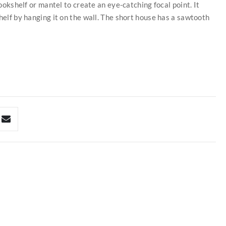
bookshelf or mantel to create an eye-catching focal point. It
helf by hanging it on the wall. The short house has a sawtooth