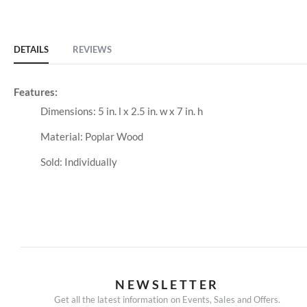
of
the
images
DETAILS
REVIEWS
gallery
Features:
Dimensions: 5 in. l x 2.5 in. w x 7 in. h
Material: Poplar Wood
Sold: Individually
NEWSLETTER
Get all the latest information on Events, Sales and Offers.