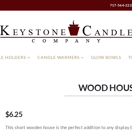
717-564-222
E HOLDERS
CANDLE WARMERS
GLOW BOWLS
T
WOOD HOUS
$6.25
This short wooden house is the perfect addition to any displa