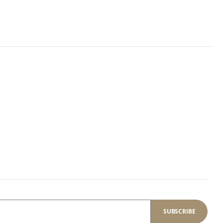
SUBSCRIBE