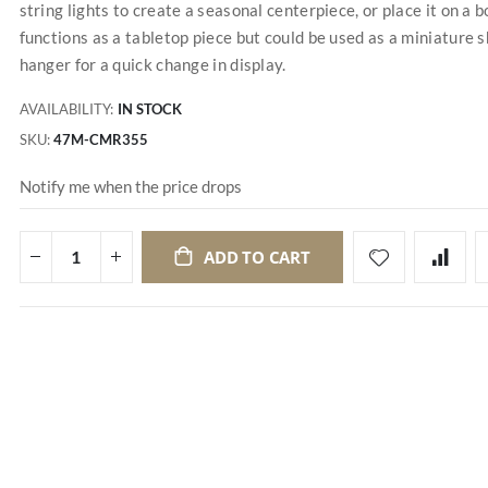
string lights to create a seasonal centerpiece, or place it on a 
functions as a tabletop piece but could be used as a miniature s
hanger for a quick change in display.
AVAILABILITY:
IN STOCK
SKU
47M-CMR355
Notify me when the price drops
ADD TO CART