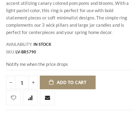
accent utilizing canary colored pom poms and blooms. With a
light pastel color, this ring is perfect for use with bold
statement pieces or soft minimalist designs. The simple ring
complements our 3 wick pillars and large jar candles and is
perfect for centerpieces and your spring home decor.
AVAILABILITY:
IN STOCK
SKU
LV-BR5790
Notify me when the price drops
ADD TO CART