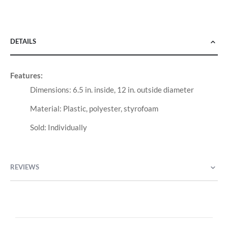
DETAILS
Features:
Dimensions: 6.5 in. inside, 12 in. outside diameter
Material: Plastic, polyester, styrofoam
Sold: Individually
REVIEWS