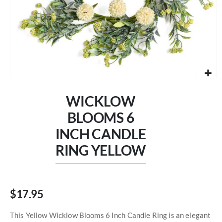
Skip
to
WICKLOW
the
beginning
BLOOMS 6
of
INCH CANDLE
the
images
RING YELLOW
gallery
$17.95
This Yellow Wicklow Blooms 6 Inch Candle Ring is an elegant