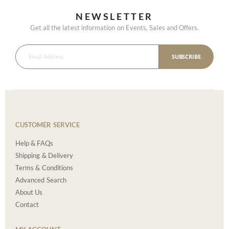
NEWSLETTER
Get all the latest information on Events, Sales and Offers.
SUBSCRIBE
CUSTOMER SERVICE
Help & FAQs
Shipping & Delivery
Terms & Conditions
Advanced Search
About Us
Contact