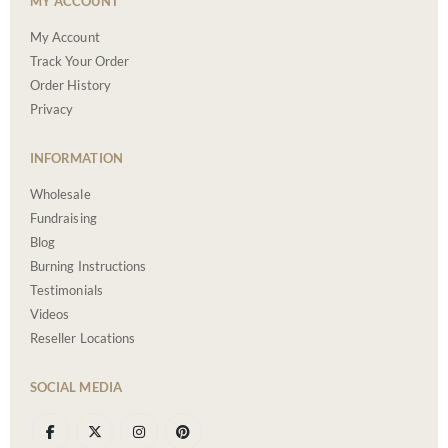
MY ACCOUNT
My Account
Track Your Order
Order History
Privacy
INFORMATION
Wholesale
Fundraising
Blog
Burning Instructions
Testimonials
Videos
Reseller Locations
SOCIAL MEDIA