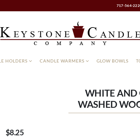
717-564-222
E HOLDERS
CANDLE WARMERS
GLOW BOWLS
T
WHITE AND
WASHED WO
$8.25