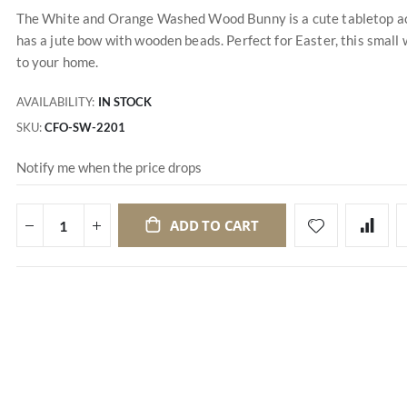
The White and Orange Washed Wood Bunny is a cute tabletop acc
has a jute bow with wooden beads. Perfect for Easter, this small
to your home.
AVAILABILITY:
IN STOCK
SKU
CFO-SW-2201
Notify me when the price drops
ADD TO CART