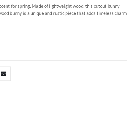
ent for spring. Made of lightweight wood, this cutout bunny
 wood bunny is a unique and rustic piece that adds timeless charm