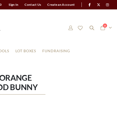
0
Sign In
Contact Us
Create an Account
items
0
Cart
OOLS
LOT BOXES
FUNDRAISING
 ORANGE
OD BUNNY