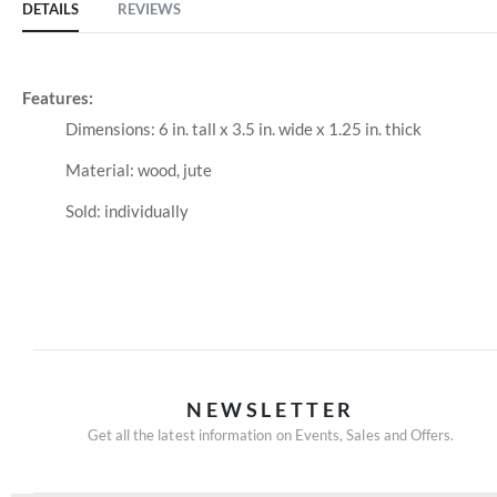
DETAILS
REVIEWS
Features:
Dimensions: 6 in. tall x 3.5 in. wide x 1.25 in. thick
Material: wood, jute
Sold: individually
NEWSLETTER
Get all the latest information on Events, Sales and Offers.