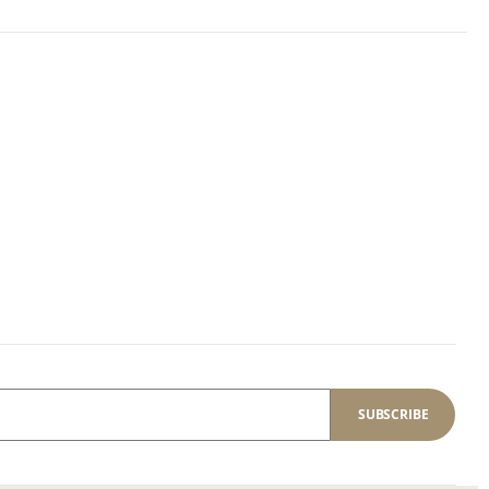
SUBSCRIBE