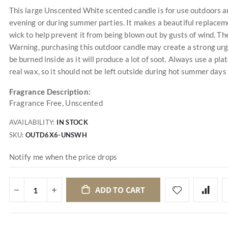
This large Unscented White scented candle is for use outdoors an
evening or during summer parties. It makes a beautiful replacement
wick to help prevent it from being blown out by gusts of wind. T
Warning, purchasing this outdoor candle may create a strong ur
be burned inside as it will produce a lot of soot. Always use a plat
real wax, so it should not be left outside during hot summer days
Fragrance Description:
Fragrance Free, Unscented
AVAILABILITY:
IN STOCK
SKU
OUTD6X6-UNSWH
Notify me when the price drops
ADD TO CART