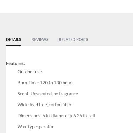
DETAILS
REVIEWS
RELATED POSTS
Features:
Outdoor use
Burn Time: 120 to 130 hours
Scent: Unscented, no fragrance
Wick: lead free, cotton fiber
Dimensions: 6 in. diameter x 6.25 in. tall
Wax Type: paraffin