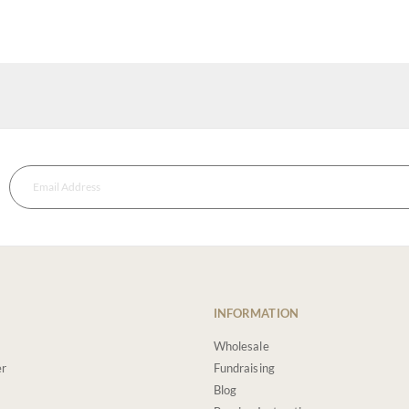
INFORMATION
Wholesale
er
Fundraising
Blog