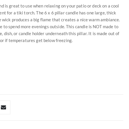
d is great to use when relaxing on your patio or deck on a cool
 for a tiki torch. The 6 x 6 pillar candle has one large, thick
he wick produces a big flame that creates a nice warm ambiance.
ge to spend more evenings outside. This candle is NOT made to
e, dish, or candle holder underneath this pillar. It is made out of
 or if temperatures get below freezing.