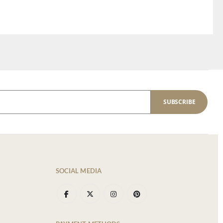
SUBSCRIBE
SOCIAL MEDIA