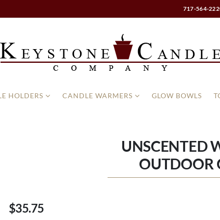
717-564-222
E HOLDERS
CANDLE WARMERS
GLOW BOWLS
T
UNSCENTED WH
OUTDOOR 
$35.75