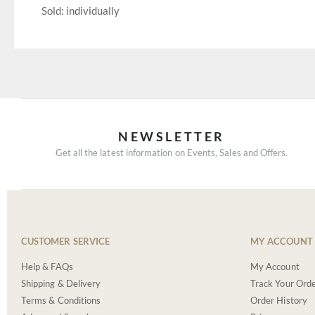
Sold: individually
NEWSLETTER
Get all the latest information on Events, Sales and Offers.
CUSTOMER SERVICE
MY ACCOUNT
Help & FAQs
My Account
Shipping & Delivery
Track Your Ord
Terms & Conditions
Order History