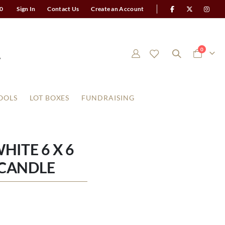
0
Sign In
Contact Us
Create an Account
items
0
Cart
OOLS
LOT BOXES
FUNDRAISING
ITE 6 X 6
CANDLE