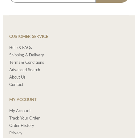
CUSTOMER SERVICE
Help & FAQs
Shipping & Delivery
Terms & Conditions
Advanced Search
About Us
Contact
MY ACCOUNT
My Account
Track Your Order
Order History
Privacy