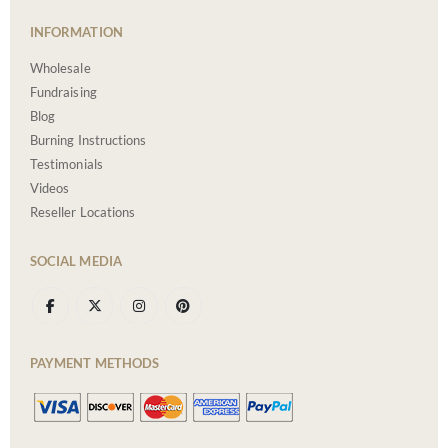
INFORMATION
Wholesale
Fundraising
Blog
Burning Instructions
Testimonials
Videos
Reseller Locations
SOCIAL MEDIA
PAYMENT METHODS