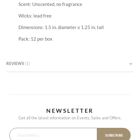
Scent: Unscented, no fragrance
Wicks: lead free
Dimensions: 1.5 in. diameter x 1.25 in. tall
Pack: 12 per box
REVIEWS
1
NEWSLETTER
Get all the latest information on Events, Sales and Offers.
SUBSCRIBE