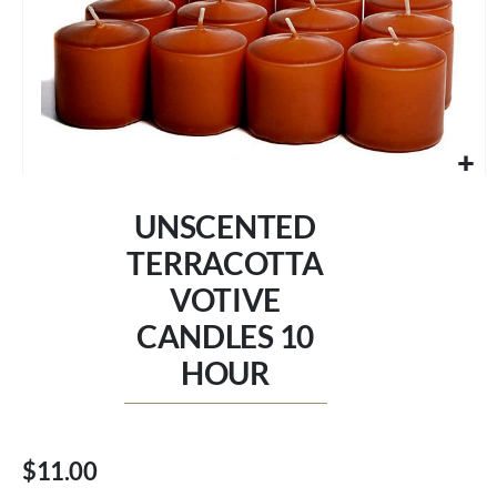
Skip
to
UNSCENTED
the
beginning
TERRACOTTA
of
VOTIVE
the
images
CANDLES 10
gallery
HOUR
$11.00