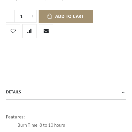
ADD TO CART
DETAILS
Features:
Burn Time: 8 to 10 hours