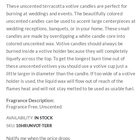
These unscented terracotta votive candles are perfect for
burning at weddings and events. The beautifully colored
unscented candles can be used to accent large centerpieces at
wedding receptions, banquets, or in your home. These small
candles are made by overdipping a white candle core into
colored unscented wax. Votive candles should always be
burned inside a votive holder because they will completely
liquefy across the top. To get the longest burn time out of
these unscented votives you should use a votive cup just a
little larger in diameter than the candle. If too wide of a votive
holder is used, the liquid wax will flow out of reach of the
flames heat and will not stay melted to be used as usable fuel.
Fragrance Description:
Fragrance Free, Unscented
AVAILABILITY:
IN STOCK
SKU
10HRUNVOT-TERR
Notify me when the price drops