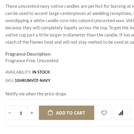
These unscented navy votive candles are perfect for burning at 
can be used to accent large centerpieces at wedding receptions,
overdipping a white candle core into colored unscented wax. Vot
because they will completely liquefy across the top. To get the l
votive cup just a little larger in diameter than the candle. If too w
reach of the flames heat and will not stay melted to be used as us
Fragrance Description:
Fragrance Free, Unscented
AVAILABILITY:
IN STOCK
SKU
10HRUNVOT-NAVY
Notify me when the price drops
ADD TO CART