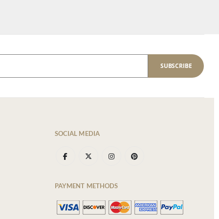
SUBSCRIBE
SOCIAL MEDIA
PAYMENT METHODS