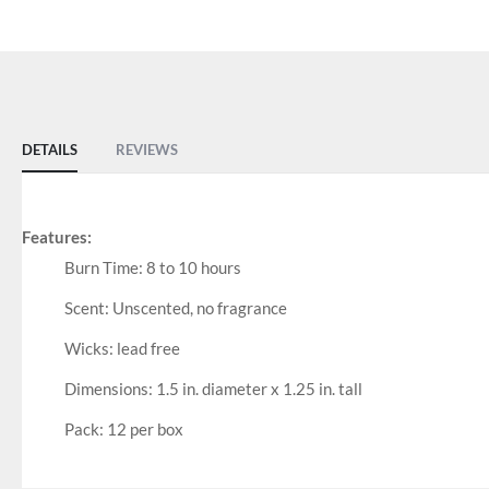
DETAILS
REVIEWS
Features:
Burn Time: 8 to 10 hours
Scent: Unscented, no fragrance
Wicks: lead free
Dimensions: 1.5 in. diameter x 1.25 in. tall
Pack: 12 per box