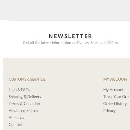
NEWSLETTER
Get all the latest information on Events, Sales and Offers.
CUSTOMER SERVICE
MY ACCOUNT
Help & FAQs
My Account
Shipping & Delivery
Track Your Ord
Terms & Conditions
Order History
Advanced Search
Privacy
About Us
Contact