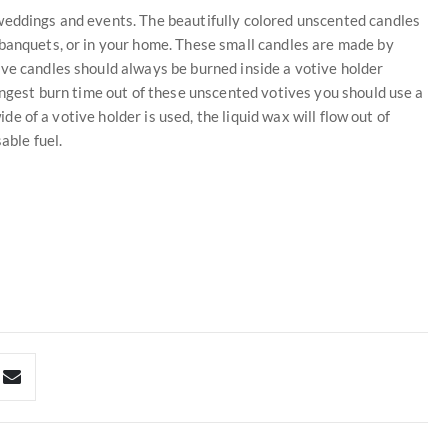
weddings and events. The beautifully colored unscented candles
 banquets, or in your home. These small candles are made by
ive candles should always be burned inside a votive holder
ongest burn time out of these unscented votives you should use a
ide of a votive holder is used, the liquid wax will flow out of
able fuel.