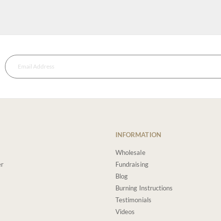
INFORMATION
Wholesale
er
Fundraising
Blog
Burning Instructions
Testimonials
Videos