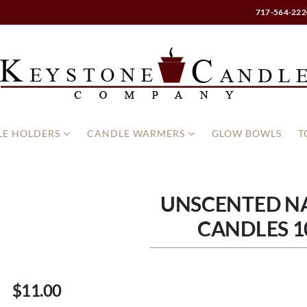
717-564-222
E HOLDERS
CANDLE WARMERS
GLOW BOWLS
T
UNSCENTED NA
CANDLES 1
$11.00