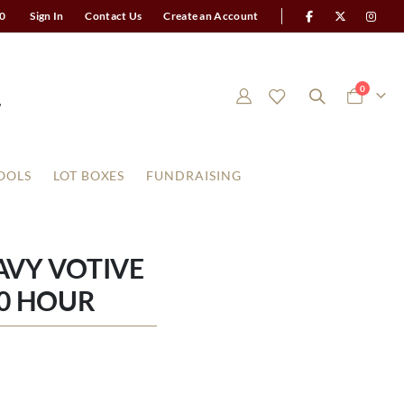
0
Sign In
Contact Us
Create an Account
items
0
Cart
OOLS
LOT BOXES
FUNDRAISING
VY VOTIVE
0 HOUR