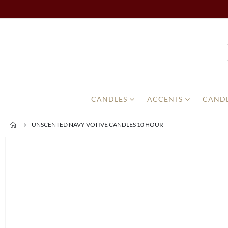
CANDLES
ACCENTS
CANDL
UNSCENTED NAVY VOTIVE CANDLES 10 HOUR
Skip
to
the
end
of
the
images