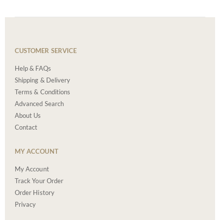
CUSTOMER SERVICE
Help & FAQs
Shipping & Delivery
Terms & Conditions
Advanced Search
About Us
Contact
MY ACCOUNT
My Account
Track Your Order
Order History
Privacy