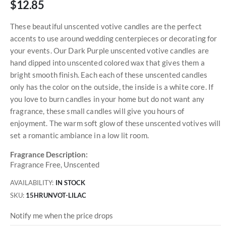
$12.85
These beautiful unscented votive candles are the perfect
accents to use around wedding centerpieces or decorating for
your events. Our Dark Purple unscented votive candles are
hand dipped into unscented colored wax that gives them a
bright smooth finish. Each each of these unscented candles
only has the color on the outside, the inside is a white core. If
you love to burn candles in your home but do not want any
fragrance, these small candles will give you hours of
enjoyment. The warm soft glow of these unscented votives will
set a romantic ambiance in a low lit room.
Fragrance Description:
Fragrance Free, Unscented
AVAILABILITY:
IN STOCK
SKU
15HRUNVOT-LILAC
Notify me when the price drops