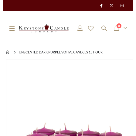
items
0
Toggle
Cart
Nav
UNSCENTED DARK PURPLE VOTIVE CANDLES 15 HOUR
Skip
to
the
end
of
the
images
gallery