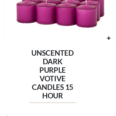
Skip
to
UNSCENTED
the
beginning
DARK
of
PURPLE
the
images
VOTIVE
gallery
CANDLES 15
HOUR