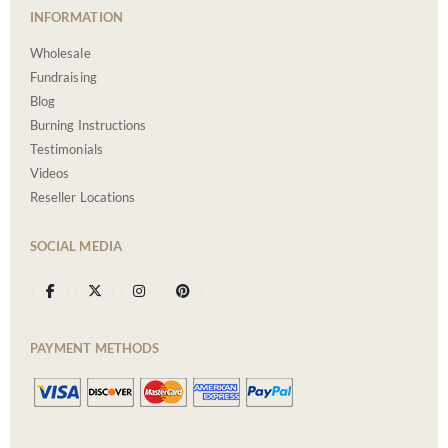
INFORMATION
Wholesale
Fundraising
Blog
Burning Instructions
Testimonials
Videos
Reseller Locations
SOCIAL MEDIA
PAYMENT METHODS