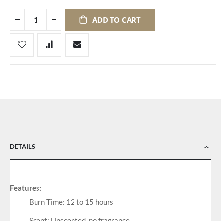
ADD TO CART
DETAILS
Features:
Burn Time: 12 to 15 hours
Scent: Unscented, no fragrance