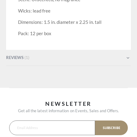
Wicks: lead free
Dimensions: 1.5 in. diameter x 2.25 in. tall
Pack: 12 per box
REVIEWS
1
NEWSLETTER
Get all the latest information on Events, Sales and Offers.
SUBSCRIBE