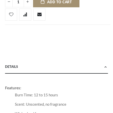
ADD TO CART
DETAILS
Features:
Burn Time: 12 to 15 hours
Scent: Unscented, no fragrance