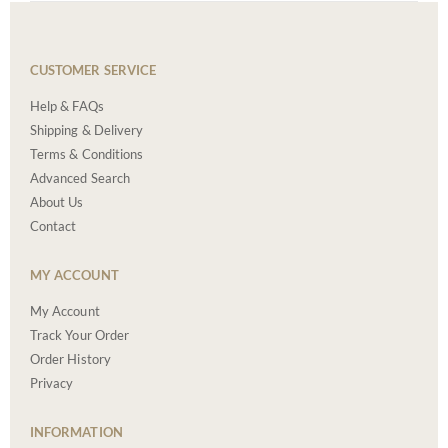
CUSTOMER SERVICE
Help & FAQs
Shipping & Delivery
Terms & Conditions
Advanced Search
About Us
Contact
MY ACCOUNT
My Account
Track Your Order
Order History
Privacy
INFORMATION