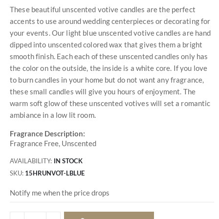
These beautiful unscented votive candles are the perfect
accents to use around wedding centerpieces or decorating for
your events. Our light blue unscented votive candles are hand
dipped into unscented colored wax that gives them a bright
smooth finish. Each each of these unscented candles only has
the color on the outside, the inside is a white core. If you love
to burn candles in your home but do not want any fragrance,
these small candles will give you hours of enjoyment. The
warm soft glow of these unscented votives will set a romantic
ambiance in a low lit room.
Fragrance Description:
Fragrance Free, Unscented
AVAILABILITY:
IN STOCK
SKU
15HRUNVOT-LBLUE
Notify me when the price drops