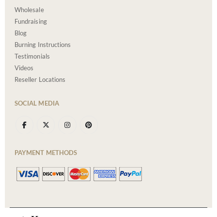
Wholesale
Fundraising
Blog
Burning Instructions
Testimonials
Videos
Reseller Locations
SOCIAL MEDIA
PAYMENT METHODS