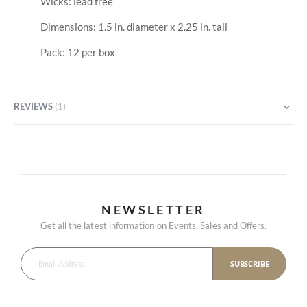
Wicks: lead free
Dimensions: 1.5 in. diameter x 2.25 in. tall
Pack: 12 per box
REVIEWS
1
NEWSLETTER
Get all the latest information on Events, Sales and Offers.
SUBSCRIBE