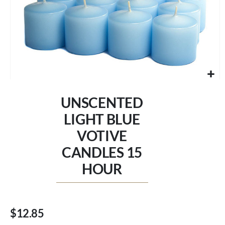
Skip
to
UNSCENTED
the
beginning
LIGHT BLUE
of
VOTIVE
the
images
CANDLES 15
gallery
HOUR
$12.85