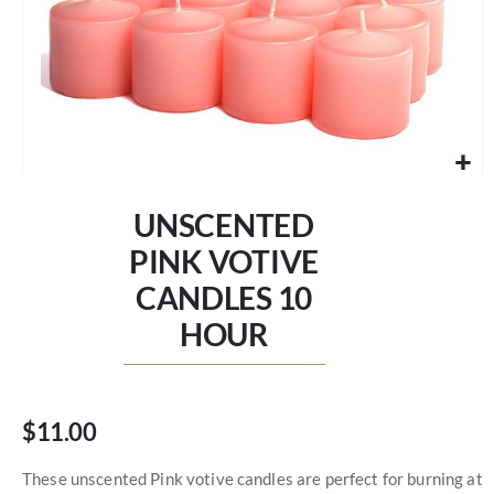
Skip
to
UNSCENTED
the
beginning
PINK VOTIVE
of
CANDLES 10
the
images
HOUR
gallery
$11.00
These unscented Pink votive candles are perfect for burning at