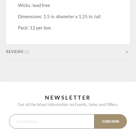
Wicks: lead free
Dimensions: 1.5 in. diameter x 1.25 in. tall
Pack: 12 per box
REVIEWS
2
NEWSLETTER
Get all the latest information on Events, Sales and Offers.
SUBSCRIBE