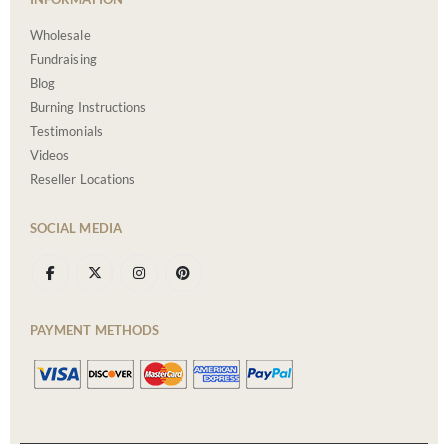
Wholesale
Fundraising
Blog
Burning Instructions
Testimonials
Videos
Reseller Locations
SOCIAL MEDIA
PAYMENT METHODS