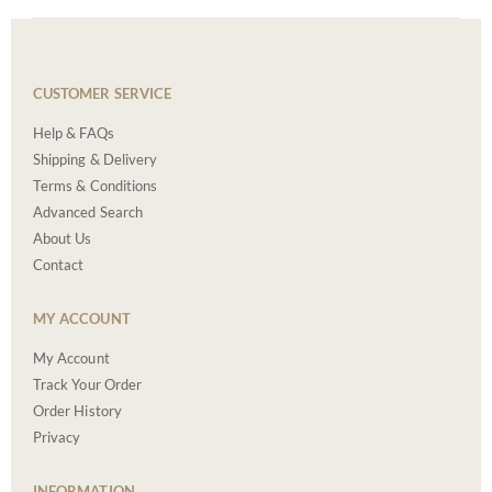
CUSTOMER SERVICE
Help & FAQs
Shipping & Delivery
Terms & Conditions
Advanced Search
About Us
Contact
MY ACCOUNT
My Account
Track Your Order
Order History
Privacy
INFORMATION