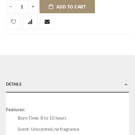
ADD TO CART
DETAILS
Features:
Burn Time: 8 to 10 hours
Scent: Unscented, no fragrance