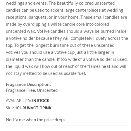
weddings and events. The beautifully colored unscented
candles can be used to accent large centerpieces at wedding
receptions, banquets, or in your home. These small candles are
made by overdipping a white candle core into colored
unscented wax. Votive candles should always be burned inside
a votive holder because they will completely liquefy across the
top. To get the longest burn time out of these unscented
votives you should use a votive cup just a little larger in
diameter than the candle. If too wide of a votive holder is used,
the liquid wax will flow out of reach of the flames heat and will
not stay melted to be used as usable fuel.
Fragrance Description:
Fragrance Free, Unscented
AVAILABILITY:
IN STOCK
SKU
10HRUNVOT-DPINK
Notify me when the price drops