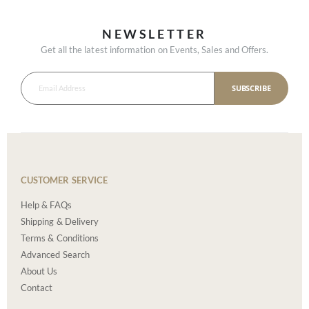
NEWSLETTER
Get all the latest information on Events, Sales and Offers.
SUBSCRIBE
CUSTOMER SERVICE
Help & FAQs
Shipping & Delivery
Terms & Conditions
Advanced Search
About Us
Contact