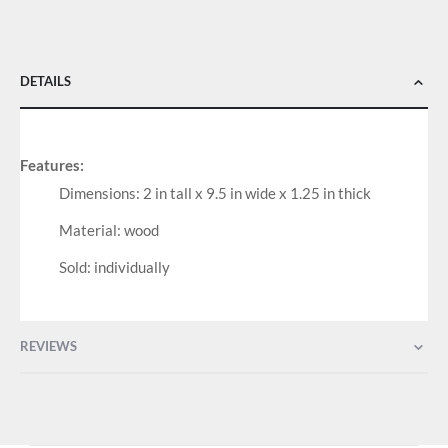
DETAILS
Features:
Dimensions: 2 in tall x 9.5 in wide x 1.25 in thick
Material: wood
Sold: individually
REVIEWS