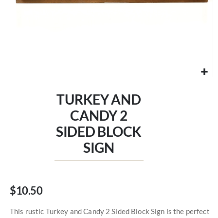
Skip
to
TURKEY AND
the
beginning
CANDY 2
of
SIDED BLOCK
the
images
SIGN
gallery
$10.50
This rustic Turkey and Candy 2 Sided Block Sign is the perfect