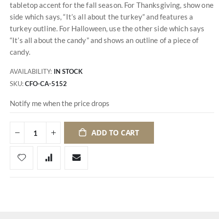
tabletop accent for the fall season. For Thanksgiving, show one
side which says, “It’s all about the turkey” and features a
turkey outline. For Halloween, use the other side which says
“It’s all about the candy” and shows an outline of a piece of
candy.
AVAILABILITY:
IN STOCK
SKU
CFO-CA-5152
Notify me when the price drops
ADD TO CART