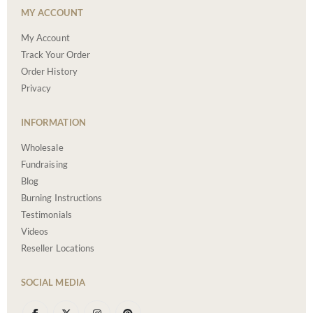
MY ACCOUNT
My Account
Track Your Order
Order History
Privacy
INFORMATION
Wholesale
Fundraising
Blog
Burning Instructions
Testimonials
Videos
Reseller Locations
SOCIAL MEDIA