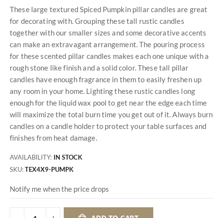
These large textured Spiced Pumpkin pillar candles are great
for decorating with. Grouping these tall rustic candles
together with our smaller sizes and some decorative accents
can make an extravagant arrangement. The pouring process
for these scented pillar candles makes each one unique with a
rough stone like finish and a solid color. These tall pillar
candles have enough fragrance in them to easily freshen up
any room in your home. Lighting these rustic candles long
enough for the liquid wax pool to get near the edge each time
will maximize the total burn time you get out of it. Always burn
candles on a candle holder to protect your table surfaces and
finishes from heat damage.
AVAILABILITY:
IN STOCK
SKU
TEX4X9-PUMPK
Notify me when the price drops