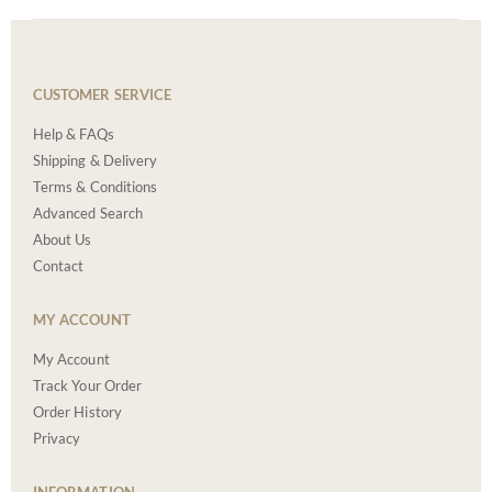
CUSTOMER SERVICE
Help & FAQs
Shipping & Delivery
Terms & Conditions
Advanced Search
About Us
Contact
MY ACCOUNT
My Account
Track Your Order
Order History
Privacy
INFORMATION