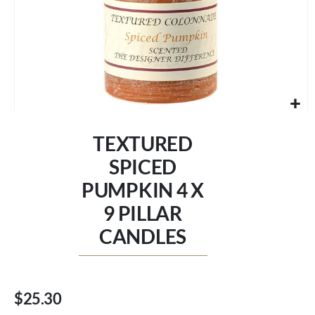
Skip
to
TEXTURED
the
beginning
SPICED
of
PUMPKIN 4 X
the
images
9 PILLAR
gallery
CANDLES
$25.30