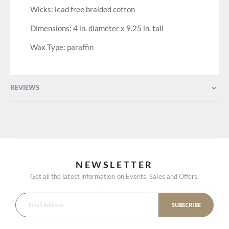
Wicks: lead free braided cotton
Dimensions: 4 in. diameter x 9.25 in. tall
Wax Type: paraffin
REVIEWS
NEWSLETTER
Get all the latest information on Events, Sales and Offers.
SUBSCRIBE