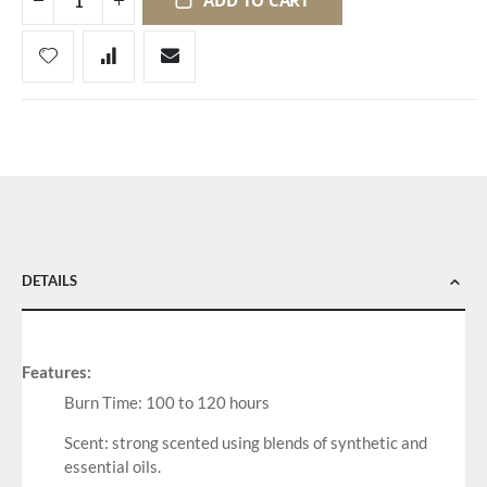
ADD TO CART
DETAILS
Features:
Burn Time: 100 to 120 hours
Scent: strong scented using blends of synthetic and
essential oils.