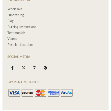
Wholesale
Fundraising
Blog
Burning Instructions
Testimonials
Videos
Reseller Locations
SOCIAL MEDIA
PAYMENT METHODS