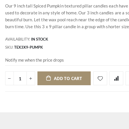
Our 9 inch tall Spiced Pumpkin textured pillar candles each have 
used to decorate in any style of home. Our 3 inch candles are a s
beautiful burn. Let the wax pool reach near the edge of the candle
burn time. Use this 3 x 9 pillar candle in a group with shorter siz
AVAILABILITY:
IN STOCK
SKU
TEX3X9-PUMPK
Notify me when the price drops
ADD TO CART