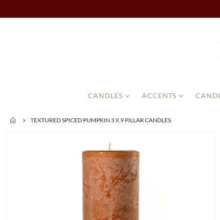
CANDLES
ACCENTS
CANDL
TEXTURED SPICED PUMPKIN 3 X 9 PILLAR CANDLES
Skip
to
the
end
of
the
images