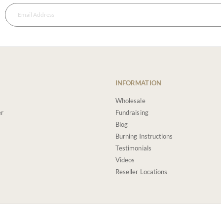
INFORMATION
Wholesale
er
Fundraising
Blog
Burning Instructions
Testimonials
Videos
Reseller Locations