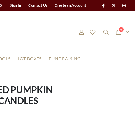
0
Sign In
Contact Us
Create an Account
items
0
Cart
OOLS
LOT BOXES
FUNDRAISING
ED PUMPKIN
R CANDLES