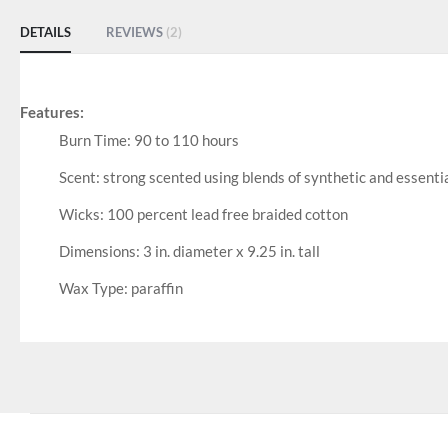
DETAILS
REVIEWS
2
Features:
Burn Time: 90 to 110 hours
Scent: strong scented using blends of synthetic and essential
Wicks: 100 percent lead free braided cotton
Dimensions: 3 in. diameter x 9.25 in. tall
Wax Type: paraffin