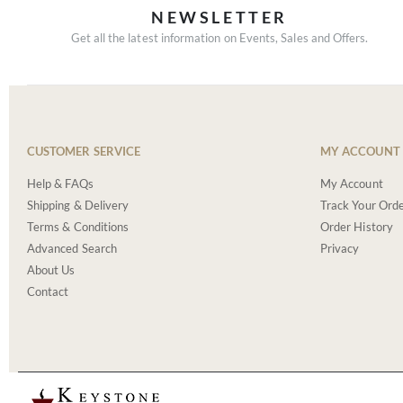
NEWSLETTER
Get all the latest information on Events, Sales and Offers.
CUSTOMER SERVICE
MY ACCOUNT
Help & FAQs
My Account
Shipping & Delivery
Track Your Ord
Terms & Conditions
Order History
Advanced Search
Privacy
About Us
Contact