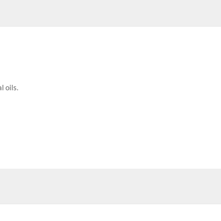
 oils.