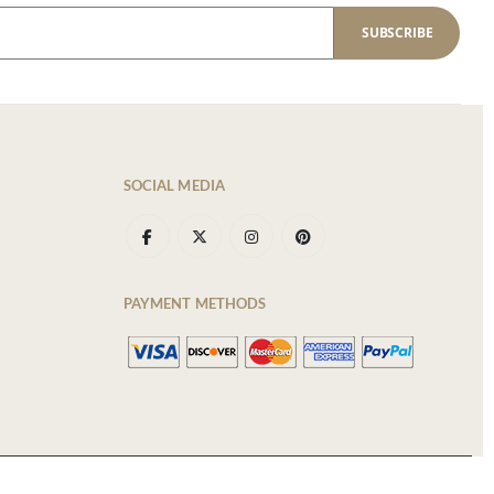
SUBSCRIBE
SOCIAL MEDIA
PAYMENT METHODS