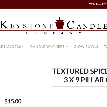
717-564-222
E HOLDERS
CANDLE WARMERS
GLOW BOWLS
T
TEXTURED SPIC
3 X 9 PILLA
$15.00