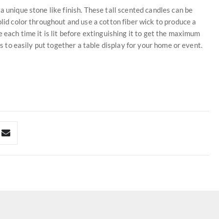
a unique stone like finish. These tall scented candles can be
olid color throughout and use a cotton fiber wick to produce a
 each time it is lit before extinguishing it to get the maximum
es to easily put together a table display for your home or event.